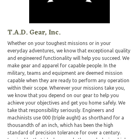
T.A.D. Gear, Inc.
Whether on your toughest missions or in your
everyday adventures, we know that exceptional quality
and engineered functionality will help you succeed. We
make gear and apparel for capable people. In the
military, teams and equipment are deemed mission
capable when they are ready to perform any operation
within their scope. Wherever your missions take you,
we know that you depend on our gear to help you
achieve your objectives and get you home safely. We
take that responsibility seriously. Engineers and
machinists use 000 (triple aught) as shorthand for a
thousandth of an inch, which has been the high
standard of precision tolerance for over a century.