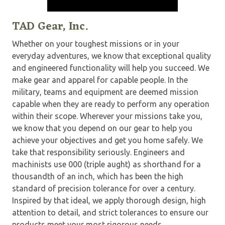
TAD Gear, Inc.
Whether on your toughest missions or in your
everyday adventures, we know that exceptional quality
and engineered functionality will help you succeed. We
make gear and apparel for capable people. In the
military, teams and equipment are deemed mission
capable when they are ready to perform any operation
within their scope. Wherever your missions take you,
we know that you depend on our gear to help you
achieve your objectives and get you home safely. We
take that responsibility seriously. Engineers and
machinists use 000 (triple aught) as shorthand for a
thousandth of an inch, which has been the high
standard of precision tolerance for over a century.
Inspired by that ideal, we apply thorough design, high
attention to detail, and strict tolerances to ensure our
products meet your most rigorous needs.