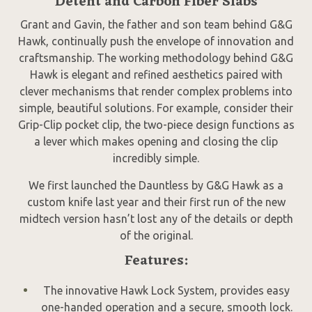
Detent and Carbon Fiber Slabs
Grant and Gavin, the father and son team behind G&G
Hawk, continually push the envelope of innovation and
craftsmanship. The working methodology behind G&G
Hawk is elegant and refined aesthetics paired with
clever mechanisms that render complex problems into
simple, beautiful solutions. For example, consider their
Grip-Clip pocket clip, the two-piece design functions as
a lever which makes opening and closing the clip
incredibly simple.
We first launched the Dauntless by G&G Hawk as a
custom knife last year and their first run of the new
midtech version hasn’t lost any of the details or depth
of the original.
Features:
The innovative Hawk Lock System, provides easy
one-handed operation and a secure, smooth lock.