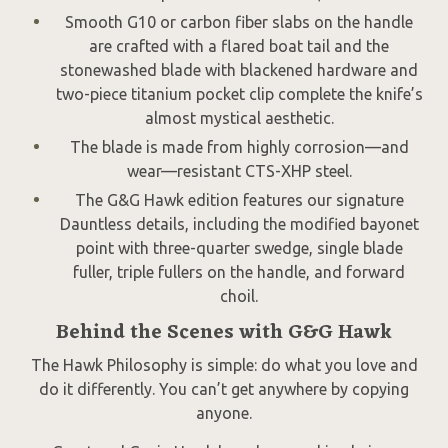
Smooth G10 or carbon fiber slabs on the handle
are crafted with a flared boat tail and the
stonewashed blade with blackened hardware and
two-piece titanium pocket clip complete the knife’s
almost mystical aesthetic.
The blade is made from highly corrosion—and
wear—resistant CTS-XHP steel.
The G&G Hawk edition features our signature
Dauntless details, including the modified bayonet
point with three-quarter swedge, single blade
fuller, triple fullers on the handle, and forward
choil.
Behind the Scenes with G&G Hawk
The Hawk Philosophy is simple: do what you love and
do it differently. You can’t get anywhere by copying
anyone.