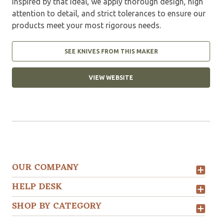
Inspired by that ideal, we apply thorough design, high
attention to detail, and strict tolerances to ensure our
products meet your most rigorous needs.
SEE KNIVES FROM THIS MAKER
VIEW WEBSITE
OUR COMPANY
HELP DESK
SHOP BY CATEGORY