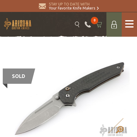
STAY UP TO DATE WITH
Your Favorite Knife Makers
0
SOLD