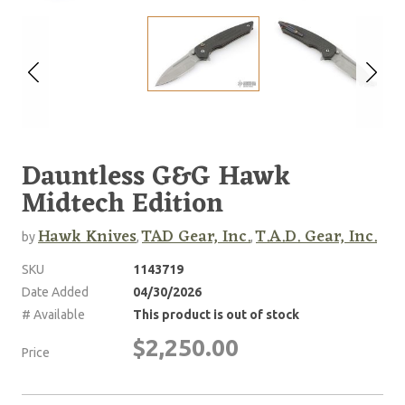
Dauntless G&G Hawk
Midtech Edition
Hawk Knives
TAD Gear, Inc.
T.A.D. Gear, Inc.
by
,
,
SKU
1143719
Date Added
04/30/2026
# Available
This product is out of stock
$2,250.00
Price