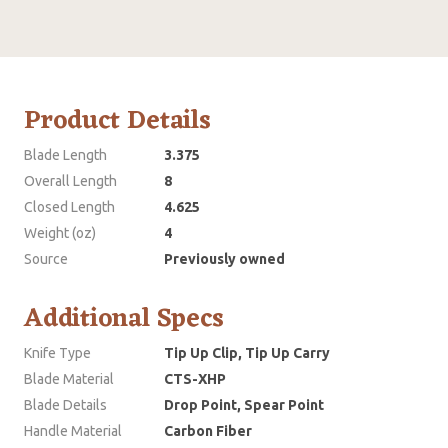
Product Details
Blade Length
3.375
Overall Length
8
Closed Length
4.625
Weight (oz)
4
Source
Previously owned
Additional Specs
Knife Type
Tip Up Clip, Tip Up Carry
Blade Material
CTS-XHP
Blade Details
Drop Point, Spear Point
Handle Material
Carbon Fiber