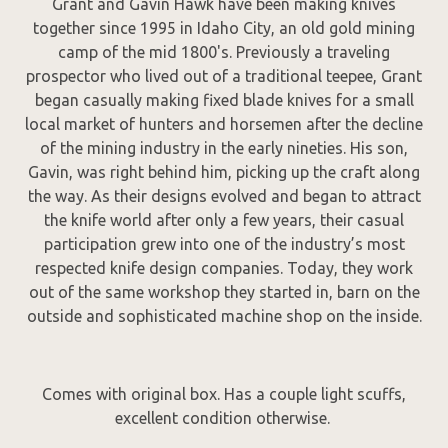
Grant and Gavin Hawk have been making knives
together since 1995 in Idaho City, an old gold mining
camp of the mid 1800's. Previously a traveling
prospector who lived out of a traditional teepee, Grant
began casually making fixed blade knives for a small
local market of hunters and horsemen after the decline
of the mining industry in the early nineties. His son,
Gavin, was right behind him, picking up the craft along
the way. As their designs evolved and began to attract
the knife world after only a few years, their casual
participation grew into one of the industry’s most
respected knife design companies. Today, they work
out of the same workshop they started in, barn on the
outside and sophisticated machine shop on the inside.
Comes with original box. Has a couple light scuffs,
excellent condition otherwise.