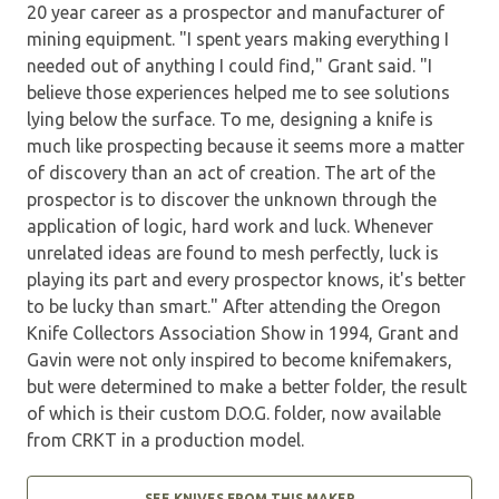
20 year career as a prospector and manufacturer of
mining equipment. "I spent years making everything I
needed out of anything I could find," Grant said. "I
believe those experiences helped me to see solutions
lying below the surface. To me, designing a knife is
much like prospecting because it seems more a matter
of discovery than an act of creation. The art of the
prospector is to discover the unknown through the
application of logic, hard work and luck. Whenever
unrelated ideas are found to mesh perfectly, luck is
playing its part and every prospector knows, it's better
to be lucky than smart." After attending the Oregon
Knife Collectors Association Show in 1994, Grant and
Gavin were not only inspired to become knifemakers,
but were determined to make a better folder, the result
of which is their custom D.O.G. folder, now available
from CRKT in a production model.
SEE KNIVES FROM THIS MAKER