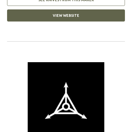
VIEW WEBSITE