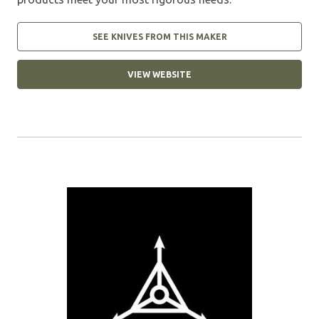
SEE KNIVES FROM THIS MAKER
VIEW WEBSITE