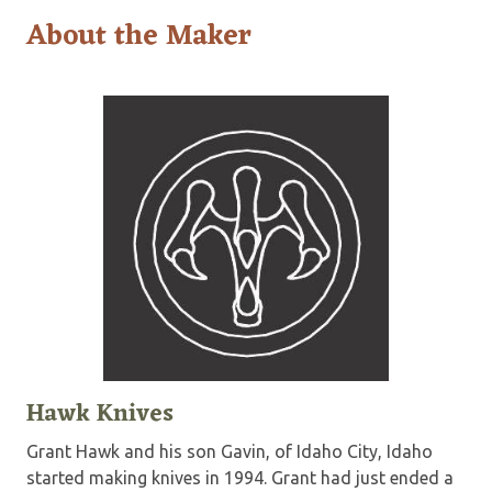
About the Maker
Hawk Knives
Grant Hawk and his son Gavin, of Idaho City, Idaho
started making knives in 1994. Grant had just ended a