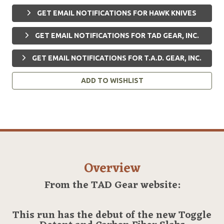
GET EMAIL NOTIFICATIONS FOR HAWK KNIVES
GET EMAIL NOTIFICATIONS FOR TAD GEAR, INC.
GET EMAIL NOTIFICATIONS FOR T.A.D. GEAR, INC.
ADD TO WISHLIST
Overview
From the TAD Gear website:
This run has the debut of the new Toggle