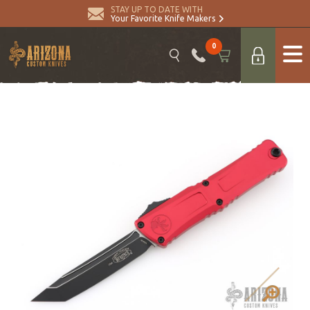
STAY UP TO DATE WITH
Your Favorite Knife Makers
0