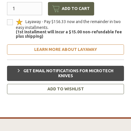
ADD TO CART
Layaway - Pay $156.33 now and the remainder in two
easy installments.
(1st installment will incur a $15.00 non-refundable fee
plus shipping)
LEARN MORE ABOUT LAYAWAY
GET EMAIL NOTIFICATIONS FOR MICROTECH
KNIVES
ADD TO WISHLIST