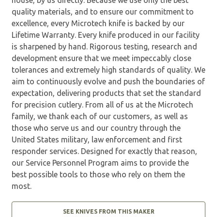
quality materials, and to ensure our commitment to
excellence, every Microtech knife is backed by our
Lifetime Warranty. Every knife produced in our facility
is sharpened by hand. Rigorous testing, research and
development ensure that we meet impeccably close
tolerances and extremely high standards of quality. We
aim to continuously evolve and push the boundaries of
expectation, delivering products that set the standard
for precision cutlery. From all of us at the Microtech
family, we thank each of our customers, as well as
those who serve us and our country through the
United States military, law enforcement and first
responder services. Designed for exactly that reason,
our Service Personnel Program aims to provide the
best possible tools to those who rely on them the
most.
SEE KNIVES FROM THIS MAKER