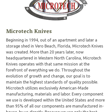
Microtech Knives
Beginning in 1994, out of an apartment and later a
storage shed in Vero Beach, Florida, Microtech Knives
was created. More than 20 years later, now
headquartered in Western North Carolina, Microtech
Knives operates with that same mission at the
forefront of everything we do. Throughout the
evolution of growth and change, our goal is to
maintain the highest standards of quality possible.
Microtech utilizes exclusively American-Made
manufacturing, materials and labor. Every component
we use is developed within the United States and more
than 95% of all our components are manufactured in-
house, by us directly. Because we use only the best