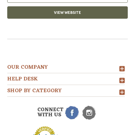
VIEW WEBSITE
OUR COMPANY
HELP DESK
SHOP BY CATEGORY
CONNECT
WITH US