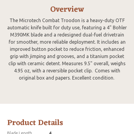
Overview
The Microtech Combat Troodon is a heavy-duty OTF
automatic knife built for duty use, featuring a 4" Bohler
M390MK blade and a redesigned dual-fuel drivetrain
for smoother, more reliable deployment. It includes an
improved button pocket to reduce friction, enhanced
grip with jimping and grooves, and a titanium pocket
clip with ceramic detent. Measures 9.5" overall, weighs
4.95 oz, with a reversible pocket clip. Comes with
original box and papers. Excellent condition.
Product Details
Blade Length
4