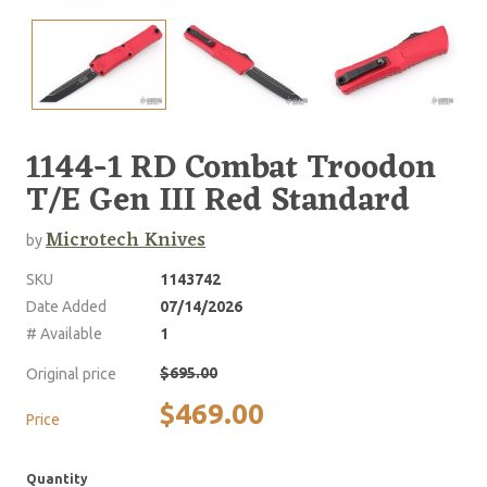
1144-1 RD Combat Troodon
T/E Gen III Red Standard
Microtech Knives
by
SKU
1143742
Date Added
07/14/2026
# Available
1
$695.00
Original price
$469.00
Price
Quantity