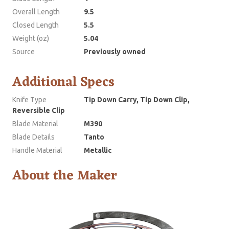
Overall Length
9.5
Closed Length
5.5
Weight (oz)
5.04
Source
Previously owned
Additional Specs
Knife Type
Tip Down Carry, Tip Down Clip,
Reversible Clip
Blade Material
M390
Blade Details
Tanto
Handle Material
Metallic
About the Maker