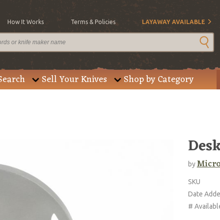
How It Works
Terms & Policies
LAYAWAY AVAILABLE
Search
Sell Your Knives
Shop by Category
Desk
Micro
by
SKU
Date Add
# Availabl