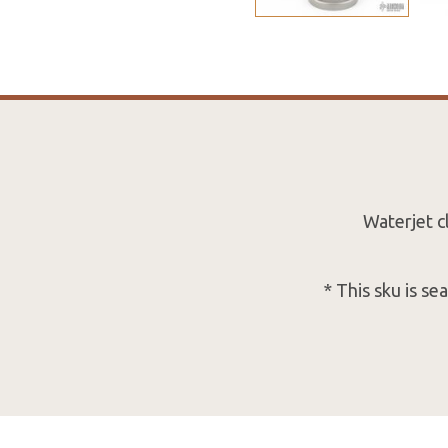
Waterjet c
* This sku is s