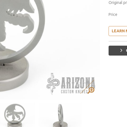
Original p
Price
LEARN 