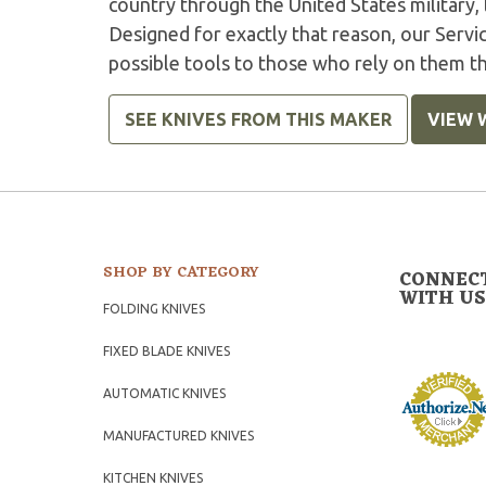
country through the United States military,
Designed for exactly that reason, our Serv
possible tools to those who rely on them t
SEE KNIVES FROM THIS MAKER
VIEW 
SHOP BY CATEGORY
CONNEC
WITH US
FOLDING KNIVES
FIXED BLADE KNIVES
AUTOMATIC KNIVES
MANUFACTURED KNIVES
KITCHEN KNIVES