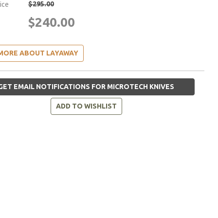
$295.00
rice
$240.00
MORE ABOUT LAYAWAY
GET EMAIL NOTIFICATIONS FOR MICROTECH KNIVES
ADD TO WISHLIST