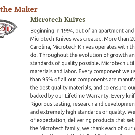
 the Maker
Microtech Knives
Beginning in 1994, out of an apartment and 
Microtech Knives was created. More than 2
Carolina, Microtech Knives operates with t
do. Throughout the evolution of growth and
standards of quality possible. Microtech ut
materials and labor. Every component we us
than 95% of all our components are manufac
the best quality materials, and to ensure o
backed by our Lifetime Warranty. Every knife
Rigorous testing, research and developmen
and extremely high standards of quality. W
of expectation, delivering products that set 
the Microtech family, we thank each of our 