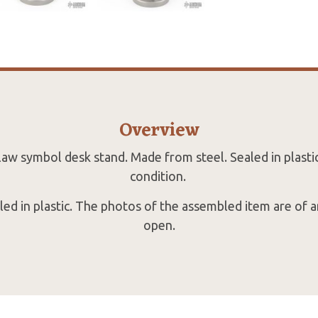
Overview
law symbol desk stand. Made from steel. Sealed in plastic
condition.
ealed in plastic. The photos of the assembled item are of 
open.