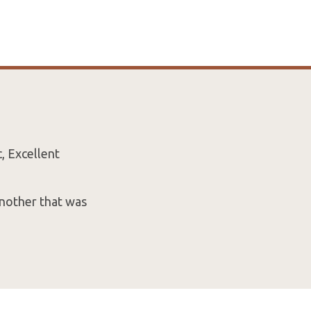
, Excellent
another that was