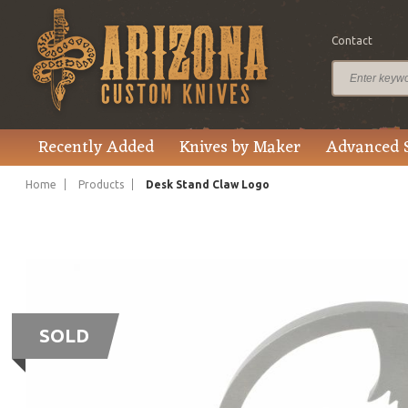
Contact
Recently Added
Knives by Maker
Advanced 
Home
Products
Desk Stand Claw Logo
SOLD