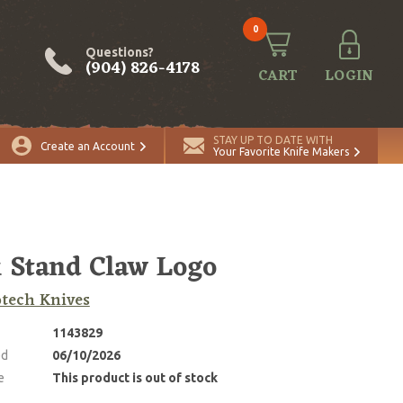
0
Questions?
(904) 826-4178
CART
LOGIN
STAY UP TO DATE WITH
Create an Account
Your Favorite Knife Makers
 Stand Claw Logo
tech Knives
1143829
ed
06/10/2026
e
This product is out of stock