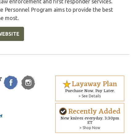
 law enforcement and first responder services.
ice Personnel Program aims to provide the best
he most.
WEBSITE
T
Layaway Plan
Purchase Now. Pay Later.
> See Details
Recently Added
New knives everyday. 3:30pm
ET
> Shop Now