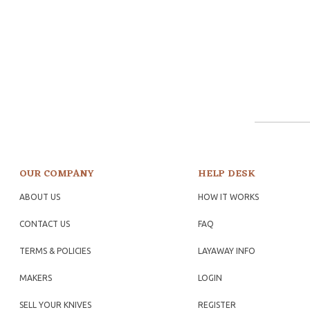
OUR COMPANY
HELP DESK
ABOUT US
HOW IT WORKS
CONTACT US
FAQ
TERMS & POLICIES
LAYAWAY INFO
MAKERS
LOGIN
SELL YOUR KNIVES
REGISTER