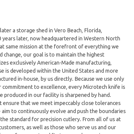
later a storage shed in Vero Beach, Florida,
0 years later, now headquartered in Western North
hat same mission at the forefront of everything we
 change, our goal is to maintain the highest
ilizes exclusively American-Made manufacturing,
e is developed within the United States and more
tured in-house, by us directly. Because we use only
ur commitment to excellence, every Microtech knife is
 produced in our facility is sharpened by hand.
t ensure that we meet impeccably close tolerances
e aim to continuously evolve and push the boundaries
the standard for precision cutlery. From all of us at
customers, as well as those who serve us and our