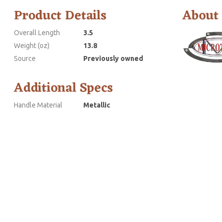
Product Details
About
Overall Length
3.5
Weight (oz)
13.8
Source
Previously owned
Additional Specs
Handle Material
Metallic