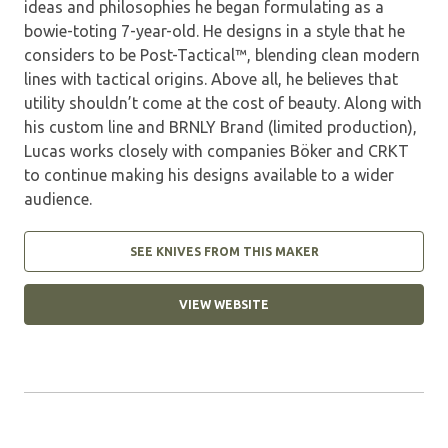
ideas and philosophies he began formulating as a
bowie-toting 7-year-old. He designs in a style that he
considers to be Post-Tactical™, blending clean modern
lines with tactical origins. Above all, he believes that
utility shouldn’t come at the cost of beauty. Along with
his custom line and BRNLY Brand (limited production),
Lucas works closely with companies Böker and CRKT
to continue making his designs available to a wider
audience.
SEE KNIVES FROM THIS MAKER
VIEW WEBSITE