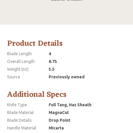
Product Details
Blade Length
4
Overall Length
8.75
Weight (oz)
5.5
Source
Previously owned
Additional Specs
Knife Type
Full Tang, Has Sheath
Blade Material
MagnaCut
Blade Details
Drop Point
Handle Material
Micarta