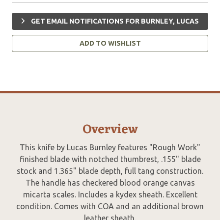
GET EMAIL NOTIFICATIONS FOR BURNLEY, LUCAS
ADD TO WISHLIST
Overview
This knife by Lucas Burnley features "Rough Work"
finished blade with notched thumbrest, .155" blade
stock and 1.365" blade depth, full tang construction.
The handle has checkered blood orange canvas
micarta scales. Includes a kydex sheath. Excellent
condition. Comes with COA and an additional brown
leather sheath.