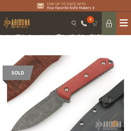
STAY UP TO DATE WITH
Your Favorite Knife Makers
0
SOLD