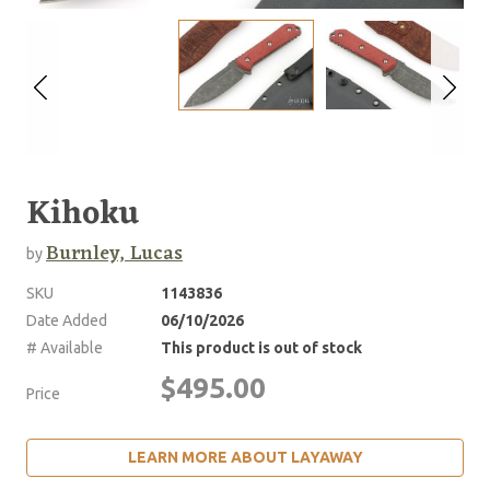
Kihoku
Burnley, Lucas
by
SKU
1143836
Date Added
06/10/2026
# Available
This product is out of stock
$495.00
Price
LEARN MORE ABOUT LAYAWAY