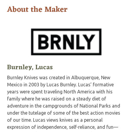
About the Maker
Burnley, Lucas
Burnley Knives was created in Albuquerque, New
Mexico in 2003 by Lucas Burnley. Lucas’ formative
years were spent traveling North America with his
family where he was raised on a steady diet of
adventure in the campgrounds of National Parks and
under the tutelage of some of the best action movies
of our time. Lucas views knives as a personal
expression of independence, self-reliance, and fun—