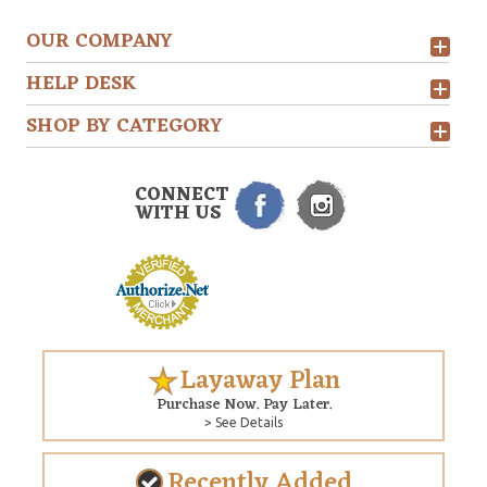
OUR COMPANY
HELP DESK
SHOP BY CATEGORY
CONNECT
WITH US
Layaway Plan
Purchase Now. Pay Later.
> See Details
Recently Added