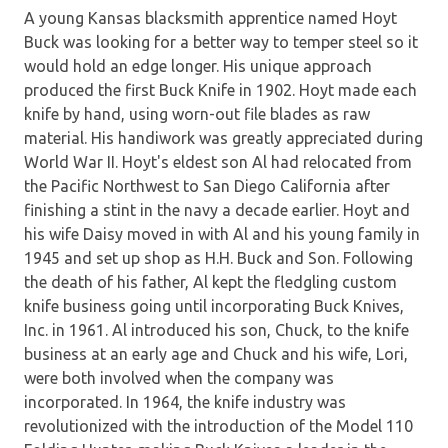
A young Kansas blacksmith apprentice named Hoyt
Buck was looking for a better way to temper steel so it
would hold an edge longer. His unique approach
produced the first Buck Knife in 1902. Hoyt made each
knife by hand, using worn-out file blades as raw
material. His handiwork was greatly appreciated during
World War II. Hoyt's eldest son Al had relocated from
the Pacific Northwest to San Diego California after
finishing a stint in the navy a decade earlier. Hoyt and
his wife Daisy moved in with Al and his young family in
1945 and set up shop as H.H. Buck and Son. Following
the death of his father, Al kept the fledgling custom
knife business going until incorporating Buck Knives,
Inc. in 1961. Al introduced his son, Chuck, to the knife
business at an early age and Chuck and his wife, Lori,
were both involved when the company was
incorporated. In 1964, the knife industry was
revolutionized with the introduction of the Model 110