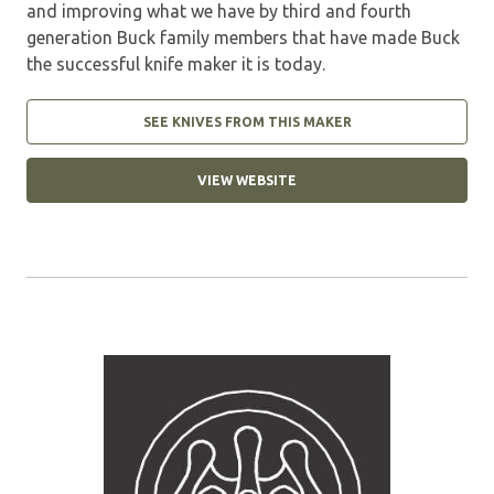
and improving what we have by third and fourth
generation Buck family members that have made Buck
the successful knife maker it is today.
SEE KNIVES FROM THIS MAKER
VIEW WEBSITE