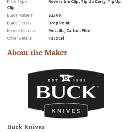
Knife Type
Reversible Clip, Tip Up Carry, Tip Up
Clip
Blade Material
S35VN
Blade Details
Drop Point
Handle Material
Metallic, Carbon Fiber
Other Details
Tactical
About the Maker
Buck Knives