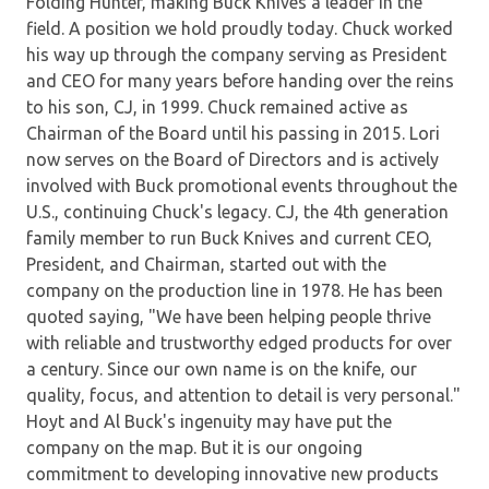
Folding Hunter, making Buck Knives a leader in the
field. A position we hold proudly today. Chuck worked
his way up through the company serving as President
and CEO for many years before handing over the reins
to his son, CJ, in 1999. Chuck remained active as
Chairman of the Board until his passing in 2015. Lori
now serves on the Board of Directors and is actively
involved with Buck promotional events throughout the
U.S., continuing Chuck's legacy. CJ, the 4th generation
family member to run Buck Knives and current CEO,
President, and Chairman, started out with the
company on the production line in 1978. He has been
quoted saying, "We have been helping people thrive
with reliable and trustworthy edged products for over
a century. Since our own name is on the knife, our
quality, focus, and attention to detail is very personal."
Hoyt and Al Buck's ingenuity may have put the
company on the map. But it is our ongoing
commitment to developing innovative new products