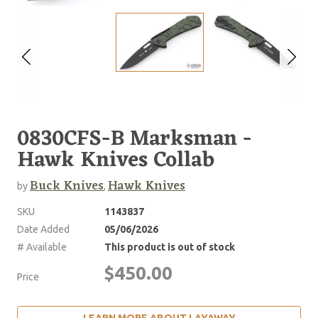
0830CFS-B Marksman -
Hawk Knives Collab
Buck Knives
Hawk Knives
by
,
SKU
1143837
Date Added
05/06/2026
# Available
This product is out of stock
$450.00
Price
LEARN MORE ABOUT LAYAWAY