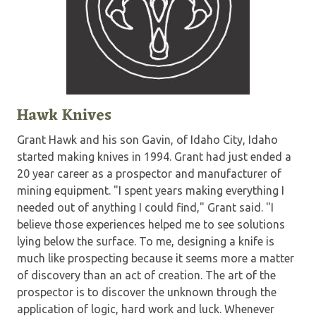
Hawk Knives
Grant Hawk and his son Gavin, of Idaho City, Idaho
started making knives in 1994. Grant had just ended a
20 year career as a prospector and manufacturer of
mining equipment. "I spent years making everything I
needed out of anything I could find," Grant said. "I
believe those experiences helped me to see solutions
lying below the surface. To me, designing a knife is
much like prospecting because it seems more a matter
of discovery than an act of creation. The art of the
prospector is to discover the unknown through the
application of logic, hard work and luck. Whenever