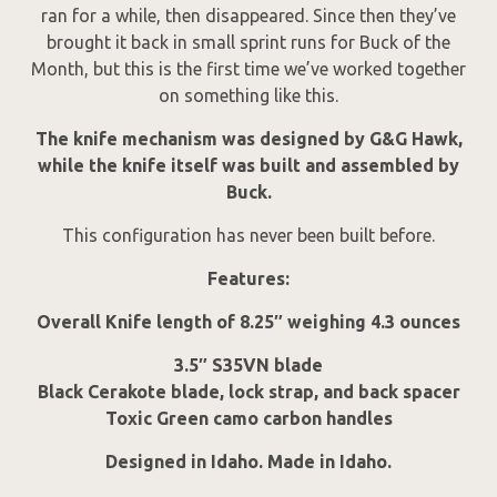
ran for a while, then disappeared. Since then they’ve
brought it back in small sprint runs for Buck of the
Month, but this is the first time we’ve worked together
on something like this.
The knife mechanism was designed by G&G Hawk,
while the knife itself was built and assembled by
Buck.
This configuration has never been built before.
Features:
Overall Knife length of 8.25″ weighing 4.3 ounces
3.5″ S35VN blade
Black Cerakote blade, lock strap, and back spacer
Toxic Green camo carbon handles
Designed in Idaho. Made in Idaho.