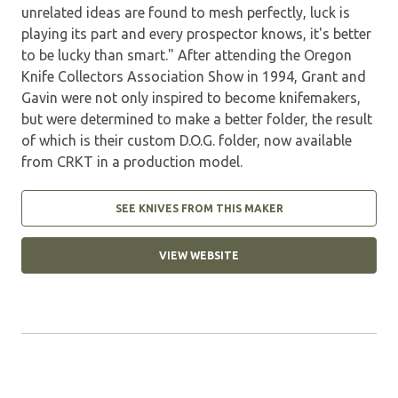
unrelated ideas are found to mesh perfectly, luck is
playing its part and every prospector knows, it's better
to be lucky than smart." After attending the Oregon
Knife Collectors Association Show in 1994, Grant and
Gavin were not only inspired to become knifemakers,
but were determined to make a better folder, the result
of which is their custom D.O.G. folder, now available
from CRKT in a production model.
SEE KNIVES FROM THIS MAKER
VIEW WEBSITE