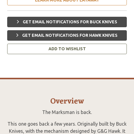
GET EMAIL NOTIFICATIONS FOR BUCK KNIVES
GET EMAIL NOTIFICATIONS FOR HAWK KNIVES
ADD TO WISHLIST
Overview
The Marksman is back.
This one goes back a few years. Originally built by Buck
Knives, with the mechanism designed by G&G Hawk. It