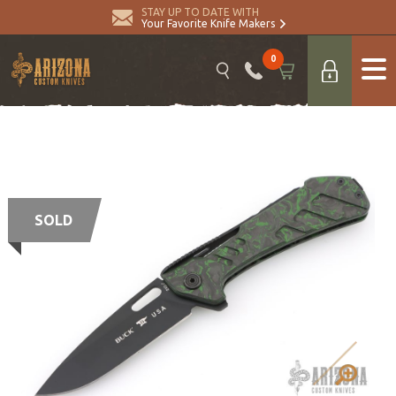
STAY UP TO DATE WITH
Your Favorite Knife Makers
0
SOLD