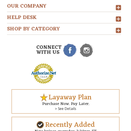
OUR COMPANY
HELP DESK
SHOP BY CATEGORY
CONNECT
WITH US
Layaway Plan
Purchase Now. Pay Later.
> See Details
Recently Added