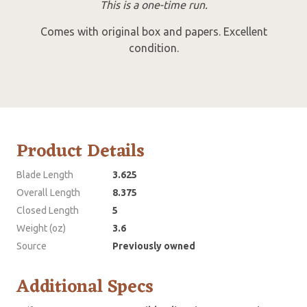
This is a one-time run.
Comes with original box and papers. Excellent
condition.
Product Details
Blade Length
3.625
Overall Length
8.375
Closed Length
5
Weight (oz)
3.6
Source
Previously owned
Additional Specs