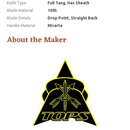
Knife Type
Full Tang, Has Sheath
Blade Material
1095
Blade Details
Drop Point, Straight Back
Handle Material
Micarta
About the Maker