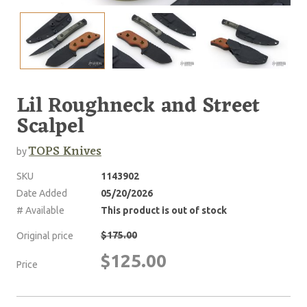
Lil Roughneck and Street
Scalpel
TOPS Knives
by
SKU
1143902
Date Added
05/20/2026
# Available
This product is out of stock
$175.00
Original price
$125.00
Price