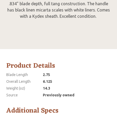
.834" blade depth, full tang construction. The handle
has black linen micarta scales with white liners. Comes
with a Kydex sheath. Excellent condition.
Product Details
Blade Length
2.75
Overall Length
6.125
Weight (oz)
14.3
Source
Previously owned
Additional Specs