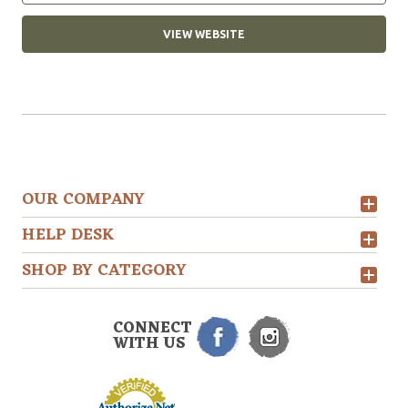
VIEW WEBSITE
OUR COMPANY
HELP DESK
SHOP BY CATEGORY
CONNECT
WITH US