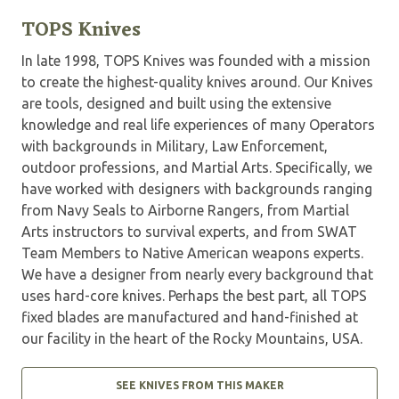
TOPS Knives
In late 1998, TOPS Knives was founded with a mission
to create the highest-quality knives around. Our Knives
are tools, designed and built using the extensive
knowledge and real life experiences of many Operators
with backgrounds in Military, Law Enforcement,
outdoor professions, and Martial Arts. Specifically, we
have worked with designers with backgrounds ranging
from Navy Seals to Airborne Rangers, from Martial
Arts instructors to survival experts, and from SWAT
Team Members to Native American weapons experts.
We have a designer from nearly every background that
uses hard-core knives. Perhaps the best part, all TOPS
fixed blades are manufactured and hand-finished at
our facility in the heart of the Rocky Mountains, USA.
SEE KNIVES FROM THIS MAKER