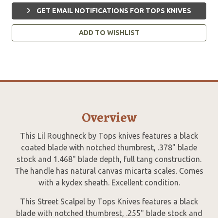
GET EMAIL NOTIFICATIONS FOR TOPS KNIVES
ADD TO WISHLIST
Overview
This Lil Roughneck by Tops knives features a black
coated blade with notched thumbrest, .378" blade
stock and 1.468" blade depth, full tang construction.
The handle has natural canvas micarta scales. Comes
with a kydex sheath. Excellent condition.
This Street Scalpel by Tops Knives features a black
blade with notched thumbrest, .255" blade stock and