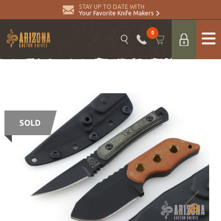
STAY UP TO DATE WITH
Your Favorite Knife Makers
0
SOLD