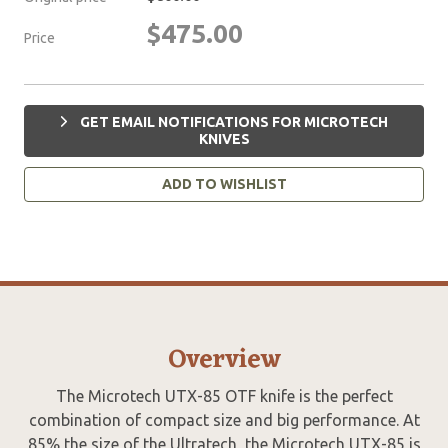
$475.00
Price
GET EMAIL NOTIFICATIONS FOR MICROTECH
KNIVES
ADD TO WISHLIST
Overview
The Microtech UTX-85 OTF knife is the perfect
combination of compact size and big performance. At
85% the size of the Ultratech, the Microtech UTX-85 is