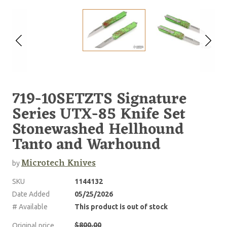
719-10SETZTS Signature
Series UTX-85 Knife Set
Stonewashed Hellhound
Tanto and Warhound
Microtech Knives
by
SKU
1144132
Date Added
05/25/2026
# Available
This product is out of stock
$800.00
Original price