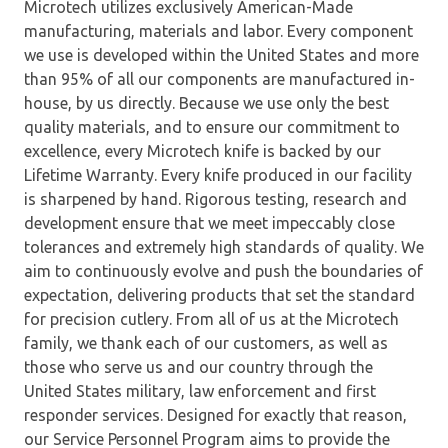
Microtech utilizes exclusively American-Made
manufacturing, materials and labor. Every component
we use is developed within the United States and more
than 95% of all our components are manufactured in-
house, by us directly. Because we use only the best
quality materials, and to ensure our commitment to
excellence, every Microtech knife is backed by our
Lifetime Warranty. Every knife produced in our facility
is sharpened by hand. Rigorous testing, research and
development ensure that we meet impeccably close
tolerances and extremely high standards of quality. We
aim to continuously evolve and push the boundaries of
expectation, delivering products that set the standard
for precision cutlery. From all of us at the Microtech
family, we thank each of our customers, as well as
those who serve us and our country through the
United States military, law enforcement and first
responder services. Designed for exactly that reason,
our Service Personnel Program aims to provide the