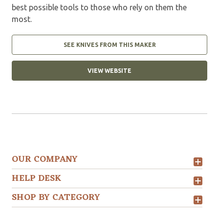
best possible tools to those who rely on them the
most.
SEE KNIVES FROM THIS MAKER
VIEW WEBSITE
OUR COMPANY
HELP DESK
SHOP BY CATEGORY