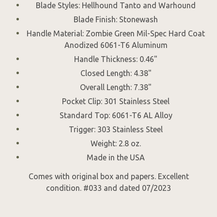
Blade Styles: Hellhound Tanto and Warhound
Blade Finish: Stonewash
Handle Material: Zombie Green Mil-Spec Hard Coat
Anodized 6061-T6 Aluminum
Handle Thickness: 0.46"
Closed Length: 4.38"
Overall Length: 7.38"
Pocket Clip: 301 Stainless Steel
Standard Top: 6061-T6 AL Alloy
Trigger: 303 Stainless Steel
Weight: 2.8 oz.
Made in the USA
Comes with original box and papers. Excellent
condition. #033 and dated 07/2023