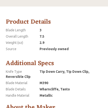
Product Details
Blade Length
3
Overall Length
7.5
Weight (oz)
2.9
Source
Previously owned
Additional Specs
Knife Type
Tip Down Carry, Tip Down Clip,
Reversible Clip
Blade Material
M390
Blade Details
Wharncliffe, Tanto
Handle Material
Metallic
About the Maker