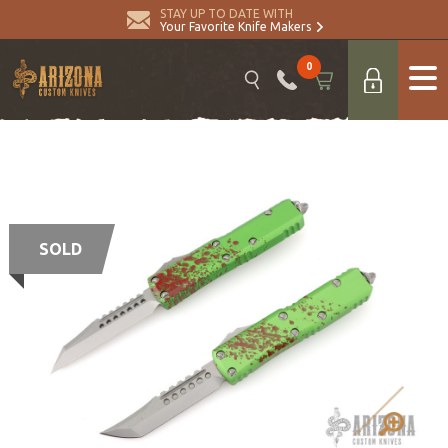
STAY UP TO DATE WITH
Your Favorite Knife Makers
0
SOLD