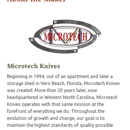
Microtech Knives
Beginning in 1994, out of an apartment and later a
storage shed in Vero Beach, Florida, Microtech Knives
was created. More than 20 years later, now
headquartered in Western North Carolina, Microtech
Knives operates with that same mission at the
forefront of everything we do. Throughout the
evolution of growth and change, our goal is to
maintain the highest standards of quality possible.