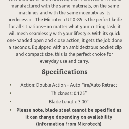
manufactured with the same materials, on the same
machines and with the same ingenuity as its
predecessor. The Microtech UTX-85 is the perfect knife
for all situations--no matter what your cutting task; it
will mesh seamlessly with your lifestyle. With its quick
one-handed open and close action, it gets the job done
in seconds. Equipped with an ambidextrous pocket clip
and compact size, this is the perfect choice for
everyday use and carry.
Specifications
Action: Double Action - Auto Fire/Auto Retract
Thickness: 0.125"
Blade Length: 3.00"
Please note, blade steel cannot be specified as
it can change depending on availability
(information from Microtech)