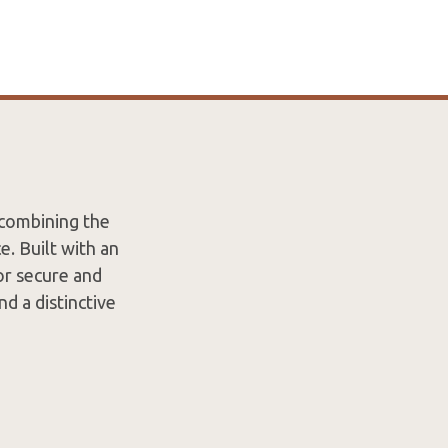
 combining the
. Built with an
or secure and
nd a distinctive