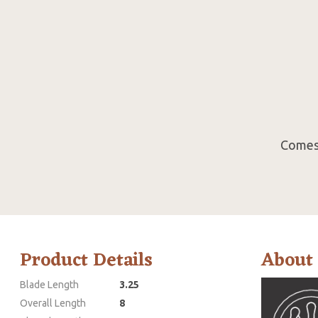
Comes 
Product Details
About
Blade Length
3.25
Overall Length
8