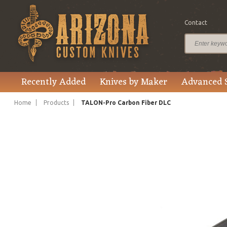
Contact
$1,542.00
Price
Recently Added
Knives by Maker
Advanced 
Home
Products
TALON-Pro Carbon Fiber DLC