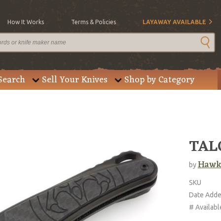
How It Works
Terms & Policies
LAYAWAY AVAILABLE
Search
Sell Your Knives
Shop by Category
TALO
Hawk
by
SKU
Date Add
# Availabl