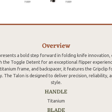
Overview
resents a bold step forward in folding knife innovation,
 the Toggle Detent for an exceptional flipper experience
titanium frame, and backspacer, it features the Gripclip f
y. The Talon is designed to deliver precision, reliability, a
style.
HANDLE
Titanium
BLADE