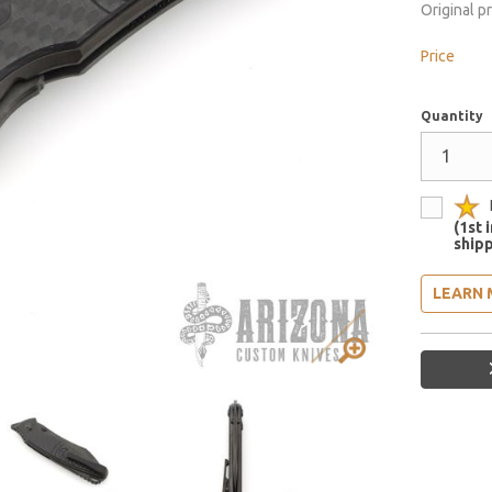
Original p
Price
Quantity
(1st 
shipp
LEARN 