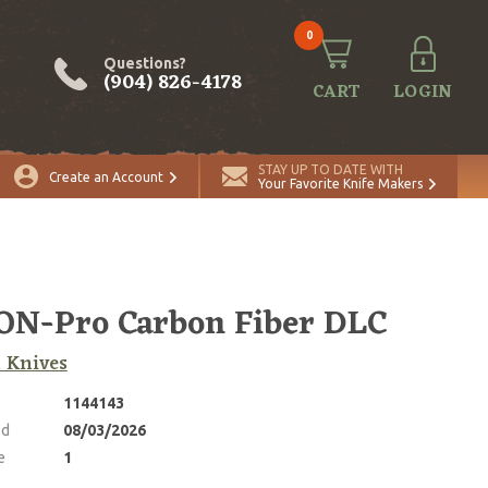
0
Questions?
(904) 826-4178
CART
LOGIN
ADD TO CART
Quantity
STAY UP TO DATE WITH
Create an Account
Your Favorite Knife Makers
N-Pro Carbon Fiber DLC
 Knives
1144143
ed
08/03/2026
e
1