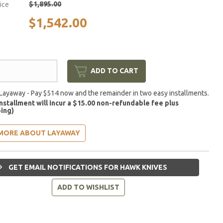
$1,895.00
rice
$1,542.00
ADD TO CART
Layaway - Pay $514 now and the remainder in two easy installments.
installment will incur a $15.00 non-refundable fee plus
ing)
MORE ABOUT LAYAWAY
GET EMAIL NOTIFICATIONS FOR HAWK KNIVES
ADD TO WISHLIST