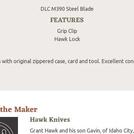
DLC M390 Steel Blade
FEATURES
Grip Clip
Hawk Lock
with original zippered case, card and tool. Excellent con
 the Maker
Hawk Knives
Grant Hawk and his son Gavin, of Idaho City,