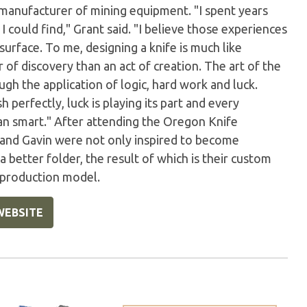
 manufacturer of mining equipment. "I spent years
 could find," Grant said. "I believe those experiences
urface. To me, designing a knife is much like
of discovery than an act of creation. The art of the
gh the application of logic, hard work and luck.
perfectly, luck is playing its part and every
han smart." After attending the Oregon Knife
 and Gavin were not only inspired to become
better folder, the result of which is their custom
a production model.
WEBSITE