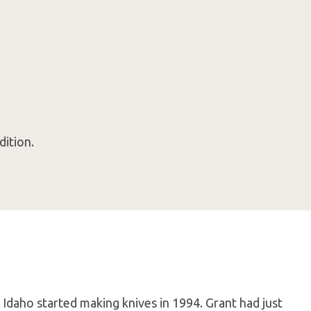
dition.
 Idaho started making knives in 1994. Grant had just