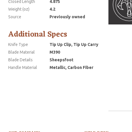
Closed Length
4.875
Weight (oz)
4.2
Source
Previously owned
Additional Specs
Knife Type
Tip Up Clip, Tip Up Carry
Blade Material
M390
Blade Details
Sheepsfoot
Handle Material
Metallic, Carbon Fiber