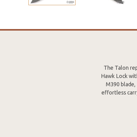
The Talon rep
Hawk Lock with
M390 blade, 
effortless carr