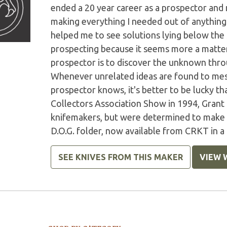
ended a 20 year career as a prospector and
making everything I needed out of anything I
helped me to see solutions lying below the s
prospecting because it seems more a matter 
prospector is to discover the unknown throu
Whenever unrelated ideas are found to mesh 
prospector knows, it's better to be lucky t
Collectors Association Show in 1994, Grant
knifemakers, but were determined to make a 
D.O.G. folder, now available from CRKT in 
SEE KNIVES FROM THIS MAKER
VIEW 