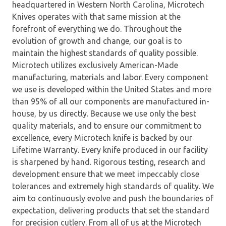
headquartered in Western North Carolina, Microtech
Knives operates with that same mission at the
forefront of everything we do. Throughout the
evolution of growth and change, our goal is to
maintain the highest standards of quality possible.
Microtech utilizes exclusively American-Made
manufacturing, materials and labor. Every component
we use is developed within the United States and more
than 95% of all our components are manufactured in-
house, by us directly. Because we use only the best
quality materials, and to ensure our commitment to
excellence, every Microtech knife is backed by our
Lifetime Warranty. Every knife produced in our facility
is sharpened by hand. Rigorous testing, research and
development ensure that we meet impeccably close
tolerances and extremely high standards of quality. We
aim to continuously evolve and push the boundaries of
expectation, delivering products that set the standard
for precision cutlery. From all of us at the Microtech