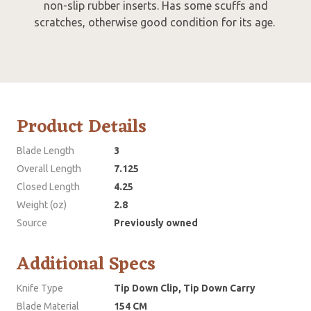
non-slip rubber inserts. Has some scuffs and
scratches, otherwise good condition for its age.
Product Details
Blade Length
3
Overall Length
7.125
Closed Length
4.25
Weight (oz)
2.8
Source
Previously owned
Additional Specs
Knife Type
Tip Down Clip, Tip Down Carry
Blade Material
154 CM