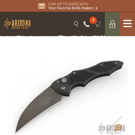
STAY UP TO DATE WITH
Your Favorite Knife Makers
0