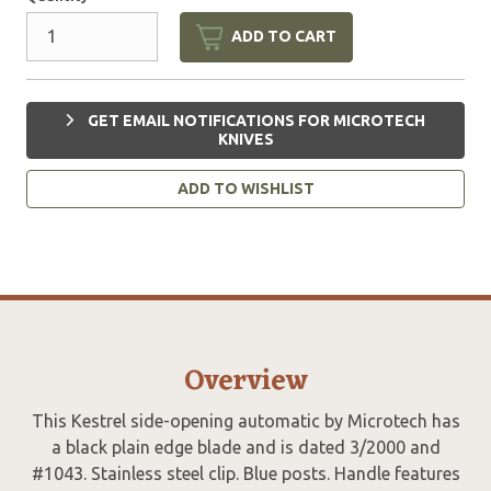
ADD TO CART
GET EMAIL NOTIFICATIONS FOR MICROTECH
KNIVES
ADD TO WISHLIST
Overview
This Kestrel side-opening automatic by Microtech has
a black plain edge blade and is dated 3/2000 and
#1043. Stainless steel clip. Blue posts. Handle features