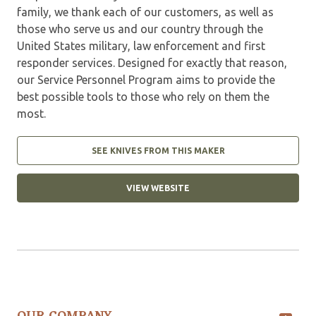
family, we thank each of our customers, as well as
those who serve us and our country through the
United States military, law enforcement and first
responder services. Designed for exactly that reason,
our Service Personnel Program aims to provide the
best possible tools to those who rely on them the
most.
SEE KNIVES FROM THIS MAKER
VIEW WEBSITE
OUR COMPANY