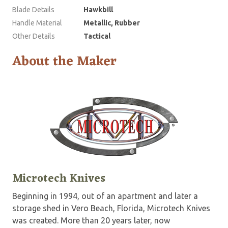
Blade Details
Hawkbill
Handle Material
Metallic, Rubber
Other Details
Tactical
About the Maker
Microtech Knives
Beginning in 1994, out of an apartment and later a
storage shed in Vero Beach, Florida, Microtech Knives
was created. More than 20 years later, now