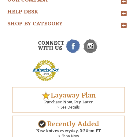
HELP DESK
SHOP BY CATEGORY
CONNECT
WITH US
Layaway Plan
Purchase Now. Pay Later.
> See Details
Recently Added
New knives everyday. 3:30pm ET
> Shop Now