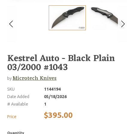
Kestrel Auto - Black Plain
03/2000 #1043
Microtech Knives
by
SKU
1144194
Date Added
05/18/2026
# Available
1
$395.00
Price
Quantity