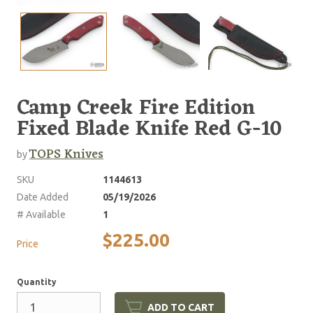
Camp Creek Fire Edition
Fixed Blade Knife Red G-10
TOPS Knives
by
SKU
1144613
Date Added
05/19/2026
# Available
1
$225.00
Price
Quantity
ADD TO CART