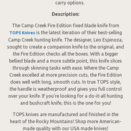
carry options.
Description:
The Camp Creek Fire Edition fixed blade knife from
is the latest iteration of their best-selling
TOPS Knives
Camp Creek hunting knife. The designer, Leo Espinoza,
sought to create a companion knife to the original, and
the Fire Edition checks all the boxes. With a bigger
bellied blade and a more subtle point, this knife slices
through skinning tasks with ease. Where the Camp
Creek excelled at more precision cuts, the Fire Edition
does well with long, smooth cuts. In true TOPS style,
the handle is weatherproof and gives you full control
over your knife. If you're looking for a do-it-all hunting
and bushcraft knife, this is the one for you!
TOPS knives are manufactured and finished in the
heart of the Rocky Mountains! Shop more American-
made quality with our USA made knives!