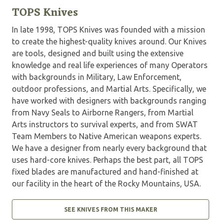
TOPS Knives
In late 1998, TOPS Knives was founded with a mission
to create the highest-quality knives around. Our Knives
are tools, designed and built using the extensive
knowledge and real life experiences of many Operators
with backgrounds in Military, Law Enforcement,
outdoor professions, and Martial Arts. Specifically, we
have worked with designers with backgrounds ranging
from Navy Seals to Airborne Rangers, from Martial
Arts instructors to survival experts, and from SWAT
Team Members to Native American weapons experts.
We have a designer from nearly every background that
uses hard-core knives. Perhaps the best part, all TOPS
fixed blades are manufactured and hand-finished at
our facility in the heart of the Rocky Mountains, USA.
SEE KNIVES FROM THIS MAKER