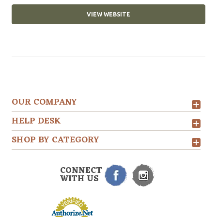
VIEW WEBSITE
OUR COMPANY
HELP DESK
SHOP BY CATEGORY
CONNECT
WITH US