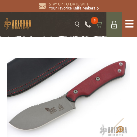
STAY UP TO DATE WITH
Your Favorite Knife Makers
0