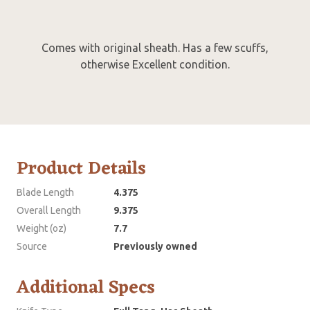
Comes with original sheath. Has a few scuffs,
otherwise Excellent condition.
Product Details
Blade Length
4.375
Overall Length
9.375
Weight (oz)
7.7
Source
Previously owned
Additional Specs