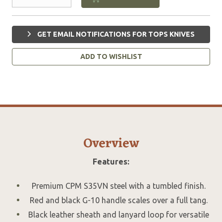
GET EMAIL NOTIFICATIONS FOR TOPS KNIVES
ADD TO WISHLIST
Overview
Features:
Premium CPM S35VN steel with a tumbled finish.
Red and black G-10 handle scales over a full tang.
Black leather sheath and lanyard loop for versatile