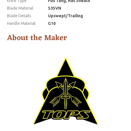
Knife Type
Full Tang, Has Sheath
Blade Material
S35VN
Blade Details
Upswept/Trailing
Handle Material
G10
About the Maker