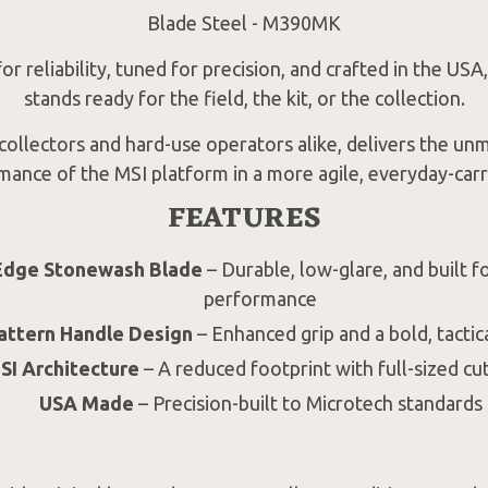
Blade Steel - M390MK
r reliability, tuned for precision, and crafted in the USA
stands ready for the field, the kit, or the collection.
 collectors and hard-use operators alike, delivers the un
mance of the MSI platform in a more agile, everyday-carr
FEATURES
Edge Stonewash Blade
– Durable, low-glare, and built f
performance
attern Handle Design
– Enhanced grip and a bold, tactic
I Architecture
– A reduced footprint with full-sized cu
USA Made
– Precision-built to Microtech standards