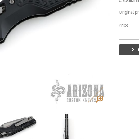
# Availabl
Original p
Price