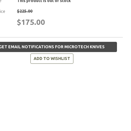
e
This product is out of stock
$225.00
rice
$175.00
GET EMAIL NOTIFICATIONS FOR MICROTECH KNIVES
ADD TO WISHLIST