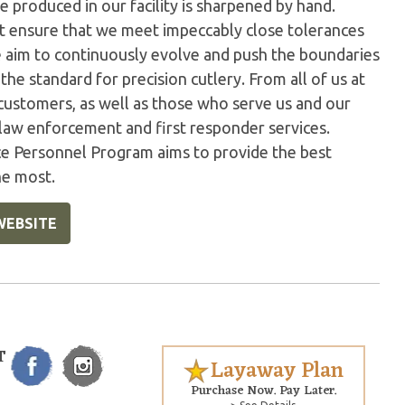
 produced in our facility is sharpened by hand.
t ensure that we meet impeccably close tolerances
e aim to continuously evolve and push the boundaries
the standard for precision cutlery. From all of us at
customers, as well as those who serve us and our
 law enforcement and first responder services.
ice Personnel Program aims to provide the best
he most.
WEBSITE
T
Layaway Plan
Purchase Now. Pay Later.