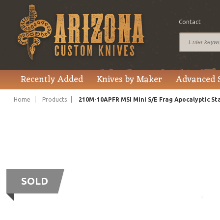
Contact
Recently Added
Knives by Maker
Advanced 
Home
Products
210M-10APFR MSI Mini S/E Frag Apocalyptic S
SOLD