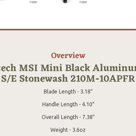
Overview
tech MSI Mini Black Aluminu
S/E Stonewash 210M-10APFR
Blade Length - 3.18"
Handle Length - 4.10"
Overall Length - 7.38"
Weight - 3.6oz