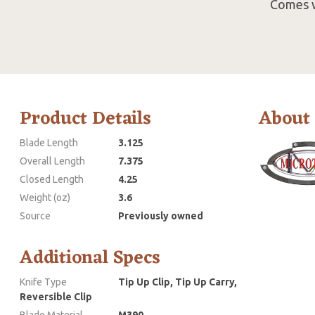
Comes w
Product Details
About
Blade Length
3.125
Overall Length
7.375
Closed Length
4.25
Weight (oz)
3.6
Source
Previously owned
Additional Specs
Knife Type
Tip Up Clip, Tip Up Carry,
Reversible Clip
Blade Material
M390