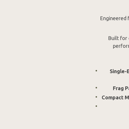
Engineered fo
Built for
perfor
Single-
Frag P
Compact MS