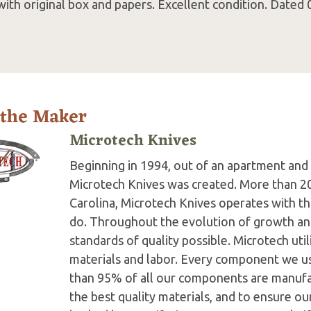
ith original box and papers. Excellent condition. Dated 
 the Maker
Microtech Knives
Beginning in 1994, out of an apartment and 
Microtech Knives was created. More than 2
Carolina, Microtech Knives operates with t
do. Throughout the evolution of growth and
standards of quality possible. Microtech ut
materials and labor. Every component we us
than 95% of all our components are manufac
the best quality materials, and to ensure o