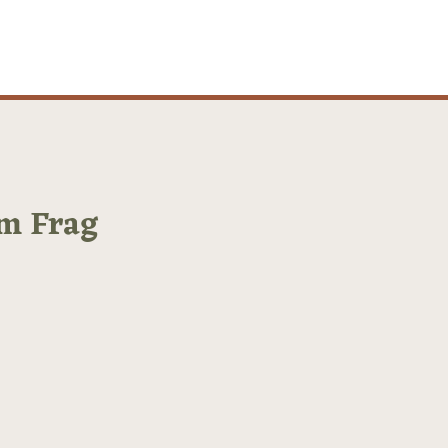
m Frag