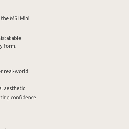
, the MSI Mini
mistakable
y form.
or real-world
al aesthetic
tting confidence