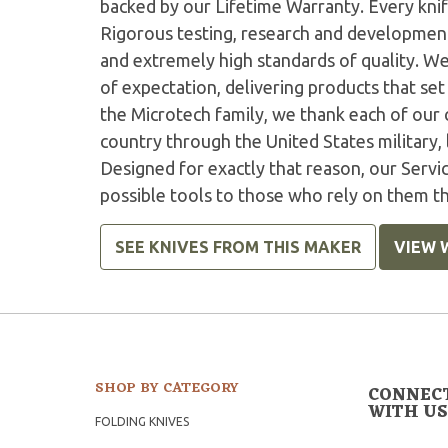
backed by our Lifetime Warranty. Every knife
Rigorous testing, research and developmen
and extremely high standards of quality. W
of expectation, delivering products that set 
the Microtech family, we thank each of our 
country through the United States military,
Designed for exactly that reason, our Serv
possible tools to those who rely on them t
SEE KNIVES FROM THIS MAKER
VIEW 
SHOP BY CATEGORY
CONNEC
WITH US
FOLDING KNIVES