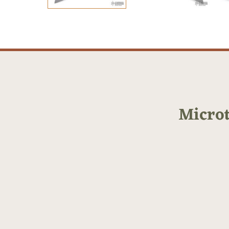
Micro