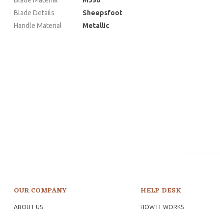
Blade Details
Sheepsfoot
Handle Material
Metallic
OUR COMPANY
HELP DESK
ABOUT US
HOW IT WORKS