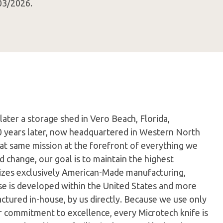
03/2026.
later a storage shed in Vero Beach, Florida,
0 years later, now headquartered in Western North
hat same mission at the forefront of everything we
 change, our goal is to maintain the highest
ilizes exclusively American-Made manufacturing,
e is developed within the United States and more
tured in-house, by us directly. Because we use only
ur commitment to excellence, every Microtech knife is