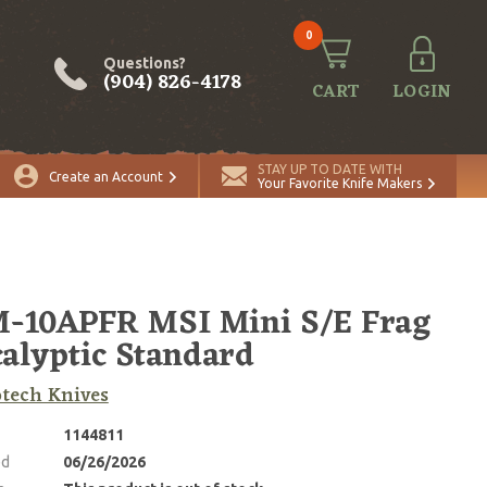
0
Questions?
(904) 826-4178
CART
LOGIN
STAY UP TO DATE WITH
Create an Account
Your Favorite Knife Makers
-10APFR MSI Mini S/E Frag
alyptic Standard
tech Knives
1144811
ed
06/26/2026