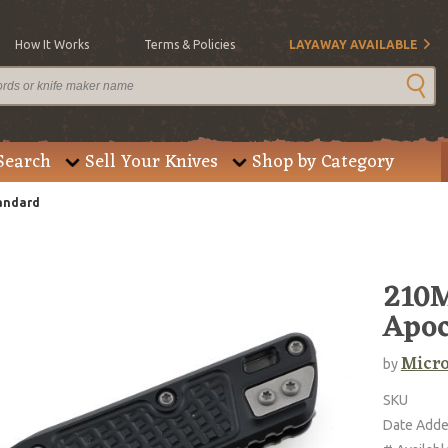
How It Works
Terms & Policies
LAYAWAY AVAILABLE
Search
Sell Your Knives
Shop by Category
tandard
210M
Apoc
Micro
by
SKU
Date Add