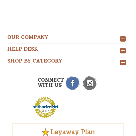
OUR COMPANY
HELP DESK
SHOP BY CATEGORY
CONNECT
WITH US
Layaway Plan