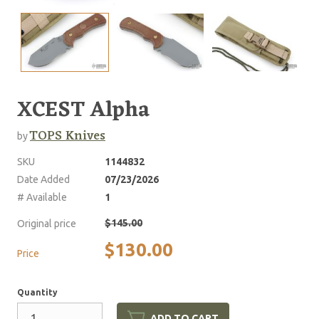
XCEST Alpha
TOPS Knives
by
SKU
1144832
Date Added
07/23/2026
# Available
1
$145.00
Original price
$130.00
Price
Quantity
ADD TO CART