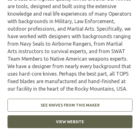
are tools, designed and built using the extensive
knowledge and real life experiences of many Operators
with backgrounds in Military, Law Enforcement,
outdoor professions, and Martial Arts. Specifically, we
have worked with designers with backgrounds ranging
from Navy Seals to Airborne Rangers, from Martial
Arts instructors to survival experts, and from SWAT
Team Members to Native American weapons experts.
We have a designer from nearly every background that
uses hard-core knives. Perhaps the best part, all TOPS
fixed blades are manufactured and hand-finished at
our facility in the heart of the Rocky Mountains, USA.
SEE KNIVES FROM THIS MAKER
VIEW WEBSITE