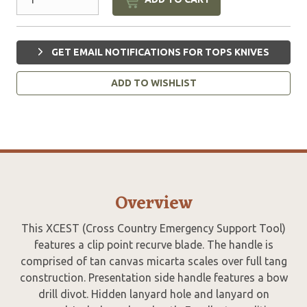
GET EMAIL NOTIFICATIONS FOR TOPS KNIVES
ADD TO WISHLIST
Overview
This XCEST (Cross Country Emergency Support Tool)
features a clip point recurve blade. The handle is
comprised of tan canvas micarta scales over full tang
construction. Presentation side handle features a bow
drill divot. Hidden lanyard hole and lanyard on