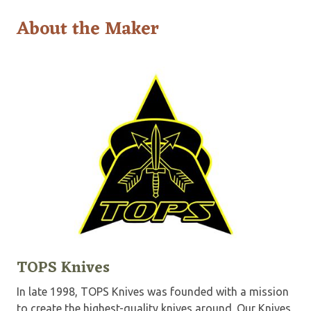
About the Maker
TOPS Knives
In late 1998, TOPS Knives was founded with a mission
to create the highest-quality knives around. Our Knives