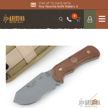
STAY UP TO DATE WITH
Your Favorite Knife Makers
0