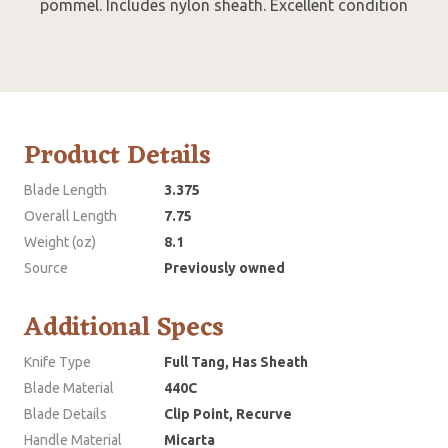
pommel. Includes nylon sheath. Excellent condition
Product Details
Blade Length
3.375
Overall Length
7.75
Weight (oz)
8.1
Source
Previously owned
Additional Specs
Knife Type
Full Tang, Has Sheath
Blade Material
440C
Blade Details
Clip Point, Recurve
Handle Material
Micarta