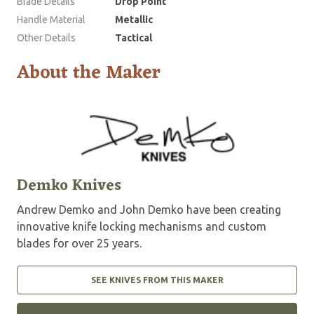
Blade Details
Drop Point
Handle Material
Metallic
Other Details
Tactical
About the Maker
Demko Knives
Andrew Demko and John Demko have been creating
innovative knife locking mechanisms and custom
blades for over 25 years.
SEE KNIVES FROM THIS MAKER