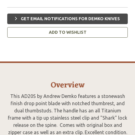
GET EMAIL NOTIFICATIONS FOR DEMKO KNIVES
ADD TO WISHLIST
Overview
This AD20S by Andrew Demko features a stonewash
finish drop point blade with notched thumbrest, and
dual thumbstuds. The handle has an all Titanium
frame with a tip up stainless steel clip and "Shark" lock
release on the spine. Comes with original box and
zipper case as well as an extra clip. Excellent condition.