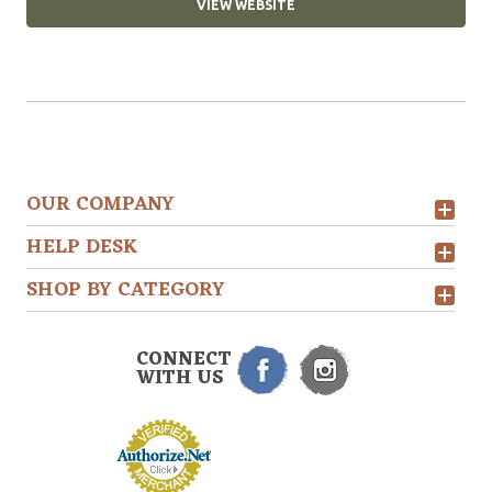
VIEW WEBSITE
OUR COMPANY
HELP DESK
SHOP BY CATEGORY
CONNECT
WITH US