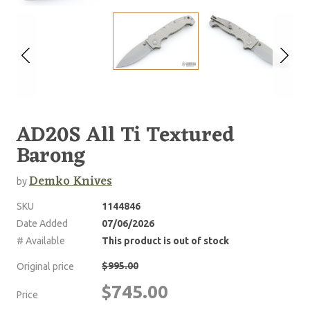
AD20S All Ti Textured
Barong
Demko Knives
by
SKU
1144846
Date Added
07/06/2026
# Available
This product is out of stock
$995.00
Original price
$745.00
Price