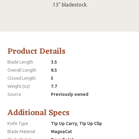
.13" bladestock.
Product Details
Blade Length
3.5
Overall Length
8.5
Closed Length
5
Weight (oz)
7.7
Source
Previously owned
Additional Specs
Knife Type
Tip Up Carry, Tip Up Clip
Blade Material
MagnaCut