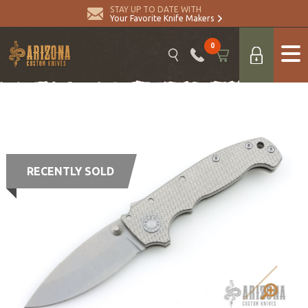
STAY UP TO DATE WITH
Your Favorite Knife Makers
0
RECENTLY SOLD