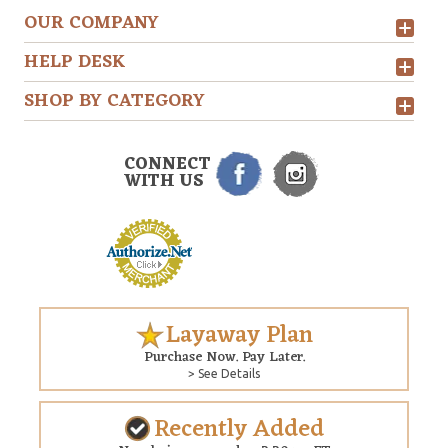
OUR COMPANY
HELP DESK
SHOP BY CATEGORY
CONNECT
WITH US
Layaway Plan
Purchase Now. Pay Later.
> See Details
Recently Added