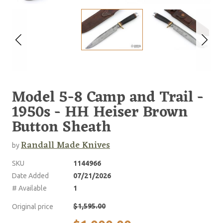
Model 5-8 Camp and Trail -
1950s - HH Heiser Brown
Button Sheath
Randall Made Knives
by
SKU
1144966
Date Added
07/21/2026
# Available
1
$1,595.00
Original price