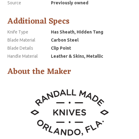
Source
Previously owned
Additional Specs
Knife Type
Has Sheath, Hidden Tang
Blade Material
Carbon Steel
Blade Details
Clip Point
Handle Material
Leather & Skins, Metallic
About the Maker