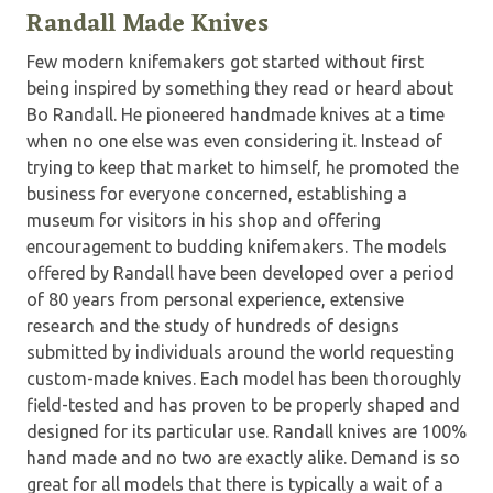
Randall Made Knives
Few modern knifemakers got started without first
being inspired by something they read or heard about
Bo Randall. He pioneered handmade knives at a time
when no one else was even considering it. Instead of
trying to keep that market to himself, he promoted the
business for everyone concerned, establishing a
museum for visitors in his shop and offering
encouragement to budding knifemakers. The models
offered by Randall have been developed over a period
of 80 years from personal experience, extensive
research and the study of hundreds of designs
submitted by individuals around the world requesting
custom-made knives. Each model has been thoroughly
field-tested and has proven to be properly shaped and
designed for its particular use. Randall knives are 100%
hand made and no two are exactly alike. Demand is so
great for all models that there is typically a wait of a