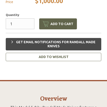
$1,000.00
Price
Quantity
ADD TO CART
GET EMAIL NOTIFICATIONS FOR RANDALL MADE
KNIVES
ADD TO WISHLIST
Overview