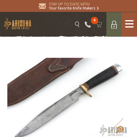
STAY UP TO DATE WITH
Your Favorite Knife Makers
0