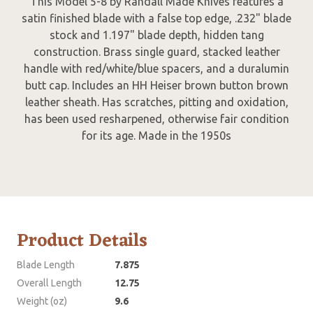
This Model 5-8 by Randall Made Knives features a
satin finished blade with a false top edge, .232" blade
stock and 1.197" blade depth, hidden tang
construction. Brass single guard, stacked leather
handle with red/white/blue spacers, and a duralumin
butt cap. Includes an HH Heiser brown button brown
leather sheath. Has scratches, pitting and oxidation,
has been used resharpened, otherwise fair condition
for its age. Made in the 1950s
Product Details
Blade Length
7.875
Overall Length
12.75
Weight (oz)
9.6