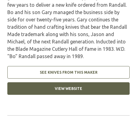
few years to deliver a new knife ordered from Randall.
Bo and his son Gary managed the business side by
side for over twenty-five years. Gary continues the
tradition of hand crafting knives that bear the Randall
Made trademark along with his sons, Jason and
Michael, of the next Randall generation. Inducted into
the Blade Magazine Cutlery Hall of Fame in 1983. W.D.
"Bo" Randall passed away in 1989.
SEE KNIVES FROM THIS MAKER
VIEW WEBSITE