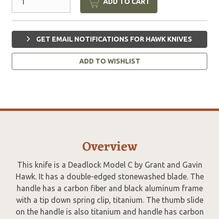
ADD TO CART
GET EMAIL NOTIFICATIONS FOR HAWK KNIVES
ADD TO WISHLIST
Overview
This knife is a Deadlock Model C by Grant and Gavin
Hawk. It has a double-edged stonewashed blade. The
handle has a carbon fiber and black aluminum frame
with a tip down spring clip, titanium. The thumb slide
on the handle is also titanium and handle has carbon