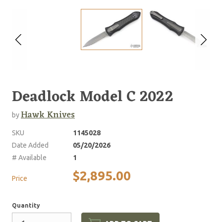
Deadlock Model C 2022
Hawk Knives
by
SKU
1145028
Date Added
05/20/2026
# Available
1
$2,895.00
Price
Quantity