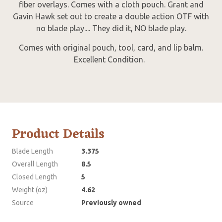
fiber overlays. Comes with a cloth pouch. Grant and
Gavin Hawk set out to create a double action OTF with
no blade play.... They did it, NO blade play.
Comes with original pouch, tool, card, and lip balm.
Excellent Condition.
Product Details
Blade Length
3.375
Overall Length
8.5
Closed Length
5
Weight (oz)
4.62
Source
Previously owned