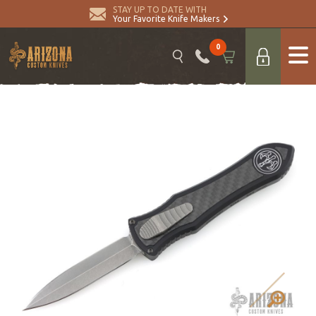
STAY UP TO DATE WITH
Your Favorite Knife Makers
0