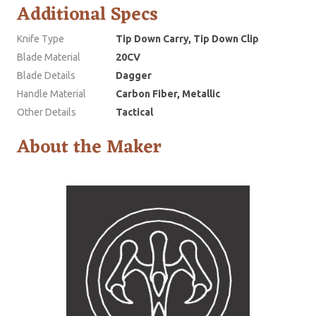
Additional Specs
Knife Type
Tip Down Carry, Tip Down Clip
Blade Material
20CV
Blade Details
Dagger
Handle Material
Carbon Fiber, Metallic
Other Details
Tactical
About the Maker