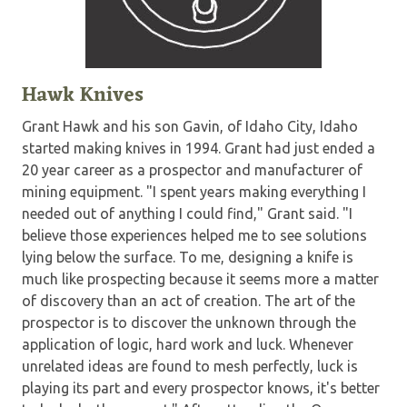
Hawk Knives
Grant Hawk and his son Gavin, of Idaho City, Idaho
started making knives in 1994. Grant had just ended a
20 year career as a prospector and manufacturer of
mining equipment. "I spent years making everything I
needed out of anything I could find," Grant said. "I
believe those experiences helped me to see solutions
lying below the surface. To me, designing a knife is
much like prospecting because it seems more a matter
of discovery than an act of creation. The art of the
prospector is to discover the unknown through the
application of logic, hard work and luck. Whenever
unrelated ideas are found to mesh perfectly, luck is
playing its part and every prospector knows, it's better