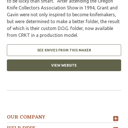
to be lucky than smart." After attending the Oregon
Knife Collectors Association Show in 1994, Grant and
Gavin were not only inspired to become knifemakers,
but were determined to make a better folder, the result
of which is their custom D.O.G. folder, now available
from CRKT in a production model.
SEE KNIVES FROM THIS MAKER
VIEW WEBSITE
OUR COMPANY