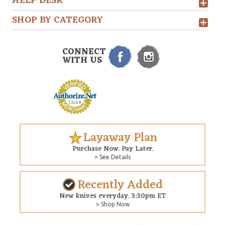
HELP DESK
SHOP BY CATEGORY
CONNECT
WITH US
Layaway Plan
Purchase Now. Pay Later.
> See Details
Recently Added
New knives everyday. 3:30pm ET
> Shop Now