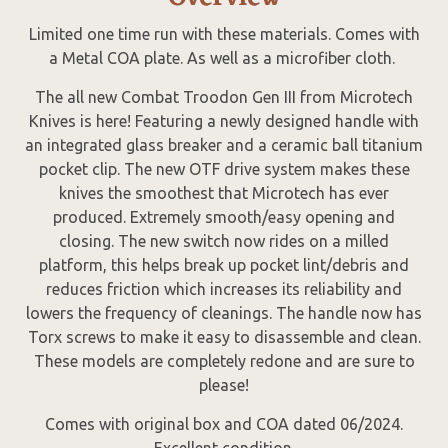
Limited one time run with these materials. Comes with
a Metal COA plate. As well as a microfiber cloth.
The all new Combat Troodon Gen III from Microtech
Knives is here! Featuring a newly designed handle with
an integrated glass breaker and a ceramic ball titanium
pocket clip. The new OTF drive system makes these
knives the smoothest that Microtech has ever
produced. Extremely smooth/easy opening and
closing. The new switch now rides on a milled
platform, this helps break up pocket lint/debris and
reduces friction which increases its reliability and
lowers the frequency of cleanings. The handle now has
Torx screws to make it easy to disassemble and clean.
These models are completely redone and are sure to
please!
Comes with original box and COA dated 06/2024.
Excellent condition.