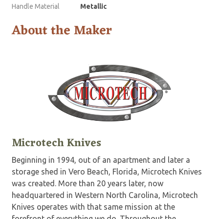
Handle Material
Metallic
About the Maker
Microtech Knives
Beginning in 1994, out of an apartment and later a
storage shed in Vero Beach, Florida, Microtech Knives
was created. More than 20 years later, now
headquartered in Western North Carolina, Microtech
Knives operates with that same mission at the
forefront of everything we do. Throughout the