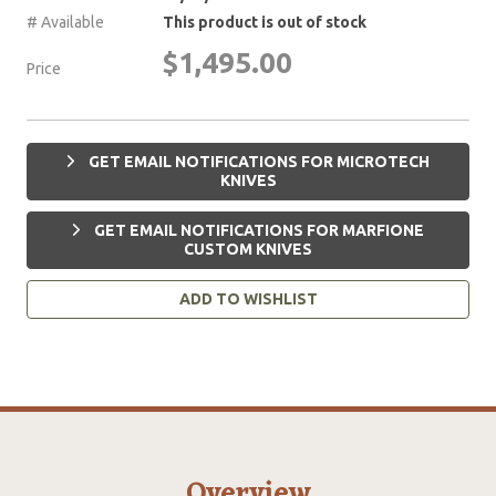
# Available
This product is out of stock
$1,495.00
Price
GET EMAIL NOTIFICATIONS FOR MICROTECH
KNIVES
GET EMAIL NOTIFICATIONS FOR MARFIONE
CUSTOM KNIVES
ADD TO WISHLIST
Overview