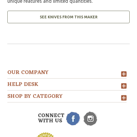
unique features and limited quantities.
SEE KNIVES FROM THIS MAKER
OUR COMPANY
HELP DESK
SHOP BY CATEGORY
CONNECT
WITH US