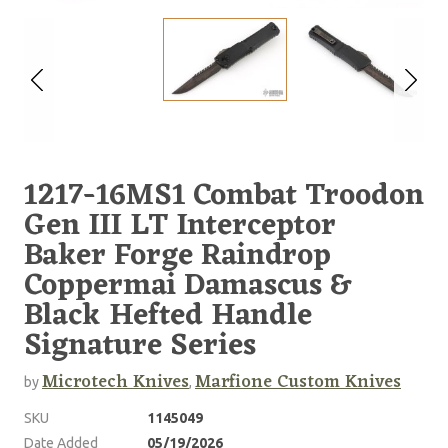
1217-16MS1 Combat Troodon
Gen III LT Interceptor
Baker Forge Raindrop
Coppermai Damascus &
Black Hefted Handle
Signature Series
Microtech Knives
Marfione Custom Knives
by
,
SKU
1145049
Date Added
05/19/2026