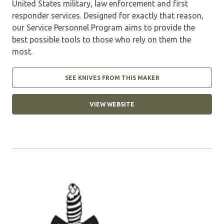
United States military, law enforcement and first
responder services. Designed for exactly that reason,
our Service Personnel Program aims to provide the
best possible tools to those who rely on them the
most.
SEE KNIVES FROM THIS MAKER
VIEW WEBSITE