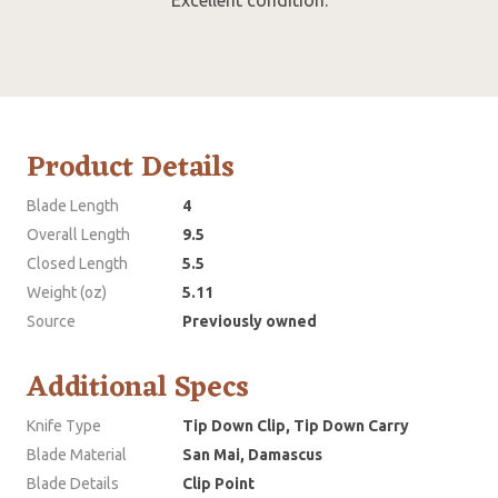
Product Details
Blade Length
4
Overall Length
9.5
Closed Length
5.5
Weight (oz)
5.11
Source
Previously owned
Additional Specs
Knife Type
Tip Down Clip, Tip Down Carry
Blade Material
San Mai, Damascus
Blade Details
Clip Point