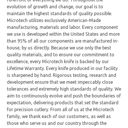
evolution of growth and change, our goal is to
maintain the highest standards of quality possible.
Microtech utilizes exclusively American-Made
manufacturing, materials and labor. Every component
we use is developed within the United States and more
than 95% of all our components are manufactured in-
house, by us directly. Because we use only the best
quality materials, and to ensure our commitment to
excellence, every Microtech knife is backed by our
Lifetime Warranty. Every knife produced in our facility
is sharpened by hand. Rigorous testing, research and
development ensure that we meet impeccably close
tolerances and extremely high standards of quality. We
aim to continuously evolve and push the boundaries of
expectation, delivering products that set the standard
for precision cutlery. From all of us at the Microtech
family, we thank each of our customers, as well as
those who serve us and our country through the