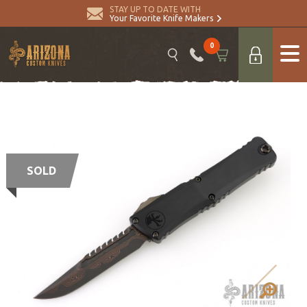
STAY UP TO DATE WITH
Your Favorite Knife Makers
0
SOLD