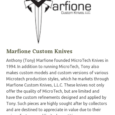
Marfione Custom Knives
Anthony (Tony) Marfione founded MicroTech Knives in
1994. In addition to running MicroTech, Tony also
makes custom models and custom versions of various
Microtech production styles, which he markets through
Marfione Custom Knives, L.L.C. These knives not only
offer the quality of MicroTech, but are limited and
have the custom refinements designed and applied by
Tony. Such pieces are highly sought after by collectors
and are destined to appreciate in value due to their