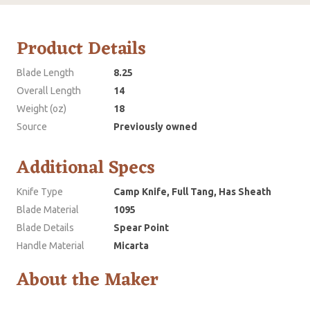
Product Details
Blade Length
8.25
Overall Length
14
Weight (oz)
18
Source
Previously owned
Additional Specs
Knife Type
Camp Knife, Full Tang, Has Sheath
Blade Material
1095
Blade Details
Spear Point
Handle Material
Micarta
About the Maker