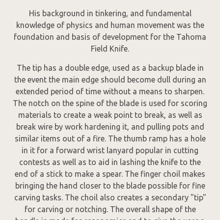
His background in tinkering, and fundamental
knowledge of physics and human movement was the
foundation and basis of development for the Tahoma
Field Knife.
The tip has a double edge, used as a backup blade in
the event the main edge should become dull during an
extended period of time without a means to sharpen.
The notch on the spine of the blade is used for scoring
materials to create a weak point to break, as well as
break wire by work hardening it, and pulling pots and
similar items out of a fire. The thumb ramp has a hole
in it for a forward wrist lanyard popular in cutting
contests as well as to aid in lashing the knife to the
end of a stick to make a spear. The finger choil makes
bringing the hand closer to the blade possible for fine
carving tasks. The choil also creates a secondary "tip"
for carving or notching. The overall shape of the