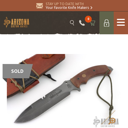
STAY UP TO DATE WITH
Your Favorite Knife Makers
0
SOLD