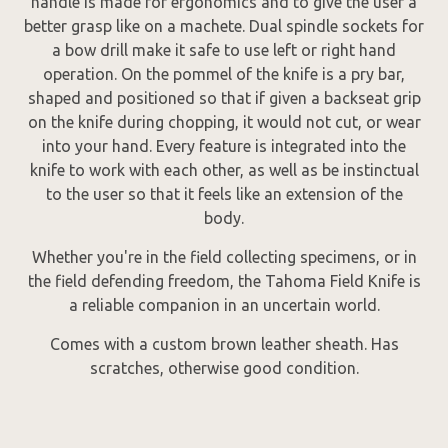
handle is made for ergonomics and to give the user a
better grasp like on a machete. Dual spindle sockets for
a bow drill make it safe to use left or right hand
operation. On the pommel of the knife is a pry bar,
shaped and positioned so that if given a backseat grip
on the knife during chopping, it would not cut, or wear
into your hand. Every feature is integrated into the
knife to work with each other, as well as be instinctual
to the user so that it feels like an extension of the
body.
Whether you're in the field collecting specimens, or in
the field defending freedom, the Tahoma Field Knife is
a reliable companion in an uncertain world.
Comes with a custom brown leather sheath. Has
scratches, otherwise good condition.