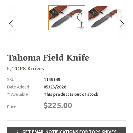
Tahoma Field Knife
TOPS Knives
by
SKU
1145145
Date Added
05/25/2026
# Available
This product is out of stock
$225.00
Price
GET EMAIL NOTIFICATIONS FOR TOPS KNIVES