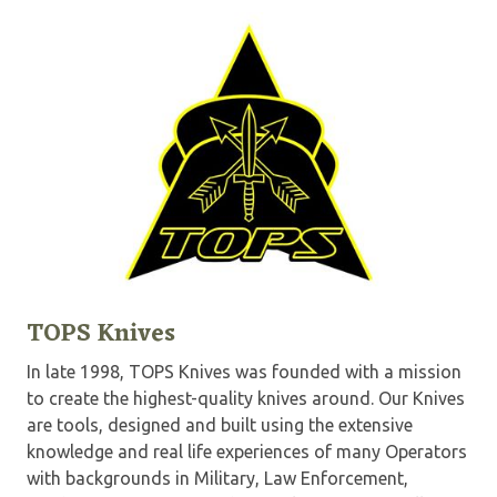
TOPS Knives
In late 1998, TOPS Knives was founded with a mission
to create the highest-quality knives around. Our Knives
are tools, designed and built using the extensive
knowledge and real life experiences of many Operators
with backgrounds in Military, Law Enforcement,