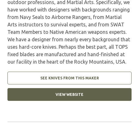
outdoor professions, and Martial Arts. Specifically, we
have worked with designers with backgrounds ranging
from Navy Seals to Airborne Rangers, from Martial
Arts instructors to survival experts, and from SWAT
Team Members to Native American weapons experts.
We have a designer from nearly every background that
uses hard-core knives. Perhaps the best part, all TOPS
fixed blades are manufactured and hand-finished at
our facility in the heart of the Rocky Mountains, USA.
SEE KNIVES FROM THIS MAKER
VIEW WEBSITE