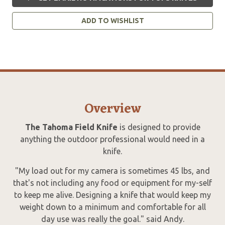
ADD TO WISHLIST
Overview
The Tahoma Field Knife
is designed to provide
anything the outdoor professional would need in a
knife.
"My load out for my camera is sometimes 45 lbs, and
that's not including any food or equipment for my-self
to keep me alive. Designing a knife that would keep my
weight down to a minimum and comfortable for all
day use was really the goal." said Andy.