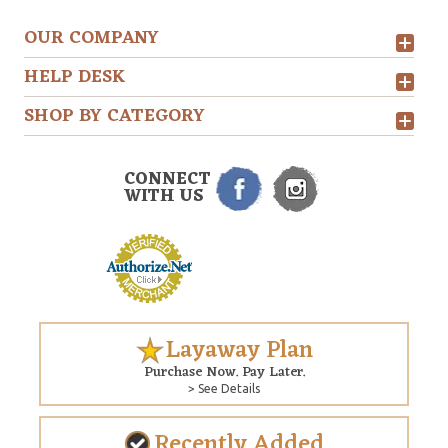
OUR COMPANY
HELP DESK
SHOP BY CATEGORY
CONNECT
WITH US
Layaway Plan
Purchase Now. Pay Later.
> See Details
Recently Added