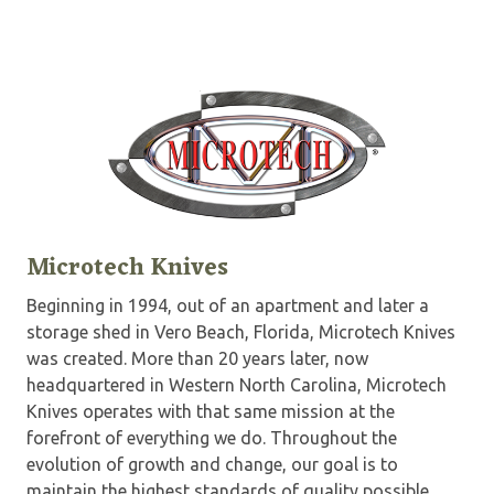
Microtech Knives
Beginning in 1994, out of an apartment and later a
storage shed in Vero Beach, Florida, Microtech Knives
was created. More than 20 years later, now
headquartered in Western North Carolina, Microtech
Knives operates with that same mission at the
forefront of everything we do. Throughout the
evolution of growth and change, our goal is to
maintain the highest standards of quality possible.