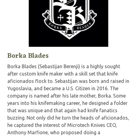
Borka Blades
Borka Blades (Sebastijan Berenji) is a highly sought
after custom knife maker with a skill set that knife
aficionados flock to. Sebastijan was born and raised in
Yugoslavia, and became a U.S. Citizen in 2016. The
company is named after his late mother, Borka. Some
years into his knifemaking career, he designed a folder
that was unique and that again had knife fanatics
buzzing. Not only did he turn the heads of aficionados,
he captured the interest of Microtech Knives CEO,
Anthony Marfione, who proposed doing a