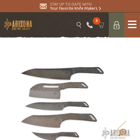
STAY UP TO DATE WITH
Your Favorite Knife Makers
0