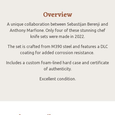
Overview
A unique collaboration between Sebastijan Berenji and
Anthony Marfione. Only four of these stunning chef
knife sets were made in 2022.
The set is crafted from M390 steel and features a DLC
coating for added corrosion resistance.
Includes a custom foam-lined hard case and certificate
of authenticity.
Excellent condition.