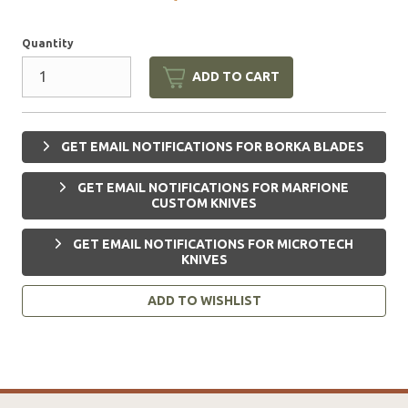
Quantity
ADD TO CART
GET EMAIL NOTIFICATIONS FOR BORKA BLADES
GET EMAIL NOTIFICATIONS FOR MARFIONE
CUSTOM KNIVES
GET EMAIL NOTIFICATIONS FOR MICROTECH
KNIVES
ADD TO WISHLIST