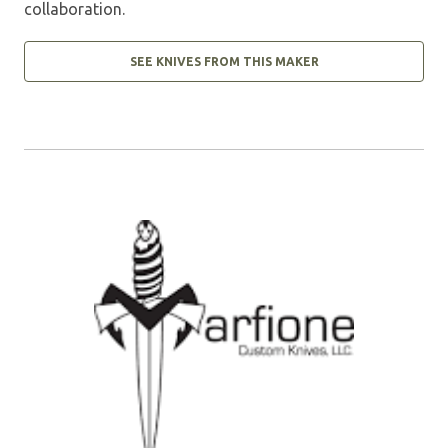
collaboration.
SEE KNIVES FROM THIS MAKER