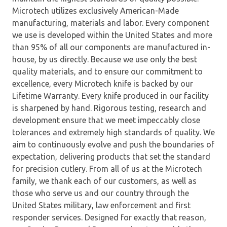
Microtech utilizes exclusively American-Made
manufacturing, materials and labor. Every component
we use is developed within the United States and more
than 95% of all our components are manufactured in-
house, by us directly. Because we use only the best
quality materials, and to ensure our commitment to
excellence, every Microtech knife is backed by our
Lifetime Warranty. Every knife produced in our facility
is sharpened by hand. Rigorous testing, research and
development ensure that we meet impeccably close
tolerances and extremely high standards of quality. We
aim to continuously evolve and push the boundaries of
expectation, delivering products that set the standard
for precision cutlery. From all of us at the Microtech
family, we thank each of our customers, as well as
those who serve us and our country through the
United States military, law enforcement and first
responder services. Designed for exactly that reason,