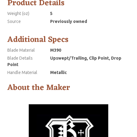
Product Details
Weight (oz)
5
Source
Previously owned
Additional Specs
Blade Material
M390
Blade Details
Upswept/Trailing, Clip Point, Drop
Point
Handle Material
Metallic
About the Maker