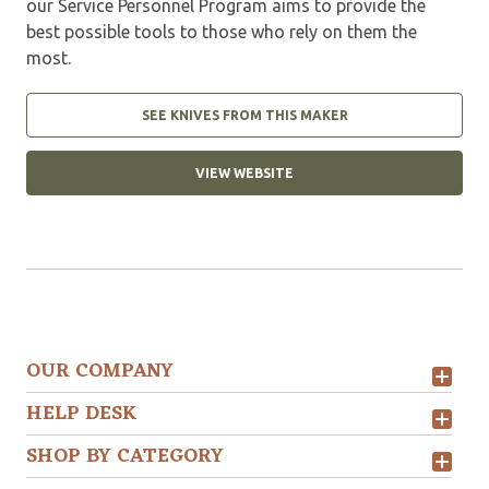
our Service Personnel Program aims to provide the
best possible tools to those who rely on them the
most.
SEE KNIVES FROM THIS MAKER
VIEW WEBSITE
OUR COMPANY
HELP DESK
SHOP BY CATEGORY