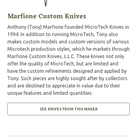
Marfione Custom Knives
Anthony (Tony) Marfione founded MicroTech Knives in
1994. In addition to running MicroTech, Tony also
makes custom models and custom versions of various
Microtech production styles, which he markets through
Marfione Custom Knives, L.L.C. These knives not only
offer the quality of MicroTech, but are limited and
have the custom refinements designed and applied by
Tony. Such pieces are highly sought after by collectors
and are destined to appreciate in value due to their
unique features and limited quantities.
SEE KNIVES FROM THIS MAKER