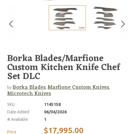
Borka Blades/Marfione
Custom Kitchen Knife Chef
Set DLC
Borka Blades
Marfione Custom Knives
by
,
,
Microtech Knives
SKU
1145158
Date Added
06/04/2026
# Available
1
$17,995.00
Price