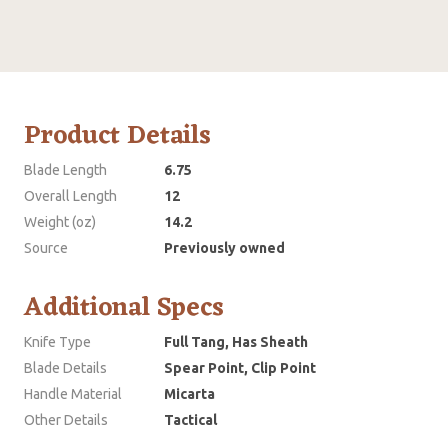
Product Details
Blade Length
6.75
Overall Length
12
Weight (oz)
14.2
Source
Previously owned
Additional Specs
Knife Type
Full Tang, Has Sheath
Blade Details
Spear Point, Clip Point
Handle Material
Micarta
Other Details
Tactical