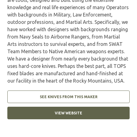
are tools, designed and built using the extensive
knowledge and real life experiences of many Operators
with backgrounds in Military, Law Enforcement,
outdoor professions, and Martial Arts. Specifically, we
have worked with designers with backgrounds ranging
from Navy Seals to Airborne Rangers, from Martial
Arts instructors to survival experts, and from SWAT
Team Members to Native American weapons experts.
We have a designer from nearly every background that
uses hard-core knives. Perhaps the best part, all TOPS
fixed blades are manufactured and hand-finished at
our facility in the heart of the Rocky Mountains, USA.
SEE KNIVES FROM THIS MAKER
VIEW WEBSITE