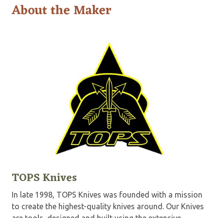
About the Maker
TOPS Knives
In late 1998, TOPS Knives was founded with a mission
to create the highest-quality knives around. Our Knives