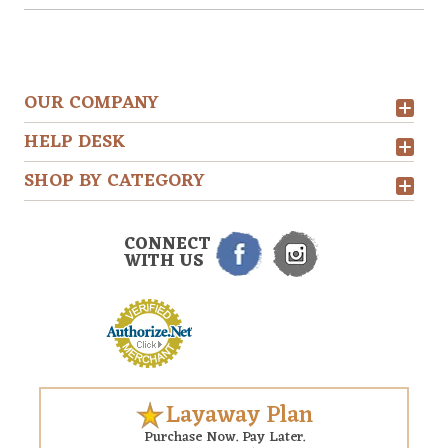
OUR COMPANY
HELP DESK
SHOP BY CATEGORY
CONNECT
WITH US
Layaway Plan
Purchase Now. Pay Later.