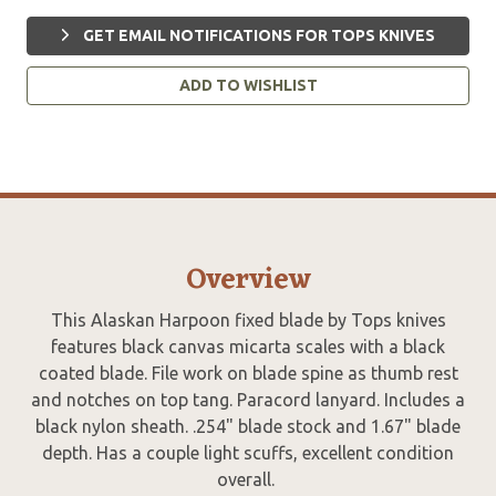
GET EMAIL NOTIFICATIONS FOR TOPS KNIVES
ADD TO WISHLIST
Overview
This Alaskan Harpoon fixed blade by Tops knives
features black canvas micarta scales with a black
coated blade. File work on blade spine as thumb rest
and notches on top tang. Paracord lanyard. Includes a
black nylon sheath. .254" blade stock and 1.67" blade
depth. Has a couple light scuffs, excellent condition
overall.