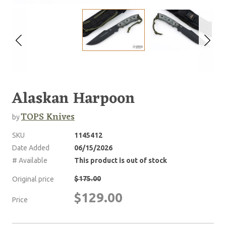
Alaskan Harpoon
TOPS Knives
by
SKU
1145412
Date Added
06/15/2026
# Available
This product is out of stock
$175.00
Original price
$129.00
Price