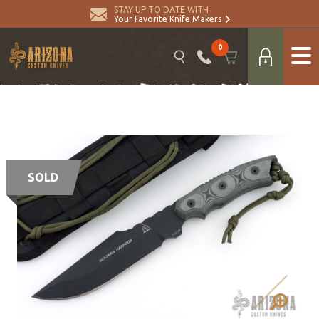
STAY UP TO DATE WITH
Your Favorite Knife Makers
0
SOLD