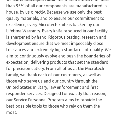
than 95% of all our components are manufactured in-
house, by us directly. Because we use only the best
quality materials, and to ensure our commitment to
excellence, every Microtech knife is backed by our
Lifetime Warranty. Every knife produced in our facility
is sharpened by hand. Rigorous testing, research and
development ensure that we meet impeccably close
tolerances and extremely high standards of quality. We
aim to continuously evolve and push the boundaries of
expectation, delivering products that set the standard
for precision cutlery. From all of us at the Microtech
family, we thank each of our customers, as well as
those who serve us and our country through the
United States military, law enforcement and first
responder services. Designed for exactly that reason,
our Service Personnel Program aims to provide the
best possible tools to those who rely on them the
most.