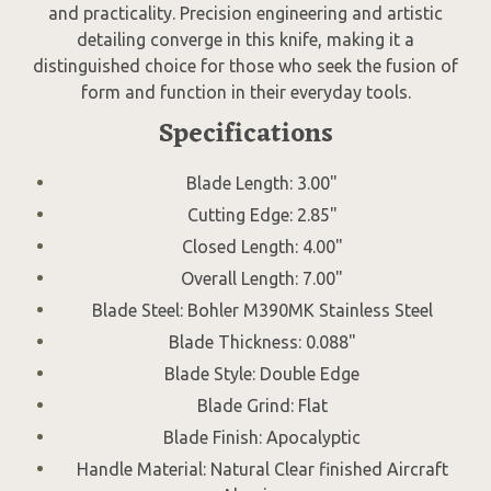
and practicality. Precision engineering and artistic
detailing converge in this knife, making it a
distinguished choice for those who seek the fusion of
form and function in their everyday tools.
Specifications
Blade Length: 3.00"
Cutting Edge: 2.85"
Closed Length: 4.00"
Overall Length: 7.00"
Blade Steel: Bohler M390MK Stainless Steel
Blade Thickness: 0.088"
Blade Style: Double Edge
Blade Grind: Flat
Blade Finish: Apocalyptic
Handle Material: Natural Clear finished Aircraft