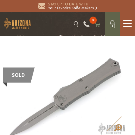
STAY UP TO DATE WITH
Your Favorite Knife Makers
0
SOLD