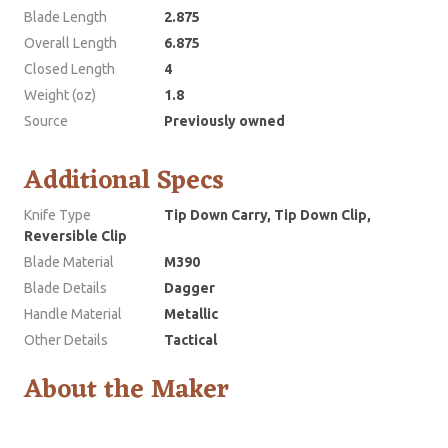
Blade Length
2.875
Overall Length
6.875
Closed Length
4
Weight (oz)
1.8
Source
Previously owned
Additional Specs
Knife Type
Tip Down Carry, Tip Down Clip,
Reversible Clip
Blade Material
M390
Blade Details
Dagger
Handle Material
Metallic
Other Details
Tactical
About the Maker