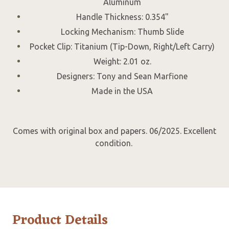
Aluminum
Handle Thickness: 0.354"
Locking Mechanism: Thumb Slide
Pocket Clip: Titanium (Tip-Down, Right/Left Carry)
Weight: 2.01 oz.
Designers: Tony and Sean Marfione
Made in the USA
Comes with original box and papers. 06/2025. Excellent
condition.
Product Details