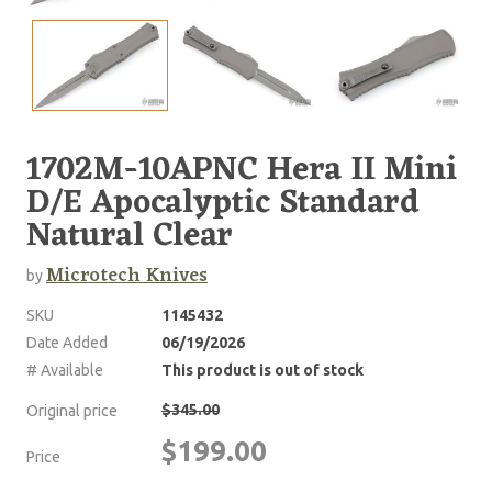
1702M-10APNC Hera II Mini
D/E Apocalyptic Standard
Natural Clear
Microtech Knives
by
SKU
1145432
Date Added
06/19/2026
# Available
This product is out of stock
$345.00
Original price
$199.00
Price