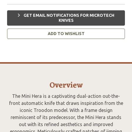
GET EMAIL NOTIFICATIONS FOR MICROTECH
KNIVES
ADD TO WISHLIST
Overview
The Mini Hera is a captivating dual-action out-the-
front automatic knife that draws inspiration from the
iconic Troodon model. With a frame design
reminiscent of its predecessor, the Mini Hera stands
out with its refined aesthetics and improved
ergonomics. Meticulously crafted patches of jimping