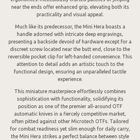
near the ends offer enhanced grip, elevating both its
practicality and visual appeal.
Much like its predecessor, the Mini Hera boasts a
handle adorned with intricate deep engravings,
presenting a backside devoid of hardware except for a
discreet screw located near the butt end, close to the
reversible pocket clip for left-handed convenience. This
attention to detail adds an artistic touch to the
functional design, ensuring an unparalleled tactile
experience.
This miniature masterpiece effortlessly combines
sophistication with functionality, solidifying its
position as one of the premier all-around OTF
automatic knives in a fiercely competitive market,
often pitted against other Microtech OTFs. Tailored
for combat readiness yet slim enough for daily carry,
the Mini Hera strikes a perfect balance between style