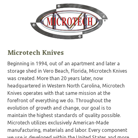
Microtech Knives
Beginning in 1994, out of an apartment and later a
storage shed in Vero Beach, Florida, Microtech Knives
was created. More than 20 years later, now
headquartered in Western North Carolina, Microtech
Knives operates with that same mission at the
forefront of everything we do. Throughout the
evolution of growth and change, our goal is to
maintain the highest standards of quality possible.
Microtech utilizes exclusively American-Made
manufacturing, materials and labor. Every component
we use is developed within the United States and more