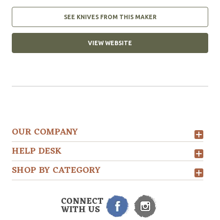
SEE KNIVES FROM THIS MAKER
VIEW WEBSITE
OUR COMPANY
HELP DESK
SHOP BY CATEGORY
CONNECT
WITH US