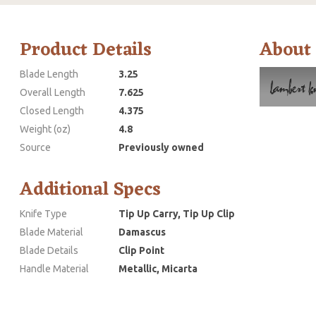
Product Details
About
Blade Length
3.25
Overall Length
7.625
Closed Length
4.375
Weight (oz)
4.8
Source
Previously owned
Additional Specs
Knife Type
Tip Up Carry, Tip Up Clip
Blade Material
Damascus
Blade Details
Clip Point
Handle Material
Metallic, Micarta