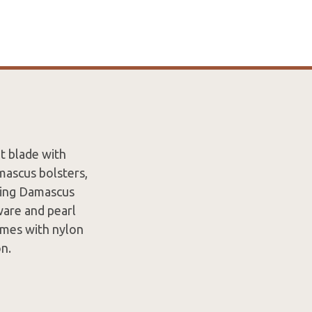
t blade with
mascus bolsters,
ating Damascus
ware and pearl
Comes with nylon
on.