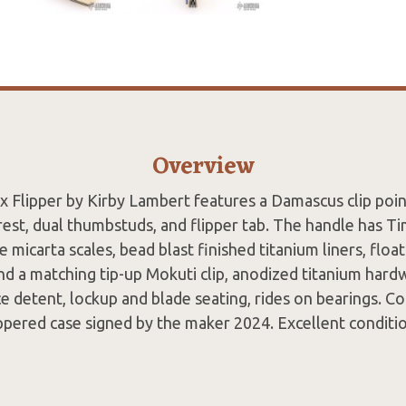
Overview
x Flipper by Kirby Lambert features a Damascus clip poin
st, dual thumbstuds, and flipper tab. The handle has Ti
micarta scales, bead blast finished titanium liners, flo
nd a matching tip-up Mokuti clip, anodized titanium hard
ice detent, lockup and blade seating, rides on bearings. 
ppered case signed by the maker 2024. Excellent conditi