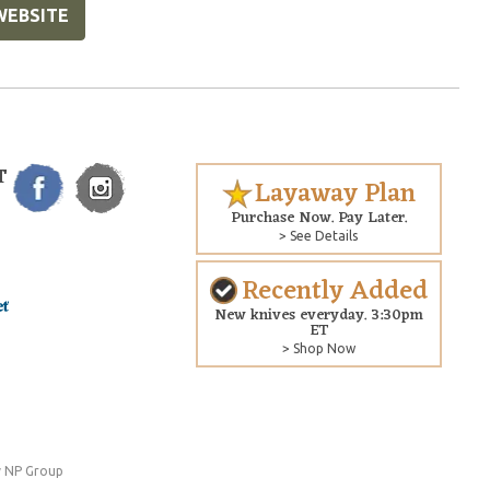
WEBSITE
T
Layaway Plan
Purchase Now. Pay Later.
> See Details
Recently Added
New knives everyday. 3:30pm
ET
> Shop Now
 NP Group