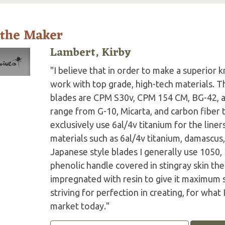
 the Maker
Lambert, Kirby
"I believe that in order to make a superior k
work with top grade, high-tech materials. Th
blades are CPM S30v, CPM 154 CM, BG-42, a
range from G-10, Micarta, and carbon fiber 
exclusively use 6al/4v titanium for the line
materials such as 6al/4v titanium, damascu
Japanese style blades I generally use 1050, 
phenolic handle covered in stingray skin th
impregnated with resin to give it maximum s
striving for perfection in creating, for what 
market today."