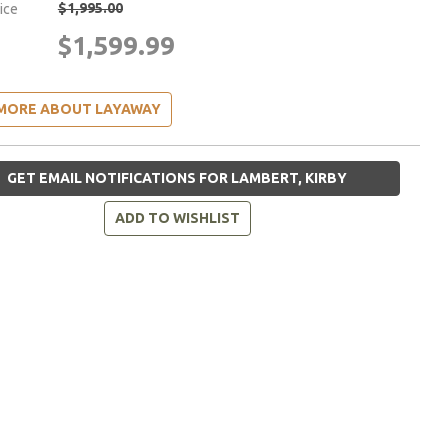
$1,995.00
rice
$1,599.99
MORE ABOUT LAYAWAY
GET EMAIL NOTIFICATIONS FOR LAMBERT, KIRBY
ADD TO WISHLIST