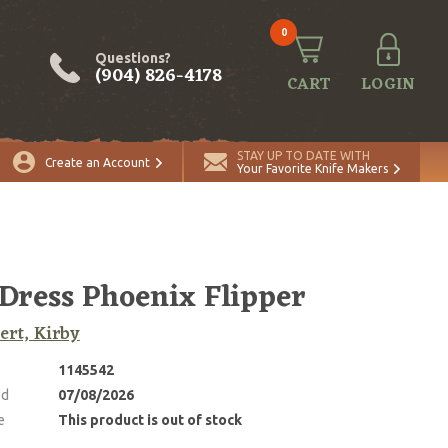
0
Questions?
(904) 826-4178
CART
LOGIN
STAY UP TO DATE WITH
Create an Account
Your Favorite Knife Makers
 Dress Phoenix Flipper
rt, Kirby
1145542
ed
07/08/2026
e
This product is out of stock