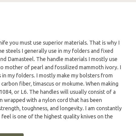
nife you must use superior materials. That is why I
e steels I generally use in my folders and fixed
nd Damasteel. The handle materials I mostly use
to mother of pearl and fossilized mammoth ivory. I
rs in my folders. I mostly make my bolsters from
s, carbon fiber, timascus or mokume. When making
1084, or L6. The handles will usually consist of a
en wrapped with a nylon cord that has been
trength, toughness, and longevity. I am constantly
I feel is one of the highest quality knives on the