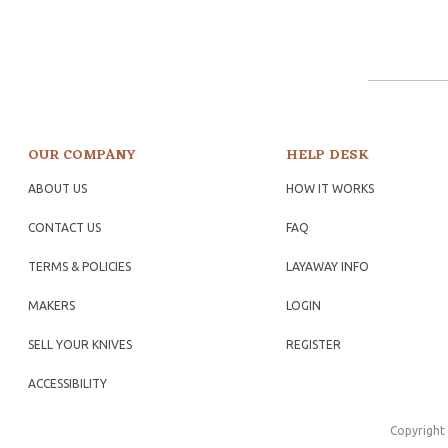
OUR COMPANY
HELP DESK
ABOUT US
HOW IT WORKS
CONTACT US
FAQ
TERMS & POLICIES
LAYAWAY INFO
MAKERS
LOGIN
SELL YOUR KNIVES
REGISTER
ACCESSIBILITY
Copyright 