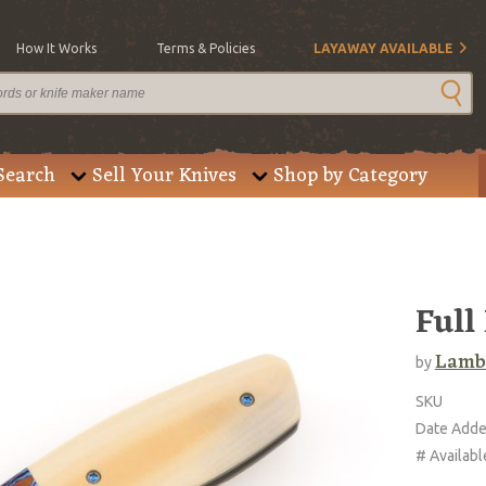
How It Works
Terms & Policies
LAYAWAY AVAILABLE
Search
Sell Your Knives
Shop by Category
Full
Lambe
by
SKU
Date Add
# Availabl