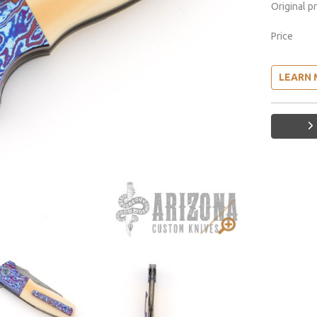
Original p
Price
LEARN 