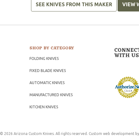
SEE KNIVES FROM THIS MAKER
VIEW 
SHOP BY CATEGORY
CONNEC
WITH US
FOLDING KNIVES
FIXED BLADE KNIVES
AUTOMATIC KNIVES
MANUFACTURED KNIVES
KITCHEN KNIVES
© 2026 Arizona Custom Knives. All rights reserved.
Custom web development
by