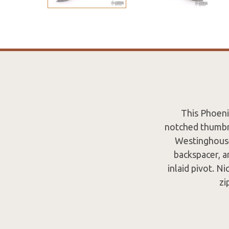
This Phoeni
notched thumbre
Westinghouse 
backspacer, a
inlaid pivot. N
zi