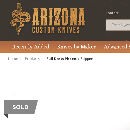
Contact
Recently Added
Knives by Maker
Advanced 
Home
Products
Full Dress Phoenix Flipper
SOLD