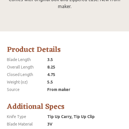
maker.
Product Details
Blade Length
3.5
Overall Length
8.25
Closed Length
4.75
Weight (oz)
5.5
Source
From maker
Additional Specs
Knife Type
Tip Up Carry, Tip Up Clip
Blade Material
3V