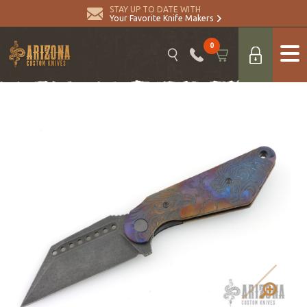
STAY UP TO DATE WITH
Your Favorite Knife Makers
0