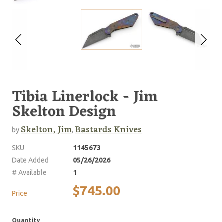
Tibia Linerlock - Jim
Skelton Design
Skelton, Jim
Bastards Knives
by
,
SKU
1145673
Date Added
05/26/2026
# Available
1
$745.00
Price
Quantity