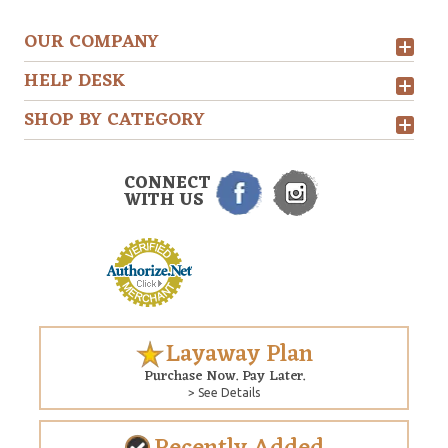
OUR COMPANY
HELP DESK
SHOP BY CATEGORY
CONNECT
WITH US
Layaway Plan
Purchase Now. Pay Later.
> See Details