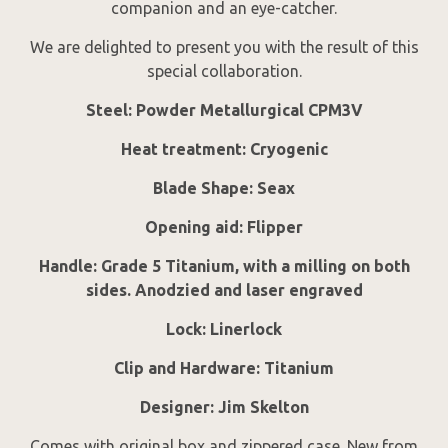
companion and an eye-catcher.
We are delighted to present you with the result of this
special collaboration.
Steel: Powder Metallurgical CPM3V
Heat treatment: Cryogenic
Blade Shape: Seax
Opening aid: Flipper
Handle: Grade 5 Titanium, with a milling on both
sides. Anodzied and laser engraved
Lock: Linerlock
Clip and Hardware: Titanium
Designer: Jim Skelton
Comes with original box and zippered case. New from