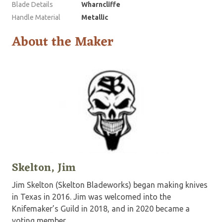
Blade Details
Wharncliffe
Handle Material
Metallic
About the Maker
Skelton, Jim
Jim Skelton (Skelton Bladeworks) began making knives
in Texas in 2016. Jim was welcomed into the
Knifemaker’s Guild in 2018, and in 2020 became a
voting member.