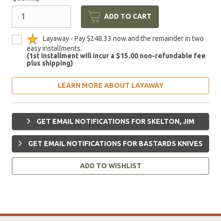
ADD TO CART
Layaway - Pay $248.33 now and the remainder in two
easy installments.
(1st installment will incur a $15.00 non-refundable fee
plus shipping)
LEARN MORE ABOUT LAYAWAY
GET EMAIL NOTIFICATIONS FOR SKELTON, JIM
GET EMAIL NOTIFICATIONS FOR BASTARDS KNIVES
ADD TO WISHLIST