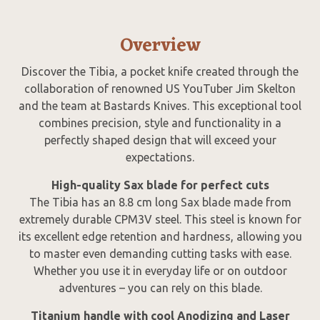
Overview
Discover the Tibia, a pocket knife created through the
collaboration of renowned US YouTuber Jim Skelton
and the team at Bastards Knives. This exceptional tool
combines precision, style and functionality in a
perfectly shaped design that will exceed your
expectations.
High-quality Sax blade for perfect cuts
The Tibia has an 8.8 cm long Sax blade made from
extremely durable CPM3V steel. This steel is known for
its excellent edge retention and hardness, allowing you
to master even demanding cutting tasks with ease.
Whether you use it in everyday life or on outdoor
adventures – you can rely on this blade.
Titanium handle with cool Anodizing and Laser