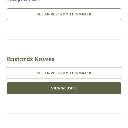
SEE KNIVES FROM THIS MAKER
Bastards Knives
SEE KNIVES FROM THIS MAKER
VIEW WEBSITE