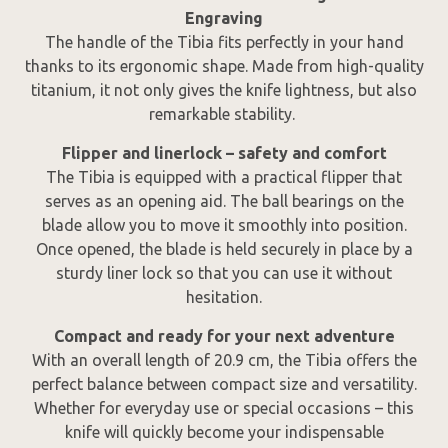
Engraving
The handle of the Tibia fits perfectly in your hand
thanks to its ergonomic shape. Made from high-quality
titanium, it not only gives the knife lightness, but also
remarkable stability.
Flipper and linerlock – safety and comfort
The Tibia is equipped with a practical flipper that
serves as an opening aid. The ball bearings on the
blade allow you to move it smoothly into position.
Once opened, the blade is held securely in place by a
sturdy liner lock so that you can use it without
hesitation.
Compact and ready for your next adventure
With an overall length of 20.9 cm, the Tibia offers the
perfect balance between compact size and versatility.
Whether for everyday use or special occasions – this
knife will quickly become your indispensable