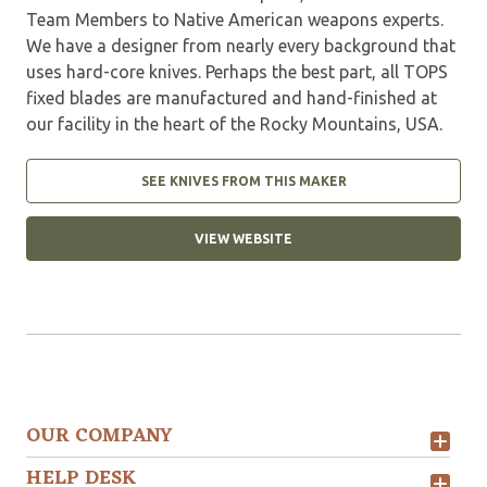
Team Members to Native American weapons experts.
We have a designer from nearly every background that
uses hard-core knives. Perhaps the best part, all TOPS
fixed blades are manufactured and hand-finished at
our facility in the heart of the Rocky Mountains, USA.
SEE KNIVES FROM THIS MAKER
VIEW WEBSITE
OUR COMPANY
HELP DESK