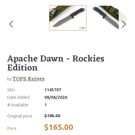
Apache Dawn - Rockies
Edition
TOPS Knives
by
SKU
1145707
Date Added
08/06/2026
# Available
1
$195.00
Original price
$165.00
Price