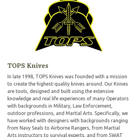
TOPS Knives
In late 1998, TOPS Knives was founded with a mission
to create the highest-quality knives around. Our Knives
are tools, designed and built using the extensive
knowledge and real life experiences of many Operators
with backgrounds in Military, Law Enforcement,
outdoor professions, and Martial Arts. Specifically, we
have worked with designers with backgrounds ranging
from Navy Seals to Airborne Rangers, from Martial
Arts instructors to survival experts, and from SWAT