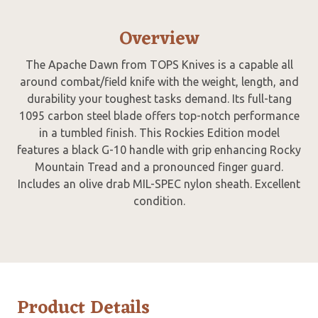
Overview
The Apache Dawn from TOPS Knives is a capable all
around combat/field knife with the weight, length, and
durability your toughest tasks demand. Its full-tang
1095 carbon steel blade offers top-notch performance
in a tumbled finish. This Rockies Edition model
features a black G-10 handle with grip enhancing Rocky
Mountain Tread and a pronounced finger guard.
Includes an olive drab MIL-SPEC nylon sheath. Excellent
condition.
Product Details