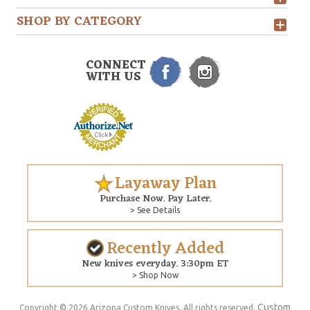
SHOP BY CATEGORY
CONNECT
WITH US
Layaway Plan
Purchase Now. Pay Later.
> See Details
Recently Added
New knives everyday. 3:30pm ET
> Shop Now
Custom
Copyright © 2026 Arizona Custom Knives. All rights reserved.