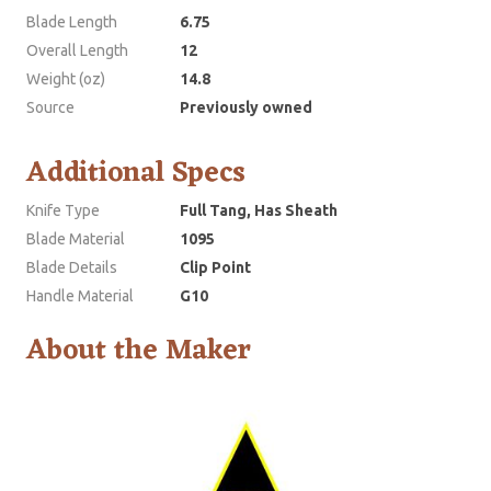
Blade Length
6.75
Overall Length
12
Weight (oz)
14.8
Source
Previously owned
Additional Specs
Knife Type
Full Tang, Has Sheath
Blade Material
1095
Blade Details
Clip Point
Handle Material
G10
About the Maker