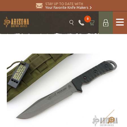
STAY UP TO DATE WITH
Your Favorite Knife Makers
0