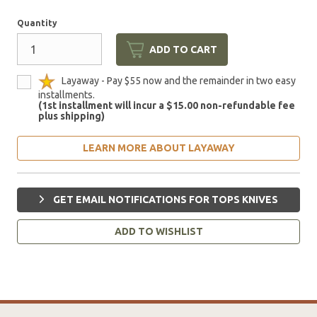
Quantity
ADD TO CART
Layaway - Pay $55 now and the remainder in two easy
installments.
(1st installment will incur a $15.00 non-refundable fee
plus shipping)
LEARN MORE ABOUT LAYAWAY
GET EMAIL NOTIFICATIONS FOR TOPS KNIVES
ADD TO WISHLIST