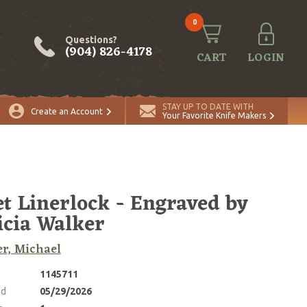
0
Questions?
(904) 826-4178
CART
LOGIN
ADD TO CART
Quantity
STAY UP TO DATE WITH
Create an Account
Your Favorite Knife Makers
et Linerlock - Engraved by
icia Walker
r, Michael
1145711
ed
05/29/2026