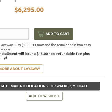
e
1
$6,295.00
ADD TO CART
Layaway - Pay $2098.33 now and the remainder in two easy
llments.
installment will incur a $15.00 non-refundable fee plus
ing)
MORE ABOUT LAYAWAY
GET EMAIL NOTIFICATIONS FOR WALKER, MICHAEL
ADD TO WISHLIST