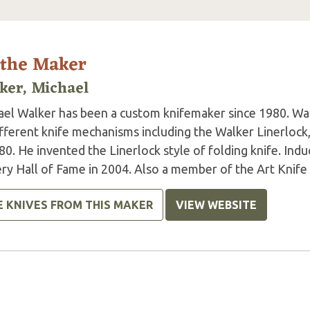
 the Maker
ker, Michael
ael Walker has been a custom knifemaker since 1980. Wal
ifferent knife mechanisms including the Walker Linerlock
80. He invented the Linerlock style of folding knife. In
ry Hall of Fame in 2004. Also a member of the Art Knife I
E KNIVES FROM THIS MAKER
VIEW WEBSITE