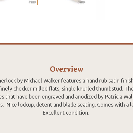
Overview
nerlock by Michael Walker features a hand rub satin fini
finely checker milled flats, single knurled thumbstud. Th
les that have been engraved and anodized by Patricia Wal
rs. Nice lockup, detent and blade seating. Comes with a 
Excellent condition.