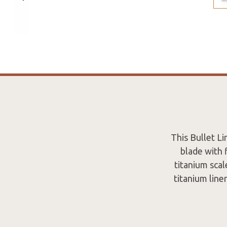
This Bullet Li
blade with 
titanium sca
titanium line