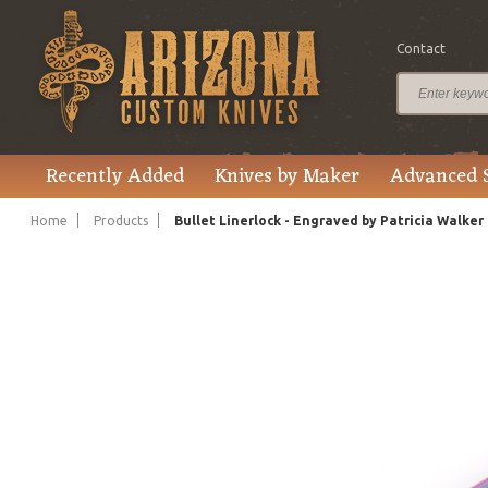
Contact
$6,295.00
Price
Recently Added
Knives by Maker
Advanced 
Home
Products
Bullet Linerlock - Engraved by Patricia Walker