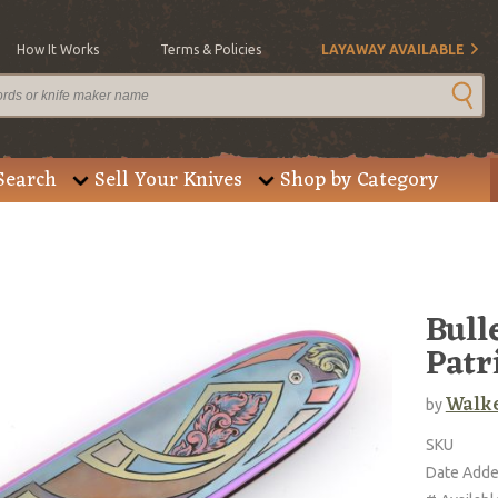
How It Works
Terms & Policies
LAYAWAY AVAILABLE
Search
Sell Your Knives
Shop by Category
Bull
Patr
Walke
by
SKU
Date Add