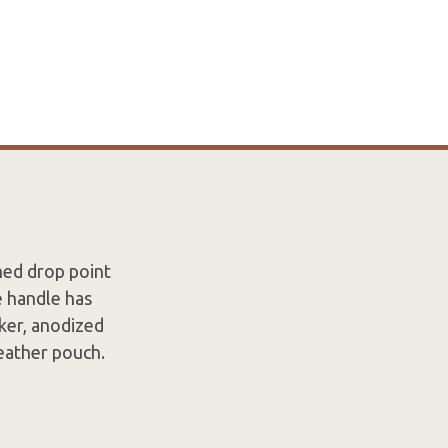
shed drop point
e handle has
ker, anodized
leather pouch.