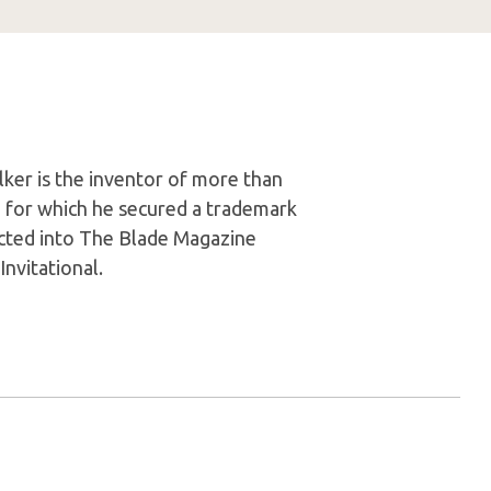
ker is the inventor of more than
, for which he secured a trademark
ducted into The Blade Magazine
nvitational.