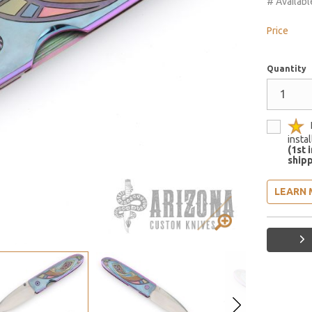
# Availabl
Price
Quantity
insta
(1st 
shipp
LEARN 