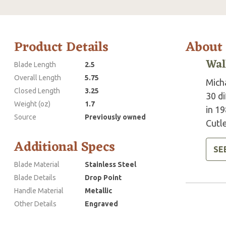
Product Details
About
Wal
Blade Length
2.5
Overall Length
5.75
Mich
Closed Length
3.25
30 d
Weight (oz)
1.7
in 19
Source
Previously owned
Cutle
Additional Specs
SE
Blade Material
Stainless Steel
Blade Details
Drop Point
Handle Material
Metallic
Other Details
Engraved