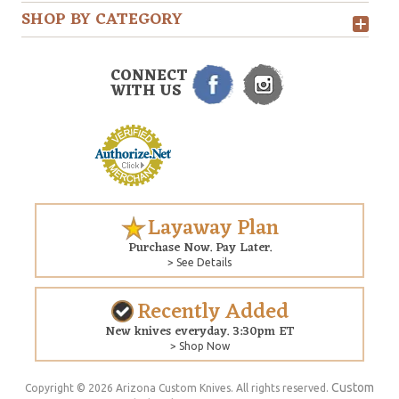
SHOP BY CATEGORY
CONNECT
WITH US
Layaway Plan
Purchase Now. Pay Later.
> See Details
Recently Added
New knives everyday. 3:30pm ET
> Shop Now
Custom
Copyright © 2026 Arizona Custom Knives. All rights reserved.