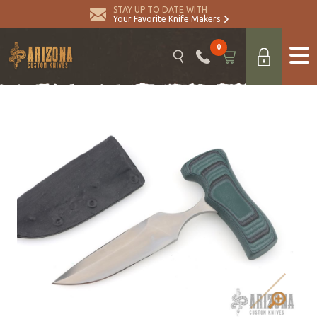
STAY UP TO DATE WITH
Your Favorite Knife Makers
0