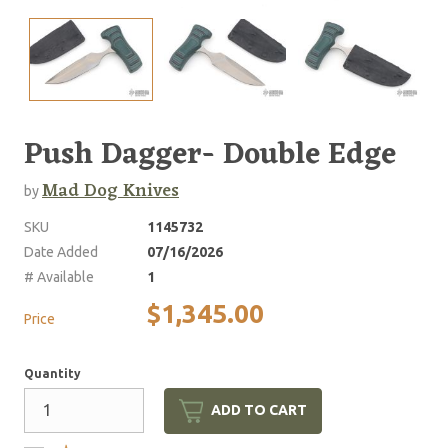
Push Dagger- Double Edge
Mad Dog Knives
by
SKU
1145732
Date Added
07/16/2026
# Available
1
$1,345.00
Price
Quantity
ADD TO CART