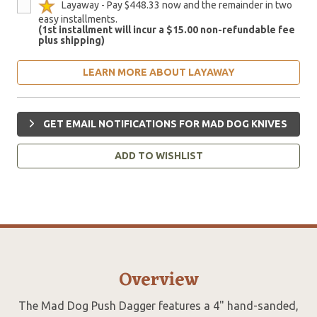
Layaway - Pay $448.33 now and the remainder in two
easy installments.
(1st installment will incur a $15.00 non-refundable fee
plus shipping)
LEARN MORE ABOUT LAYAWAY
GET EMAIL NOTIFICATIONS FOR MAD DOG KNIVES
ADD TO WISHLIST
Overview
The Mad Dog Push Dagger features a 4" hand-sanded,