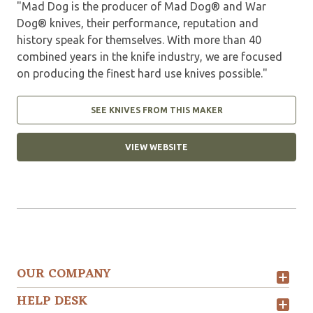
"Mad Dog is the producer of Mad Dog® and War
Dog® knives, their performance, reputation and
history speak for themselves. With more than 40
combined years in the knife industry, we are focused
on producing the finest hard use knives possible."
SEE KNIVES FROM THIS MAKER
VIEW WEBSITE
OUR COMPANY
HELP DESK