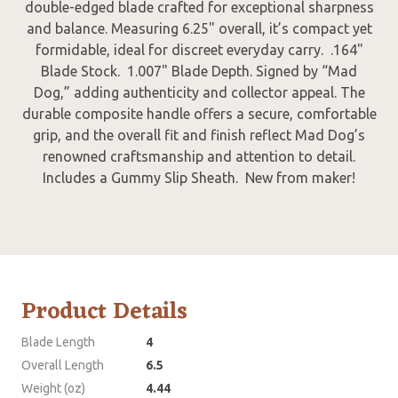
double-edged blade crafted for exceptional sharpness
and balance. Measuring 6.25" overall, it’s compact yet
formidable, ideal for discreet everyday carry. .164"
Blade Stock. 1.007" Blade Depth. Signed by “Mad
Dog,” adding authenticity and collector appeal. The
durable composite handle offers a secure, comfortable
grip, and the overall fit and finish reflect Mad Dog’s
renowned craftsmanship and attention to detail.
Includes a Gummy Slip Sheath. New from maker!
Product Details
Blade Length
4
Overall Length
6.5
Weight (oz)
4.44