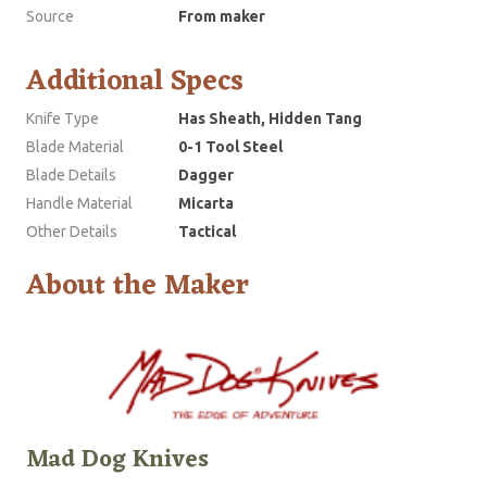
Source
From maker
Additional Specs
Knife Type
Has Sheath, Hidden Tang
Blade Material
0-1 Tool Steel
Blade Details
Dagger
Handle Material
Micarta
Other Details
Tactical
About the Maker
Mad Dog Knives