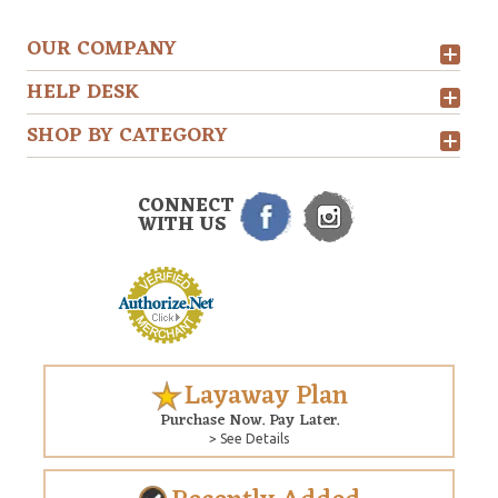
OUR COMPANY
HELP DESK
SHOP BY CATEGORY
CONNECT
WITH US
Layaway Plan
Purchase Now. Pay Later.
> See Details