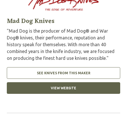
Mad Dog Knives
"Mad Dog is the producer of Mad Dog® and War
Dog® knives, their performance, reputation and
history speak for themselves. With more than 40
combined years in the knife industry, we are focused
on producing the finest hard use knives possible."
SEE KNIVES FROM THIS MAKER
VIEW WEBSITE