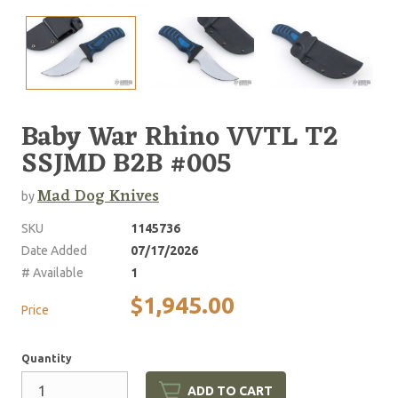
Baby War Rhino VVTL T2
SSJMD B2B #005
Mad Dog Knives
by
SKU
1145736
Date Added
07/17/2026
# Available
1
$1,945.00
Price
Quantity
ADD TO CART