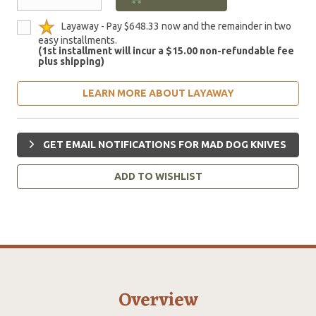
Layaway - Pay $648.33 now and the remainder in two
easy installments.
(1st installment will incur a $15.00 non-refundable fee
plus shipping)
LEARN MORE ABOUT LAYAWAY
GET EMAIL NOTIFICATIONS FOR MAD DOG KNIVES
ADD TO WISHLIST
Overview