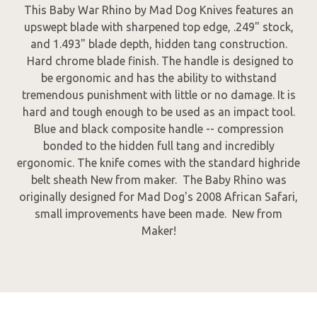
This Baby War Rhino by Mad Dog Knives features an
upswept blade with sharpened top edge, .249" stock,
and 1.493" blade depth, hidden tang construction.
Hard chrome blade finish. The handle is designed to
be ergonomic and has the ability to withstand
tremendous punishment with little or no damage. It is
hard and tough enough to be used as an impact tool.
Blue and black composite handle -- compression
bonded to the hidden full tang and incredibly
ergonomic. The knife comes with the standard highride
belt sheath New from maker. The Baby Rhino was
originally designed for Mad Dog's 2008 African Safari,
small improvements have been made. New from
Maker!