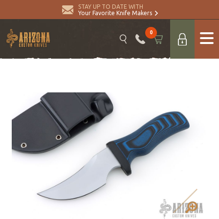
STAY UP TO DATE WITH
Your Favorite Knife Makers
0