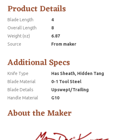
Product Details
Blade Length
4
Overall Length
8
Weight (oz)
6.87
Source
From maker
Additional Specs
Knife Type
Has Sheath, Hidden Tang
Blade Material
0-1 Tool Steel
Blade Details
Upswept/Trailing
Handle Material
G10
About the Maker