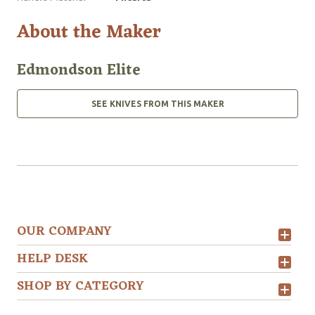
About the Maker
Edmondson Elite
SEE KNIVES FROM THIS MAKER
OUR COMPANY
HELP DESK
SHOP BY CATEGORY