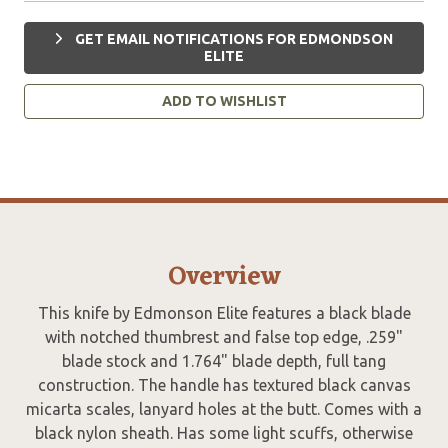
GET EMAIL NOTIFICATIONS FOR EDMONDSON
ELITE
ADD TO WISHLIST
Overview
This knife by Edmonson Elite features a black blade
with notched thumbrest and false top edge, .259"
blade stock and 1.764" blade depth, full tang
construction. The handle has textured black canvas
micarta scales, lanyard holes at the butt. Comes with a
black nylon sheath. Has some light scuffs, otherwise