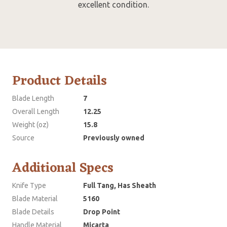
excellent condition.
Product Details
Blade Length
7
Overall Length
12.25
Weight (oz)
15.8
Source
Previously owned
Additional Specs
Knife Type
Full Tang, Has Sheath
Blade Material
5160
Blade Details
Drop Point
Handle Material
Micarta