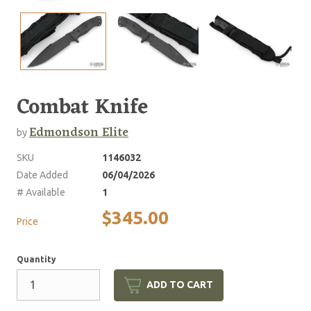
Combat Knife
Edmondson Elite
by
SKU
1146032
Date Added
06/04/2026
# Available
1
$345.00
Price
Quantity
ADD TO CART