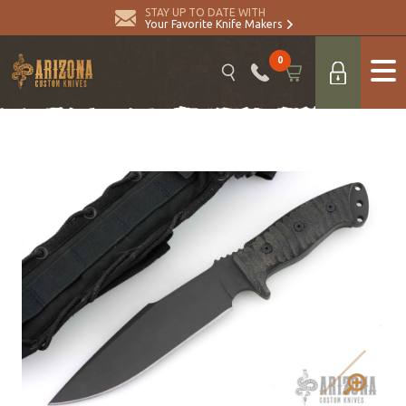
STAY UP TO DATE WITH
Your Favorite Knife Makers
0