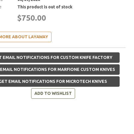
e
This product is out of stock
$750.00
MORE ABOUT LAYAWAY
 EMAIL NOTIFICATIONS FOR CUSTOM KNIFE FACTORY
EMAIL NOTIFICATIONS FOR MARFIONE CUSTOM KNIVES
GET EMAIL NOTIFICATIONS FOR MICROTECH KNIVES
ADD TO WISHLIST