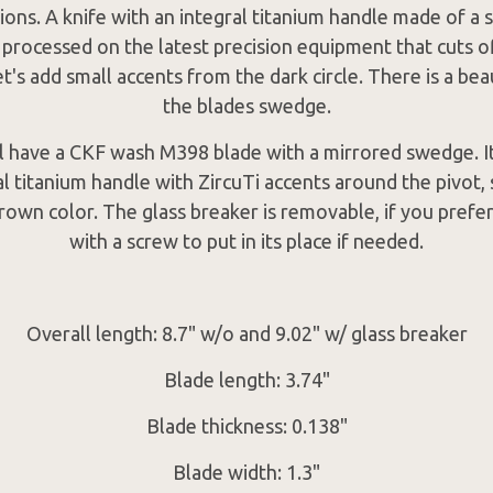
ions. A knife with an integral titanium handle made of a s
 processed on the latest precision equipment that cuts o
t's add small accents from the dark circle. There is a bea
the blades swedge.
ll have a CKF wash M398 blade with a mirrored swedge. It
al titanium handle with ZircuTi accents around the pivot,
rown color. The glass breaker is removable, if you prefer
with a screw to put in its place if needed.
Overall length: 8.7" w/o and 9.02" w/ glass breaker
Blade length: 3.74"
Blade thickness: 0.138"
Blade width: 1.3"