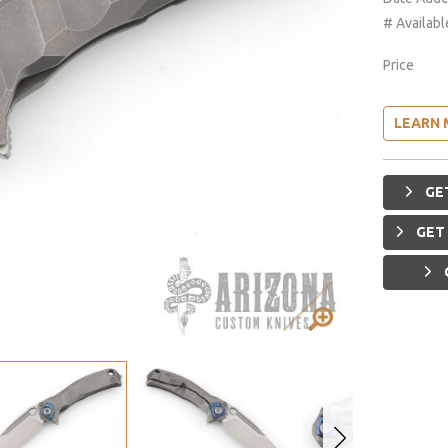
# Availabl
Price
LEARN 
GET
GET 