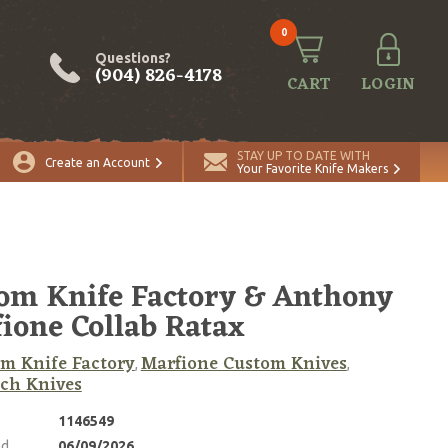
0
Questions?
(904) 826-4178
CART
LOGIN
STAY UP TO DATE WITH
Create an Account
Your Favorite Knife Makers
om Knife Factory & Anthony
ione Collab Ratax
m Knife Factory
Marfione Custom Knives
,
,
ch Knives
1146549
ed
06/09/2026