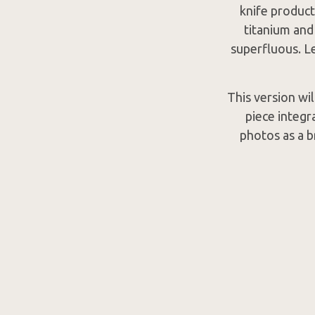
knife product
titanium and
superfluous. Le
This version wi
piece integr
photos as a b