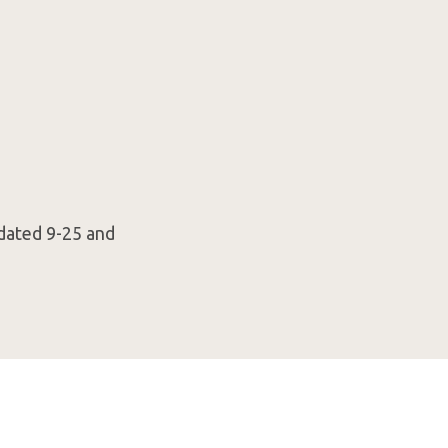
 dated 9-25 and