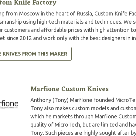
tom Knife Factory
ng from Moscow in the heart of Russia, Custom Knife Fact
smanship using high-tech materials and techniques. We se
r customers and affordable prices with high attention to
t since 2012 and work only with the best designers in in
E KNIVES FROM THIS MAKER
Marfione Custom Knives
Anthony (Tony) Marfione founded MicroTech 
Tony also makes custom models and custom 
which he markets through Marfione Custom K
quality of MicroTech, but are limited and 
Tony. Such pieces are highly sought after by