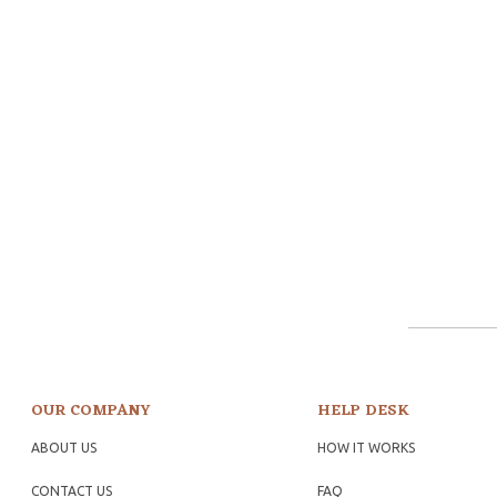
OUR COMPANY
HELP DESK
ABOUT US
HOW IT WORKS
CONTACT US
FAQ