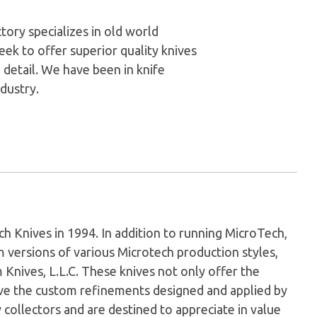
ory specializes in old world
ek to offer superior quality knives
 detail. We have been in knife
dustry.
Knives in 1994. In addition to running MicroTech,
versions of various Microtech production styles,
nives, L.L.C. These knives not only offer the
have the custom refinements designed and applied by
 collectors and are destined to appreciate in value