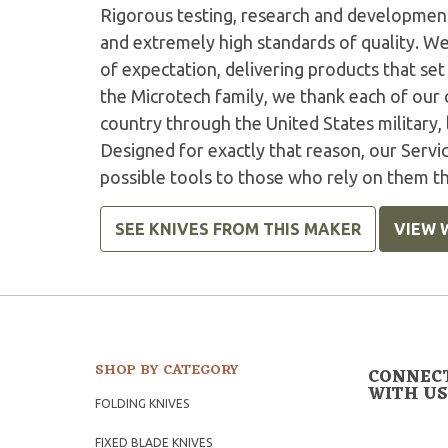
Rigorous testing, research and developmen
and extremely high standards of quality. W
of expectation, delivering products that set 
the Microtech family, we thank each of our 
country through the United States military,
Designed for exactly that reason, our Serv
possible tools to those who rely on them t
SEE KNIVES FROM THIS MAKER
VIEW 
SHOP BY CATEGORY
CONNEC
WITH US
FOLDING KNIVES
FIXED BLADE KNIVES