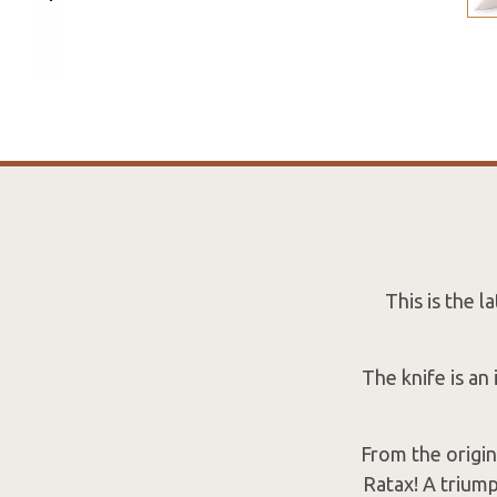
This is the 
The knife is an
From the origin
Ratax! A triump