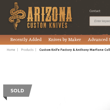
Contact
Recently Added
Knives by Maker
Advanced 
Home
Products
Custom Knife Factory & Anthony Marfione Col
SOLD