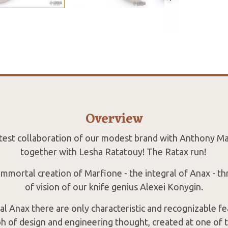
Overview
latest collaboration of our modest brand with Anthony M
together with Lesha Ratatouy! The Ratax run!
 immortal creation of Marfione - the integral of Anax - t
of vision of our knife genius Alexei Konygin.
al Anax there are only characteristic and recognizable fe
h of design and engineering thought, created at one of 