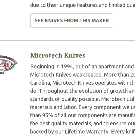
due to their unique features and limited qua
SEE KNIVES FROM THIS MAKER
Microtech Knives
Beginning in 1994, out of an apartment and 
Microtech Knives was created. More than 2
Carolina, Microtech Knives operates with t
do. Throughout the evolution of growth and
standards of quality possible. Microtech ut
materials and labor. Every component we us
than 95% of all our components are manufac
the best quality materials, and to ensure o
backed by our Lifetime Warranty. Every knife