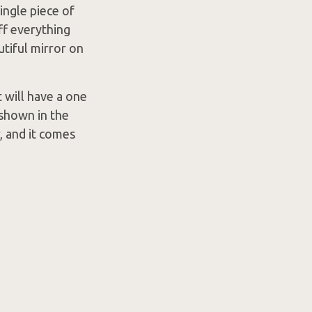
ingle piece of
ff everything
utiful mirror on
 will have a one
 shown in the
, and it comes