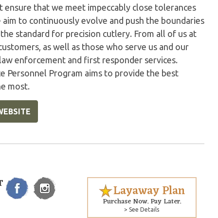
t ensure that we meet impeccably close tolerances
e aim to continuously evolve and push the boundaries
the standard for precision cutlery. From all of us at
customers, as well as those who serve us and our
 law enforcement and first responder services.
ice Personnel Program aims to provide the best
he most.
WEBSITE
T
Layaway Plan
Purchase Now. Pay Later.
> See Details