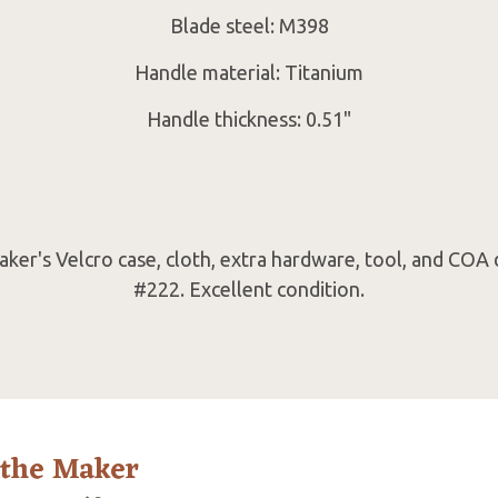
Blade steel: M398
Handle material: Titanium
Handle thickness: 0.51"
er's Velcro case, cloth, extra hardware, tool, and COA
#222. Excellent condition.
 the Maker