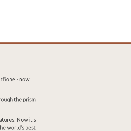
arfione - now
hrough the prism
atures. Now it's
the world's best