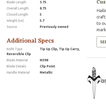
Cus
Blade Length
3.75
Overall Length
8.75
Haili
Closed Length
5
craft
Weight (oz)
5.7
to ou
Source
Previously owned
marke
Additional Specs
SE
Knife Type
Tip Up Clip, Tip Up Carry,
Reversible Clip
Blade Material
M398
Blade Details
Clip Point
Handle Material
Metallic