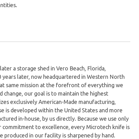
ntities.
later a storage shed in Vero Beach, Florida,
0 years later, now headquartered in Western North
hat same mission at the forefront of everything we
 change, our goal is to maintain the highest
ilizes exclusively American-Made manufacturing,
e is developed within the United States and more
tured in-house, by us directly. Because we use only
ur commitment to excellence, every Microtech knife is
 produced in our facility is sharpened by hand.