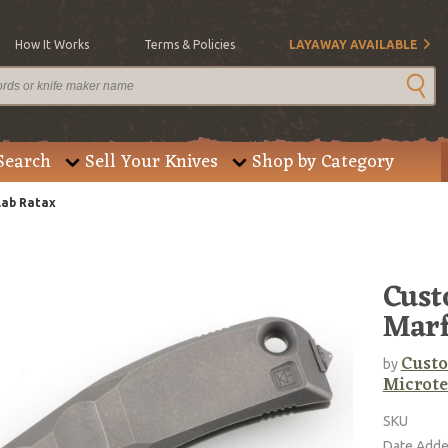
How It Works
Terms & Policies
LAYAWAY AVAILABLE
Search
Sell Your Knives
Shop by Category
lab Ratax
Cust
Marf
Custo
by
Microte
SKU
Date Add