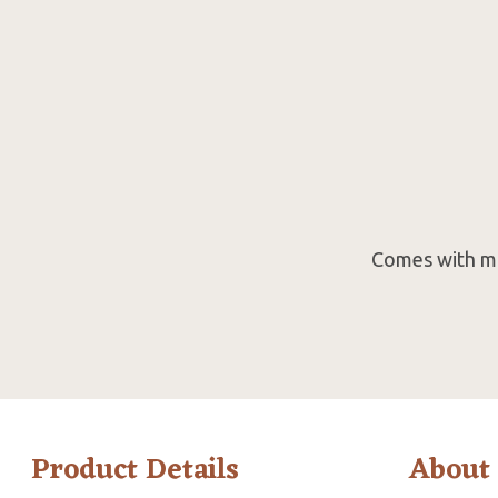
Comes with mak
Product Details
About