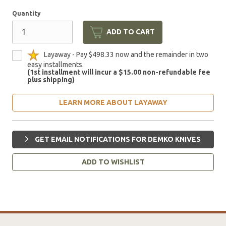
Quantity
ADD TO CART
Layaway - Pay $498.33 now and the remainder in two
easy installments.
(1st installment will incur a $15.00 non-refundable fee
plus shipping)
LEARN MORE ABOUT LAYAWAY
GET EMAIL NOTIFICATIONS FOR DEMKO KNIVES
ADD TO WISHLIST