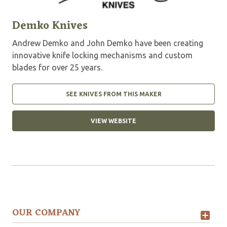
Demko Knives
Andrew Demko and John Demko have been creating
innovative knife locking mechanisms and custom
blades for over 25 years.
SEE KNIVES FROM THIS MAKER
VIEW WEBSITE
OUR COMPANY