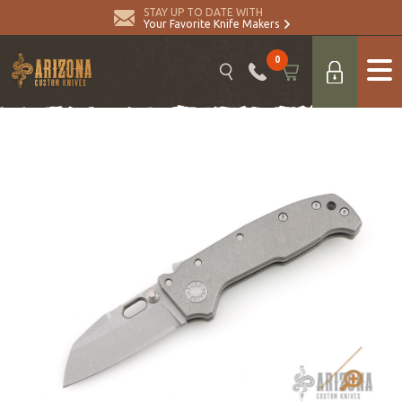
STAY UP TO DATE WITH
Your Favorite Knife Makers
0