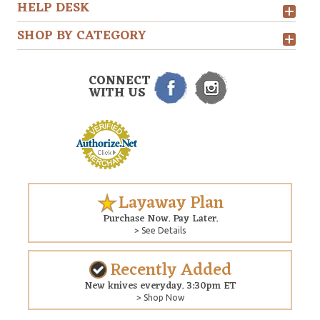
HELP DESK
SHOP BY CATEGORY
CONNECT
WITH US
Layaway Plan
Purchase Now. Pay Later.
> See Details
Recently Added
New knives everyday. 3:30pm ET
> Shop Now