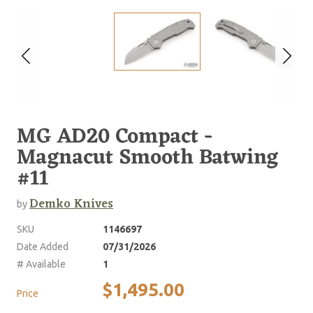
MG AD20 Compact -
Magnacut Smooth Batwing
#11
Demko Knives
by
SKU
1146697
Date Added
07/31/2026
# Available
1
$1,495.00
Price