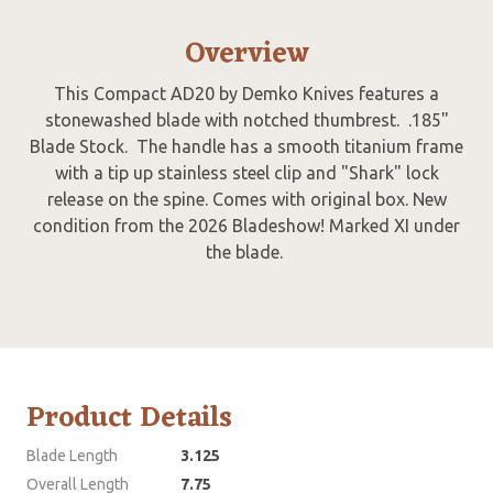
Overview
This Compact AD20 by Demko Knives features a
stonewashed blade with notched thumbrest. .185"
Blade Stock. The handle has a smooth titanium frame
with a tip up stainless steel clip and "Shark" lock
release on the spine. Comes with original box. New
condition from the 2026 Bladeshow! Marked XI under
the blade.
Product Details
Blade Length
3.125
Overall Length
7.75