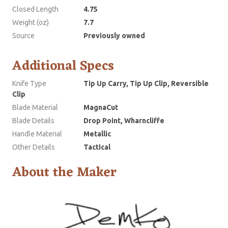
Closed Length
4.75
Weight (oz)
7.7
Source
Previously owned
Additional Specs
Knife Type
Tip Up Carry, Tip Up Clip, Reversible
Clip
Blade Material
MagnaCut
Blade Details
Drop Point, Wharncliffe
Handle Material
Metallic
Other Details
Tactical
About the Maker