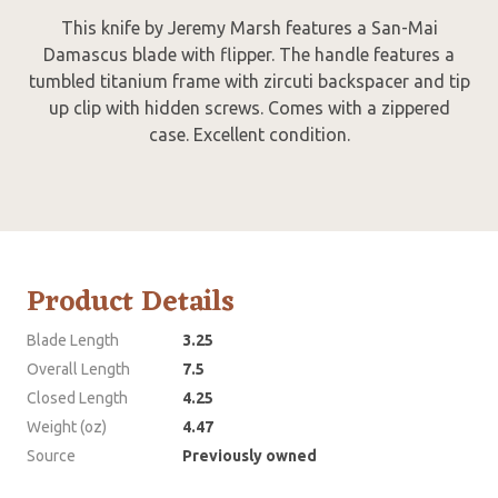
This knife by Jeremy Marsh features a San-Mai
Damascus blade with flipper. The handle features a
tumbled titanium frame with zircuti backspacer and tip
up clip with hidden screws. Comes with a zippered
case. Excellent condition.
Product Details
Blade Length
3.25
Overall Length
7.5
Closed Length
4.25
Weight (oz)
4.47
Source
Previously owned