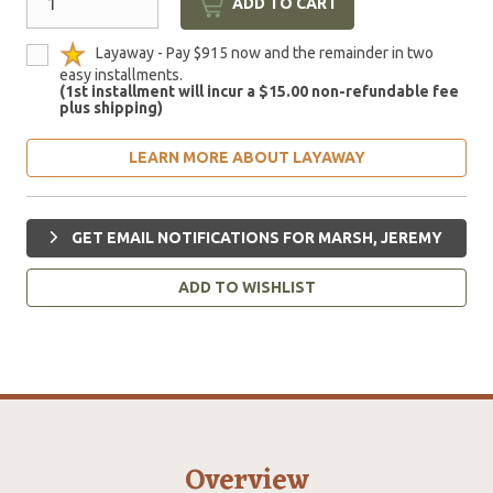
ADD TO CART
Layaway - Pay $915 now and the remainder in two
easy installments.
(1st installment will incur a $15.00 non-refundable fee
plus shipping)
LEARN MORE ABOUT LAYAWAY
GET EMAIL NOTIFICATIONS FOR MARSH, JEREMY
ADD TO WISHLIST
Overview