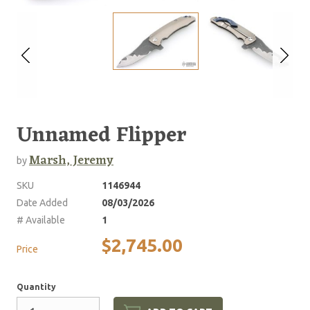
Unnamed Flipper
Marsh, Jeremy
by
SKU
1146944
Date Added
08/03/2026
# Available
1
$2,745.00
Price
Quantity