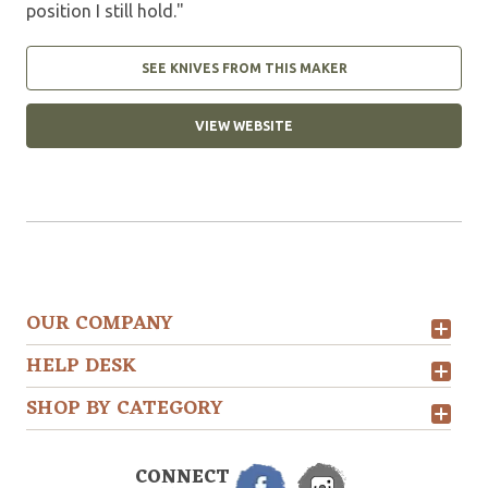
position I still hold."
SEE KNIVES FROM THIS MAKER
VIEW WEBSITE
OUR COMPANY
HELP DESK
SHOP BY CATEGORY
CONNECT