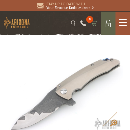
STAY UP TO DATE WITH
Your Favorite Knife Makers
0