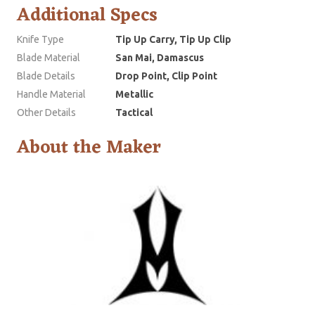
Additional Specs
Knife Type
Tip Up Carry, Tip Up Clip
Blade Material
San Mai, Damascus
Blade Details
Drop Point, Clip Point
Handle Material
Metallic
Other Details
Tactical
About the Maker