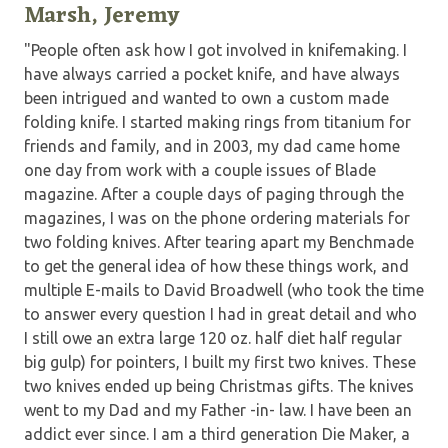
Marsh, Jeremy
"People often ask how I got involved in knifemaking. I
have always carried a pocket knife, and have always
been intrigued and wanted to own a custom made
folding knife. I started making rings from titanium for
friends and family, and in 2003, my dad came home
one day from work with a couple issues of Blade
magazine. After a couple days of paging through the
magazines, I was on the phone ordering materials for
two folding knives. After tearing apart my Benchmade
to get the general idea of how these things work, and
multiple E-mails to David Broadwell (who took the time
to answer every question I had in great detail and who
I still owe an extra large 120 oz. half diet half regular
big gulp) for pointers, I built my first two knives. These
two knives ended up being Christmas gifts. The knives
went to my Dad and my Father -in- law. I have been an
addict ever since. I am a third generation Die Maker, a