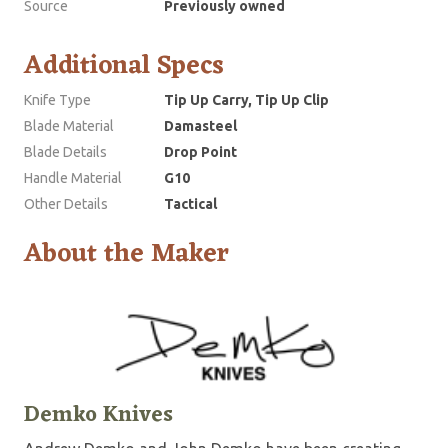
Source
Previously owned
Additional Specs
Knife Type
Tip Up Carry, Tip Up Clip
Blade Material
Damasteel
Blade Details
Drop Point
Handle Material
G10
Other Details
Tactical
About the Maker
Demko Knives