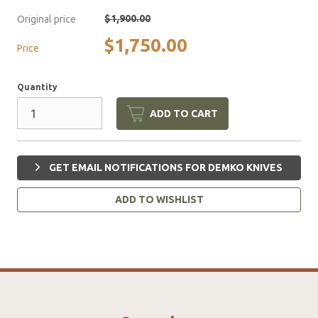
$1,900.00
Original price
$1,750.00
Price
Quantity
ADD TO CART
GET EMAIL NOTIFICATIONS FOR DEMKO KNIVES
ADD TO WISHLIST