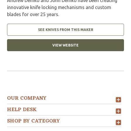
Andrew Demko and John Demko have been creating
innovative knife locking mechanisms and custom
blades for over 25 years.
SEE KNIVES FROM THIS MAKER
VIEW WEBSITE
OUR COMPANY
HELP DESK
SHOP BY CATEGORY