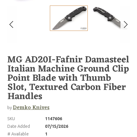
MG AD20I-Fafnir Damasteel
Italian Machine Ground Clip
Point Blade with Thumb
Slot, Textured Carbon Fiber
Handles
Demko Knives
by
SKU
1147606
Date Added
07/15/2026
# Available
1