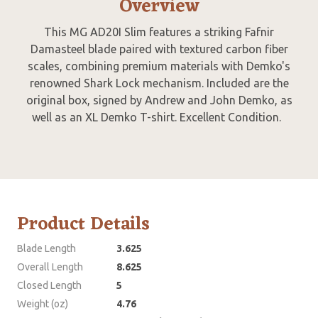
Overview
This MG AD20I Slim features a striking Fafnir
Damasteel blade paired with textured carbon fiber
scales, combining premium materials with Demko's
renowned Shark Lock mechanism. Included are the
original box, signed by Andrew and John Demko, as
well as an XL Demko T-shirt. Excellent Condition.
Product Details
Blade Length
3.625
Overall Length
8.625
Closed Length
5
Weight (oz)
4.76