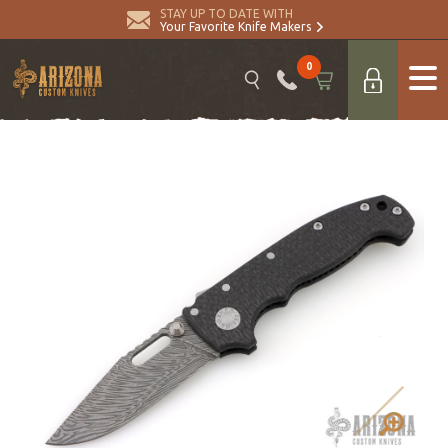
STAY UP TO DATE WITH
Your Favorite Knife Makers
0