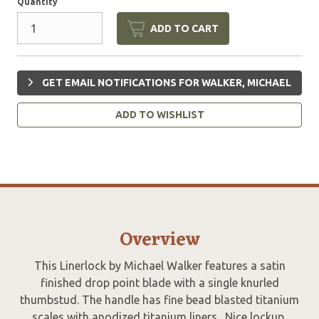
Quantity
ADD TO CART
GET EMAIL NOTIFICATIONS FOR WALKER, MICHAEL
ADD TO WISHLIST
Overview
This Linerlock by Michael Walker features a satin
finished drop point blade with a single knurled
thumbstud. The handle has fine bead blasted titanium
scales with anodized titanium liners. Nice lockup,