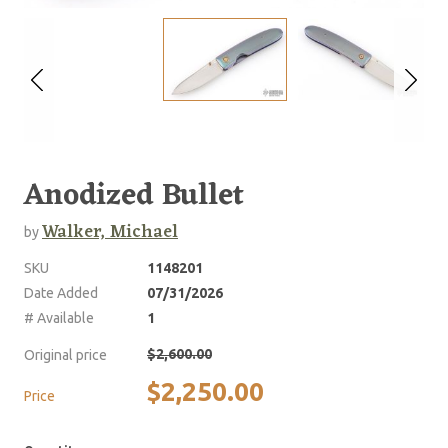
Anodized Bullet
Walker, Michael
by
SKU
1148201
Date Added
07/31/2026
# Available
1
$2,600.00
Original price
$2,250.00
Price