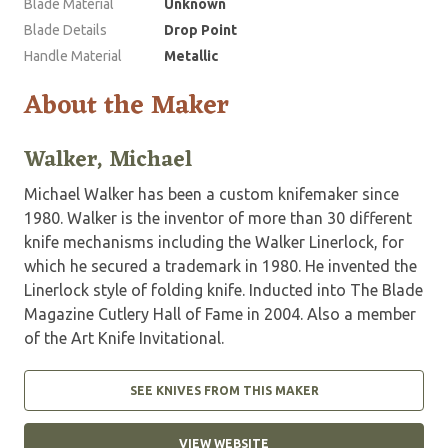
Blade Material
Unknown
Blade Details
Drop Point
Handle Material
Metallic
About the Maker
Walker, Michael
Michael Walker has been a custom knifemaker since
1980. Walker is the inventor of more than 30 different
knife mechanisms including the Walker Linerlock, for
which he secured a trademark in 1980. He invented the
Linerlock style of folding knife. Inducted into The Blade
Magazine Cutlery Hall of Fame in 2004. Also a member
of the Art Knife Invitational.
SEE KNIVES FROM THIS MAKER
VIEW WEBSITE