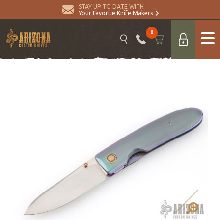
STAY UP TO DATE WITH
Your Favorite Knife Makers
0