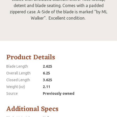
detent and blade seating. Comes with a padded
zippered case. A-Side of the blade is marked "by ML
Walker". Excellent condition.
Product Details
Blade Length
2.625
Overall Length
6.25
Closed Length
3.625
Weight (oz)
2.11
Source
Previously owned
Additional Specs