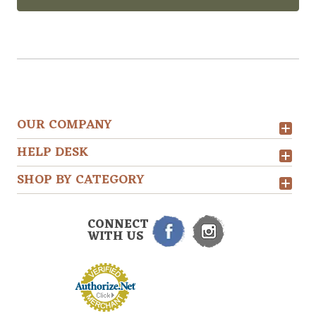
OUR COMPANY
HELP DESK
SHOP BY CATEGORY
CONNECT
WITH US