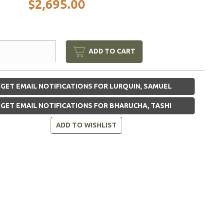
$2,695.00
ADD TO CART
GET EMAIL NOTIFICATIONS FOR LURQUIN, SAMUEL
GET EMAIL NOTIFICATIONS FOR BHARUCHA, TASHI
ADD TO WISHLIST