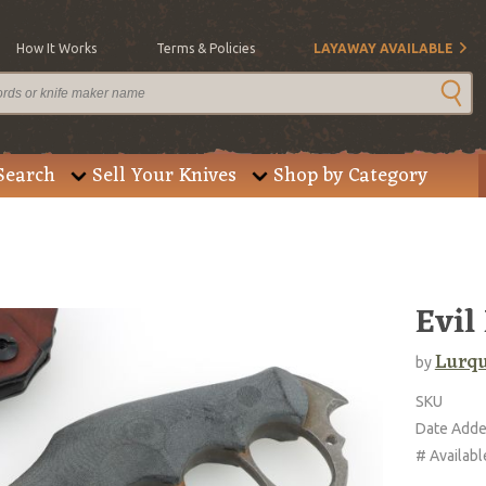
How It Works
Terms & Policies
LAYAWAY AVAILABLE
Search
Sell Your Knives
Shop by Category
Evil
Lurqu
by
SKU
Date Add
# Availabl