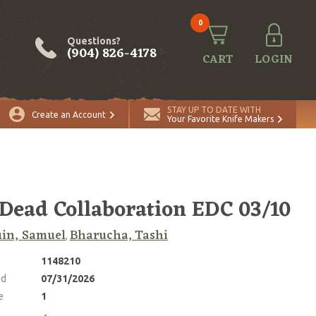
0
Questions?
(904) 826-4178
CART
LOGIN
ADD TO CART
Quantity
STAY UP TO DATE WITH
Create an Account
Your Favorite Knife Makers
 Dead Collaboration EDC 03/10
in, Samuel
Bharucha, Tashi
,
1148210
ed
07/31/2026
e
1