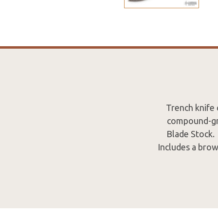
Trench knife
compound-gro
Blade Stock. 
Includes a brow