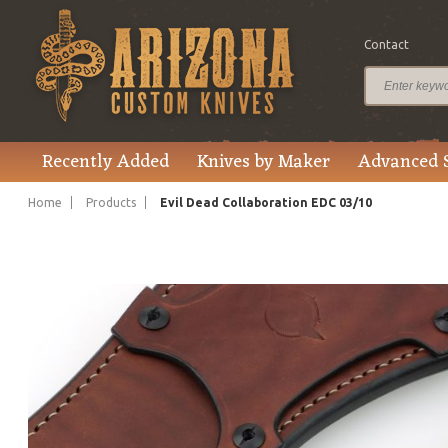
Contact
$2,695.00
Price
Recently Added
Knives by Maker
Advanced 
Home
Products
Evil Dead Collaboration EDC 03/10