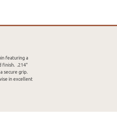
n featuring a
finish. .214"
a secure grip.
ise in excellent