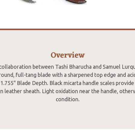
Overview
 collaboration between Tashi Bharucha and Samuel Lurqui
und, full-tang blade with a sharpened top edge and acid 
1.755" Blade Depth. Black micarta handle scales provide 
n leather sheath. Light oxidation near the handle, otherw
condition.