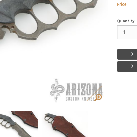
Price
Quantity