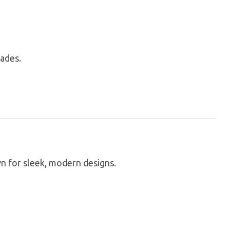
lades.
n for sleek, modern designs.