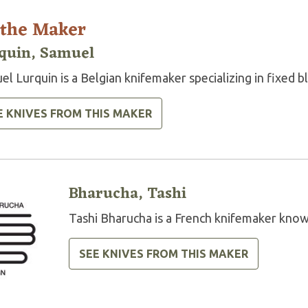
 the Maker
quin, Samuel
l Lurquin is a Belgian knifemaker specializing in fixed b
E KNIVES FROM THIS MAKER
Bharucha, Tashi
Tashi Bharucha is a French knifemaker know
SEE KNIVES FROM THIS MAKER