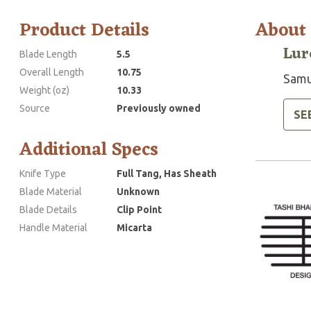
Product Details
About
Lur
Blade Length
5.5
Overall Length
10.75
Samue
Weight (oz)
10.33
Source
Previously owned
SE
Additional Specs
Knife Type
Full Tang, Has Sheath
Blade Material
Unknown
Blade Details
Clip Point
Handle Material
Micarta