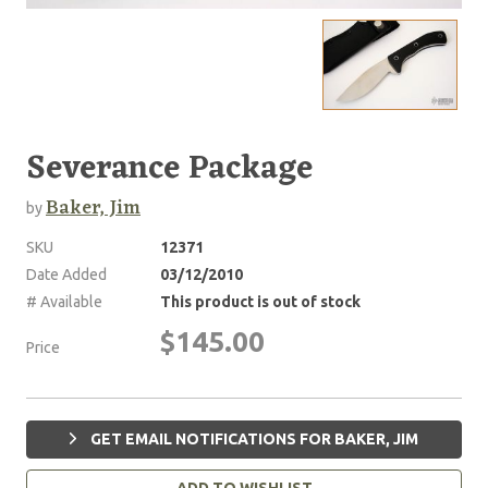
Severance Package
Baker, Jim
by
SKU
12371
Date Added
03/12/2010
# Available
This product is out of stock
$145.00
Price
GET EMAIL NOTIFICATIONS FOR BAKER, JIM
ADD TO WISHLIST