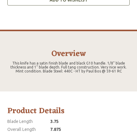
Overview
This knife has a satin finish blade and black G10 handle. 1/8" blade
thickness and 1" blade depth. Full tang construction. Very nice work.
Mint condition. Blade Steel: 440C - HT by Paul Bos @ 59-61 RC
Product Details
Blade Length
3.75
Overall Length
7.875