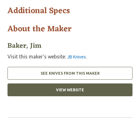
Additional Specs
About the Maker
Baker, Jim
Visit this maker's website:
.
JB Knives
SEE KNIVES FROM THIS MAKER
VIEW WEBSITE