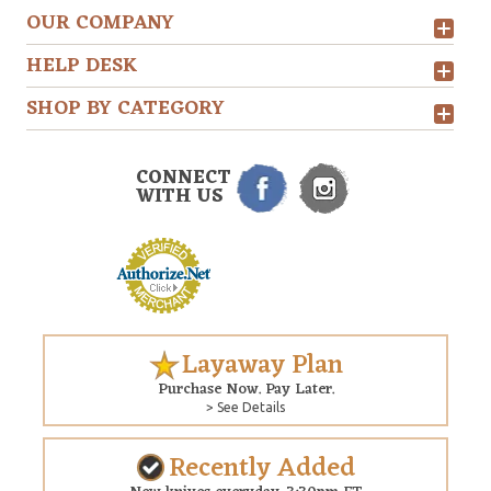
OUR COMPANY
HELP DESK
SHOP BY CATEGORY
CONNECT
WITH US
Layaway Plan
Purchase Now. Pay Later.
> See Details
Recently Added