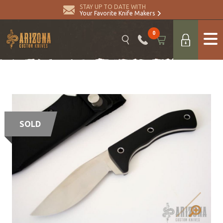
STAY UP TO DATE WITH
Your Favorite Knife Makers
0
SOLD