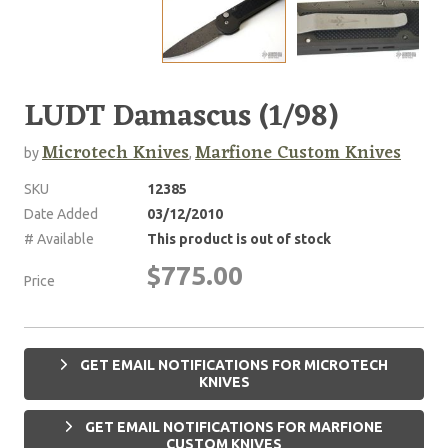
LUDT Damascus (1/98)
Microtech Knives
Marfione Custom Knives
by
,
SKU
12385
Date Added
03/12/2010
# Available
This product is out of stock
$775.00
Price
GET EMAIL NOTIFICATIONS FOR MICROTECH
KNIVES
GET EMAIL NOTIFICATIONS FOR MARFIONE
CUSTOM KNIVES