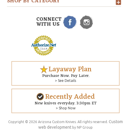
SHOP BY CATEGORY
CONNECT
WITH US
Layaway Plan
Purchase Now. Pay Later.
> See Details
Recently Added
New knives everyday. 3:30pm ET
> Shop Now
Custom
Copyright © 2026 Arizona Custom Knives. All rights reserved.
web development
by NP Group