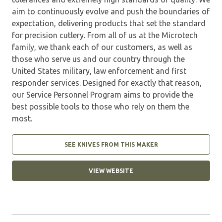
aim to continuously evolve and push the boundaries of
expectation, delivering products that set the standard
for precision cutlery. From all of us at the Microtech
family, we thank each of our customers, as well as
those who serve us and our country through the
United States military, law enforcement and first
responder services. Designed for exactly that reason,
our Service Personnel Program aims to provide the
best possible tools to those who rely on them the
most.
SEE KNIVES FROM THIS MAKER
VIEW WEBSITE