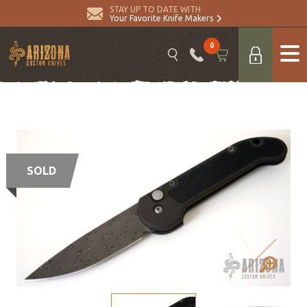
STAY UP TO DATE WITH
Your Favorite Knife Makers
0
SOLD