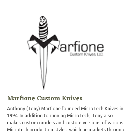
Marfione Custom Knives
Anthony (Tony) Marfione founded MicroTech Knives in
1994. In addition to running MicroTech, Tony also
makes custom models and custom versions of various
Microtech production styles, which he markets through