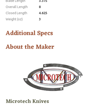
Blade Length
3.375
Overall Length
8
Closed Length
4.625
Weight (oz)
3
Additional Specs
About the Maker
Microtech Knives