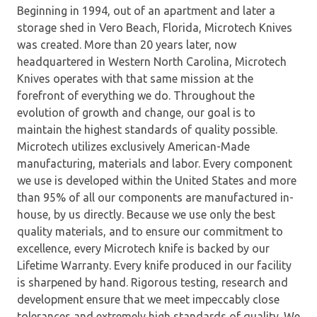
Beginning in 1994, out of an apartment and later a
storage shed in Vero Beach, Florida, Microtech Knives
was created. More than 20 years later, now
headquartered in Western North Carolina, Microtech
Knives operates with that same mission at the
forefront of everything we do. Throughout the
evolution of growth and change, our goal is to
maintain the highest standards of quality possible.
Microtech utilizes exclusively American-Made
manufacturing, materials and labor. Every component
we use is developed within the United States and more
than 95% of all our components are manufactured in-
house, by us directly. Because we use only the best
quality materials, and to ensure our commitment to
excellence, every Microtech knife is backed by our
Lifetime Warranty. Every knife produced in our facility
is sharpened by hand. Rigorous testing, research and
development ensure that we meet impeccably close
tolerances and extremely high standards of quality. We