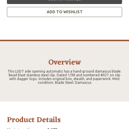
ADD TO WISHLIST
Overview
This LUDT side opening automatic has a hand-ground damascus blade.
Bead blast stainless steel clip. Dated 1/98 and numbered #027 on clip
with dagger logo. Includes original box, sheath, and paperwork. Mint
condition. Blade Steel: Damascus
Product Details