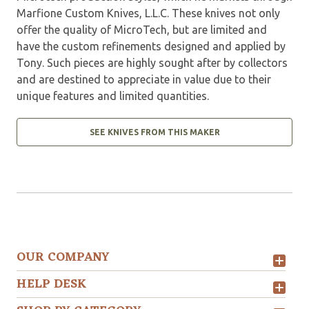
Marfione Custom Knives, L.L.C. These knives not only
offer the quality of MicroTech, but are limited and
have the custom refinements designed and applied by
Tony. Such pieces are highly sought after by collectors
and are destined to appreciate in value due to their
unique features and limited quantities.
SEE KNIVES FROM THIS MAKER
OUR COMPANY
HELP DESK