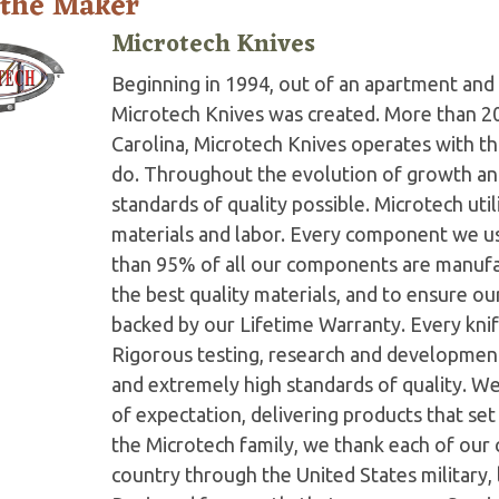
 the Maker
Microtech Knives
Beginning in 1994, out of an apartment and 
Microtech Knives was created. More than 2
Carolina, Microtech Knives operates with t
do. Throughout the evolution of growth and
standards of quality possible. Microtech ut
materials and labor. Every component we us
than 95% of all our components are manufac
the best quality materials, and to ensure o
backed by our Lifetime Warranty. Every knife
Rigorous testing, research and developmen
and extremely high standards of quality. W
of expectation, delivering products that set 
the Microtech family, we thank each of our 
country through the United States military,