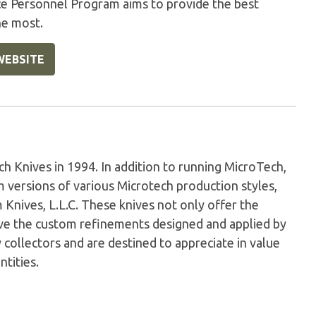
ice Personnel Program aims to provide the best
he most.
WEBSITE
Knives in 1994. In addition to running MicroTech,
versions of various Microtech production styles,
nives, L.L.C. These knives not only offer the
have the custom refinements designed and applied by
 collectors and are destined to appreciate in value
ntities.