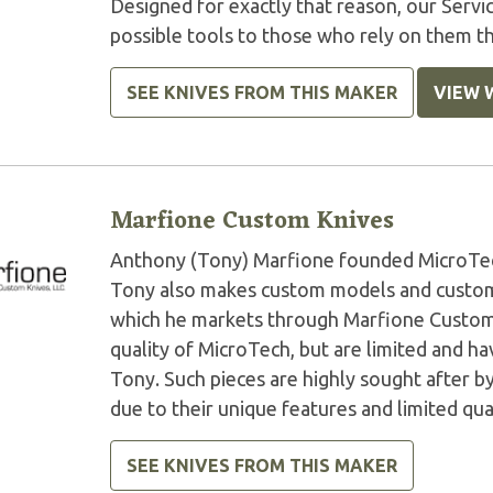
Designed for exactly that reason, our Serv
possible tools to those who rely on them t
SEE KNIVES FROM THIS MAKER
VIEW 
Marfione Custom Knives
Anthony (Tony) Marfione founded MicroTech 
Tony also makes custom models and custom 
which he markets through Marfione Custom K
quality of MicroTech, but are limited and 
Tony. Such pieces are highly sought after by
due to their unique features and limited qua
SEE KNIVES FROM THIS MAKER