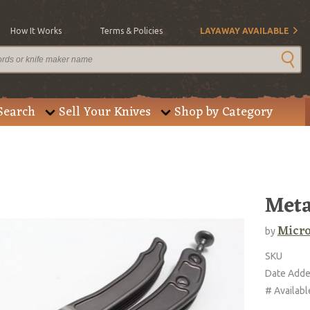
How It Works
Terms & Policies
LAYAWAY AVAILABLE
Search
Sell Your Knives
Shop by Category
Met
Micro
by
SKU
Date Add
# Availabl