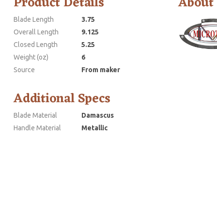
Product Details
About
Blade Length
3.75
Overall Length
9.125
Closed Length
5.25
Weight (oz)
6
Source
From maker
Additional Specs
Blade Material
Damascus
Handle Material
Metallic