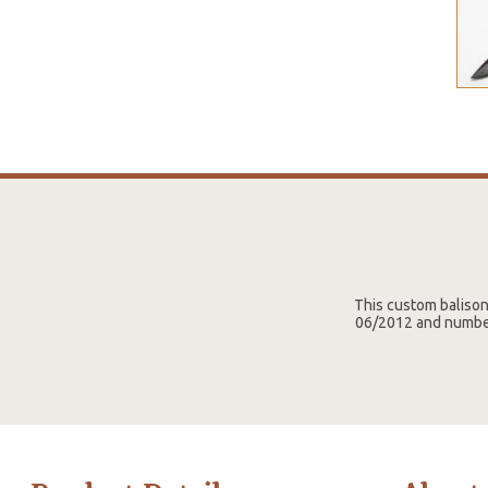
This custom baliso
06/2012 and number