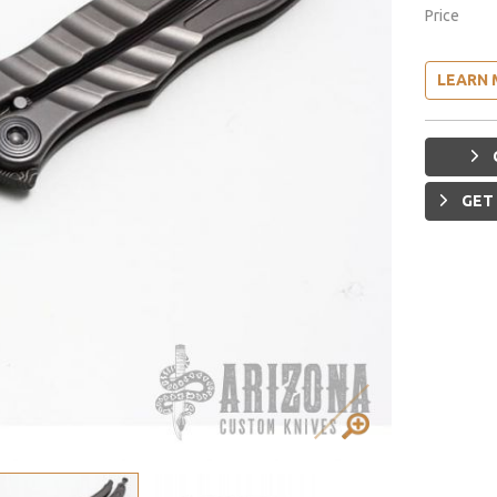
Price
LEARN 
GET 