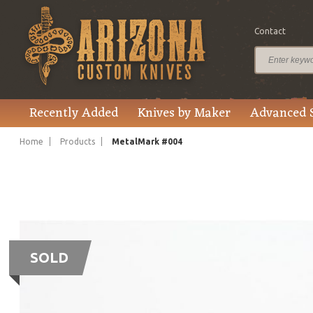
Contact
Recently Added
Knives by Maker
Advanced 
Home
Products
MetalMark #004
SOLD