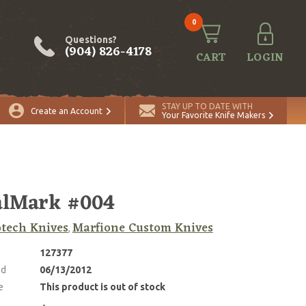
0
Questions?
(904) 826-4178
CART
LOGIN
STAY UP TO DATE WITH
Create an Account
Your Favorite Knife Makers
alMark #004
tech Knives
Marfione Custom Knives
,
127377
ed
06/13/2012
e
This product is out of stock