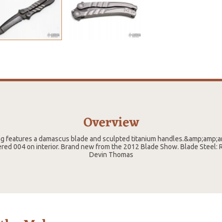
Overview
ng features a damascus blade and sculpted titanium handles.&amp;amp;
ed 004 on interior. Brand new from the 2012 Blade Show. Blade Steel: R
Devin Thomas