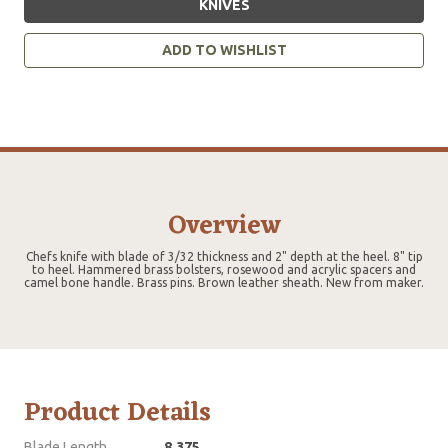
KNIVES
ADD TO WISHLIST
Overview
Chefs knife with blade of 3/32 thickness and 2" depth at the heel. 8" tip
to heel. Hammered brass bolsters, rosewood and acrylic spacers and
camel bone handle. Brass pins. Brown leather sheath. New from maker.
Product Details
Blade Length
8.375