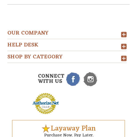
OUR COMPANY
HELP DESK
SHOP BY CATEGORY
CONNECT
WITH US
Layaway Plan
Purchase Now. Pay Later.