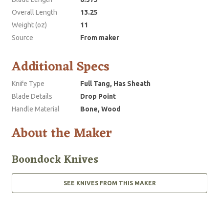
Overall Length
13.25
Weight (oz)
11
Source
From maker
Additional Specs
Knife Type
Full Tang, Has Sheath
Blade Details
Drop Point
Handle Material
Bone, Wood
About the Maker
Boondock Knives
SEE KNIVES FROM THIS MAKER