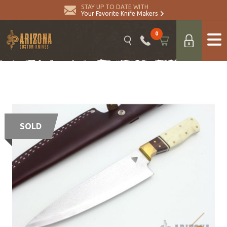
STAY UP TO DATE WITH
Your Favorite Knife Makers
0
SOLD