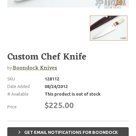
Custom Chef Knife
Boondock Knives
by
SKU
128112
Date Added
08/24/2012
# Available
This product is out of stock
$225.00
Price
GET EMAIL NOTIFICATIONS FOR BOONDOCK