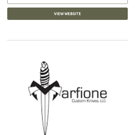
VIEW WEBSITE