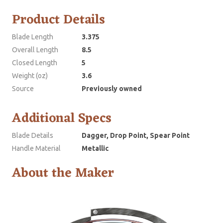
Product Details
Blade Length
3.375
Overall Length
8.5
Closed Length
5
Weight (oz)
3.6
Source
Previously owned
Additional Specs
Blade Details
Dagger, Drop Point, Spear Point
Handle Material
Metallic
About the Maker