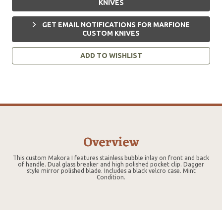
KNIVES
GET EMAIL NOTIFICATIONS FOR MARFIONE
CUSTOM KNIVES
ADD TO WISHLIST
Overview
This custom Makora I features stainless bubble inlay on front and back
of handle. Dual glass breaker and high polished pocket clip. Dagger
style mirror polished blade. Includes a black velcro case. Mint
Condition.