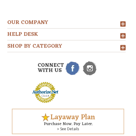
OUR COMPANY
HELP DESK
SHOP BY CATEGORY
CONNECT
WITH US
Layaway Plan
Purchase Now. Pay Later.
> See Details