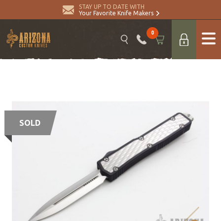
STAY UP TO DATE WITH
Your Favorite Knife Makers
0
SOLD