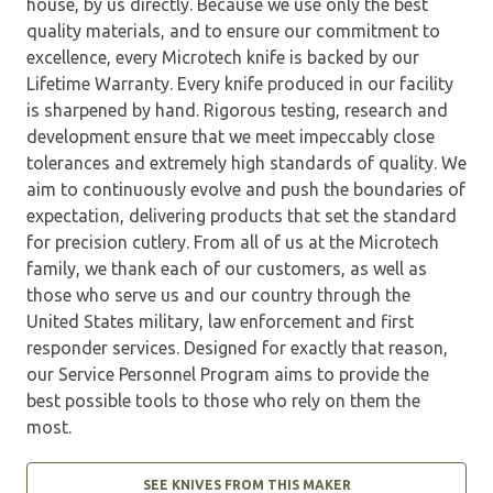
house, by us directly. Because we use only the best
quality materials, and to ensure our commitment to
excellence, every Microtech knife is backed by our
Lifetime Warranty. Every knife produced in our facility
is sharpened by hand. Rigorous testing, research and
development ensure that we meet impeccably close
tolerances and extremely high standards of quality. We
aim to continuously evolve and push the boundaries of
expectation, delivering products that set the standard
for precision cutlery. From all of us at the Microtech
family, we thank each of our customers, as well as
those who serve us and our country through the
United States military, law enforcement and first
responder services. Designed for exactly that reason,
our Service Personnel Program aims to provide the
best possible tools to those who rely on them the
most.
SEE KNIVES FROM THIS MAKER