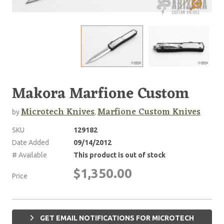
Makora Marfione Custom
Microtech Knives
Marfione Custom Knives
by
,
SKU
129182
Date Added
09/14/2012
# Available
This product is out of stock
$1,350.00
Price
GET EMAIL NOTIFICATIONS FOR MICROTECH