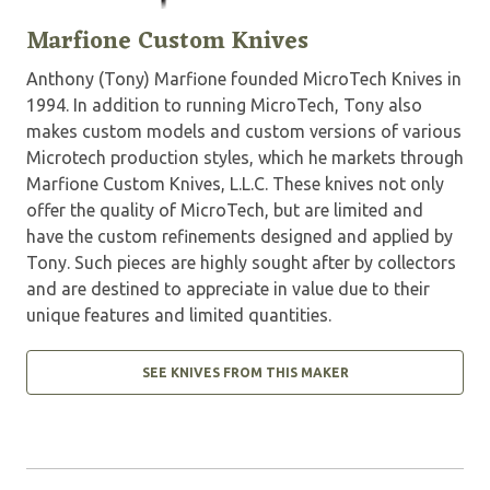
Marfione Custom Knives
Anthony (Tony) Marfione founded MicroTech Knives in
1994. In addition to running MicroTech, Tony also
makes custom models and custom versions of various
Microtech production styles, which he markets through
Marfione Custom Knives, L.L.C. These knives not only
offer the quality of MicroTech, but are limited and
have the custom refinements designed and applied by
Tony. Such pieces are highly sought after by collectors
and are destined to appreciate in value due to their
unique features and limited quantities.
SEE KNIVES FROM THIS MAKER