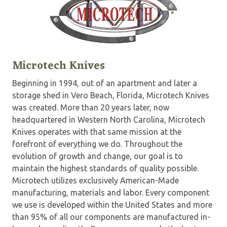
Microtech Knives
Beginning in 1994, out of an apartment and later a
storage shed in Vero Beach, Florida, Microtech Knives
was created. More than 20 years later, now
headquartered in Western North Carolina, Microtech
Knives operates with that same mission at the
forefront of everything we do. Throughout the
evolution of growth and change, our goal is to
maintain the highest standards of quality possible.
Microtech utilizes exclusively American-Made
manufacturing, materials and labor. Every component
we use is developed within the United States and more
than 95% of all our components are manufactured in-