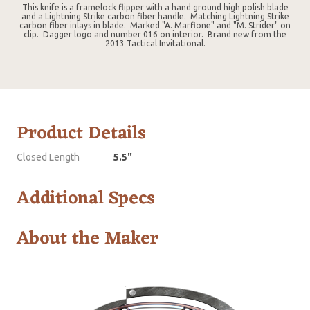
This knife is a framelock flipper with a hand ground high polish blade
and a Lightning Strike carbon fiber handle. Matching Lightning Strike
carbon fiber inlays in blade. Marked "A. Marfione" and "M. Strider" on
clip. Dagger logo and number 016 on interior. Brand new from the
2013 Tactical Invitational.
Product Details
Closed Length
5.5"
Additional Specs
About the Maker