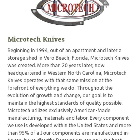
Microtech Knives
Beginning in 1994, out of an apartment and later a
storage shed in Vero Beach, Florida, Microtech Knives
was created. More than 20 years later, now
headquartered in Western North Carolina, Microtech
Knives operates with that same mission at the
forefront of everything we do. Throughout the
evolution of growth and change, our goal is to
maintain the highest standards of quality possible.
Microtech utilizes exclusively American-Made
manufacturing, materials and labor. Every component
we use is developed within the United States and more
than 95% of all our components are manufactured in-