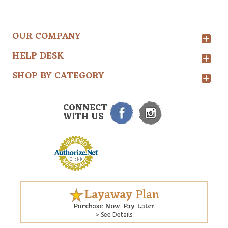
OUR COMPANY
HELP DESK
SHOP BY CATEGORY
CONNECT
WITH US
Layaway Plan
Purchase Now. Pay Later.
> See Details