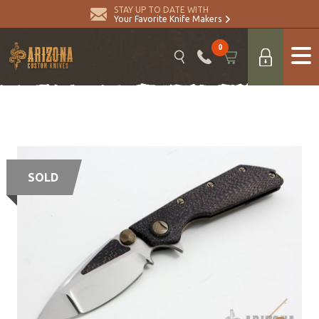
STAY UP TO DATE WITH
Your Favorite Knife Makers
0
SOLD