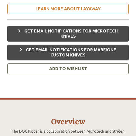
LEARN MORE ABOUT LAYAWAY
GET EMAIL NOTIFICATIONS FOR MICROTECH
KNIVES
GET EMAIL NOTIFICATIONS FOR MARFIONE
CUSTOM KNIVES
ADD TO WISHLIST
Overview
The DOC flipper is a collaboration between Microtech and Strider.