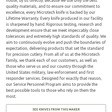
house, by us directly. Because we use only the best
quality materials, and to ensure our commitment to
excellence, every Microtech knife is backed by our
Lifetime Warranty. Every knife produced in our facility
is sharpened by hand. Rigorous testing, research and
development ensure that we meet impeccably close
tolerances and extremely high standards of quality. We
aim to continuously evolve and push the boundaries of
expectation, delivering products that set the standard
for precision cutlery. From all of us at the Microtech
family, we thank each of our customers, as well as
those who serve us and our country through the
United States military, law enforcement and first
responder services. Designed for exactly that reason,
our Service Personnel Program aims to provide the
best possible tools to those who rely on them the
most.
SEE KNIVES FROM THIS MAKER