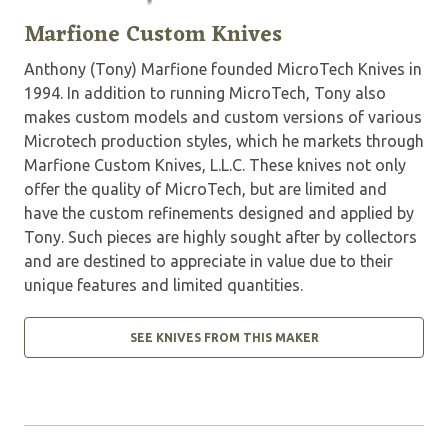
Marfione Custom Knives
Anthony (Tony) Marfione founded MicroTech Knives in
1994. In addition to running MicroTech, Tony also
makes custom models and custom versions of various
Microtech production styles, which he markets through
Marfione Custom Knives, L.L.C. These knives not only
offer the quality of MicroTech, but are limited and
have the custom refinements designed and applied by
Tony. Such pieces are highly sought after by collectors
and are destined to appreciate in value due to their
unique features and limited quantities.
SEE KNIVES FROM THIS MAKER