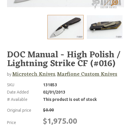
DOC Manual - High Polish /
Lightning Strike CF (#016)
Microtech Knives
Marfione Custom Knives
by
,
SKU
131853
Date Added
02/01/2013
# Available
This product is out of stock
$0.00
Original price
$1,975.00
Price