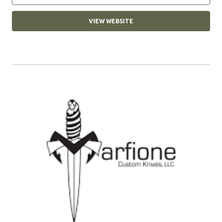
VIEW WEBSITE