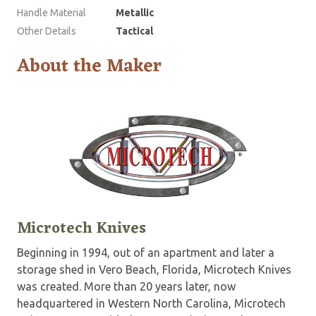
Handle Material
Metallic
Other Details
Tactical
About the Maker
Microtech Knives
Beginning in 1994, out of an apartment and later a
storage shed in Vero Beach, Florida, Microtech Knives
was created. More than 20 years later, now
headquartered in Western North Carolina, Microtech