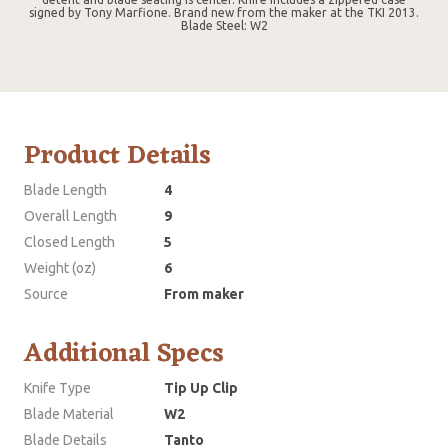
signed by Tony Marfione. Brand new from the maker at the TKI 2013.
Blade Steel: W2
Product Details
Blade Length
4
Overall Length
9
Closed Length
5
Weight (oz)
6
Source
From maker
Additional Specs
Knife Type
Tip Up Clip
Blade Material
W2
Blade Details
Tanto