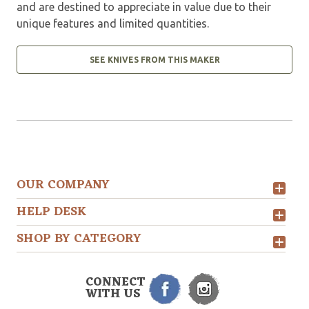
and are destined to appreciate in value due to their
unique features and limited quantities.
SEE KNIVES FROM THIS MAKER
OUR COMPANY
HELP DESK
SHOP BY CATEGORY
CONNECT
WITH US