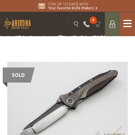
STAY UP TO DATE WITH
Your Favorite Knife Makers
0
SOLD