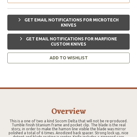
GET EMAIL NOTIFICATIONS FOR MICROTECH
KNIVES
GET EMAIL NOTIFICATIONS FOR MARFIONE
CUSTOM KNIVES
ADD TO WISHLIST
Overview
This is a one of two a kind Socom Delta that will not be re-produced.
Tumble finish titanium frame and pocket clip. The blade is the real
story, in order to make the hamon line visible the blade was mirror
polished a total of 6 times. Anodized back spacer. Strong lock up, nice
detent and blade seating is center. Knife includes a zippered case