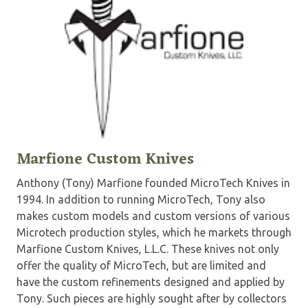
Marfione Custom Knives
Anthony (Tony) Marfione founded MicroTech Knives in
1994. In addition to running MicroTech, Tony also
makes custom models and custom versions of various
Microtech production styles, which he markets through
Marfione Custom Knives, L.L.C. These knives not only
offer the quality of MicroTech, but are limited and
have the custom refinements designed and applied by
Tony. Such pieces are highly sought after by collectors