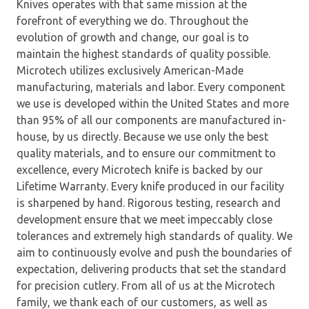
Knives operates with that same mission at the
forefront of everything we do. Throughout the
evolution of growth and change, our goal is to
maintain the highest standards of quality possible.
Microtech utilizes exclusively American-Made
manufacturing, materials and labor. Every component
we use is developed within the United States and more
than 95% of all our components are manufactured in-
house, by us directly. Because we use only the best
quality materials, and to ensure our commitment to
excellence, every Microtech knife is backed by our
Lifetime Warranty. Every knife produced in our facility
is sharpened by hand. Rigorous testing, research and
development ensure that we meet impeccably close
tolerances and extremely high standards of quality. We
aim to continuously evolve and push the boundaries of
expectation, delivering products that set the standard
for precision cutlery. From all of us at the Microtech
family, we thank each of our customers, as well as