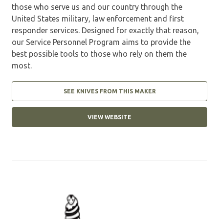
those who serve us and our country through the
United States military, law enforcement and first
responder services. Designed for exactly that reason,
our Service Personnel Program aims to provide the
best possible tools to those who rely on them the
most.
SEE KNIVES FROM THIS MAKER
VIEW WEBSITE