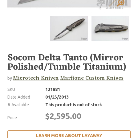
Socom Delta Tanto (Mirror
Polished/Tumble Titanium)
Microtech Knives
Marfione Custom Knives
by
,
SKU
131881
Date Added
01/25/2013
# Available
This product is out of stock
$2,595.00
Price
LEARN MORE ABOUT LAYAWAY