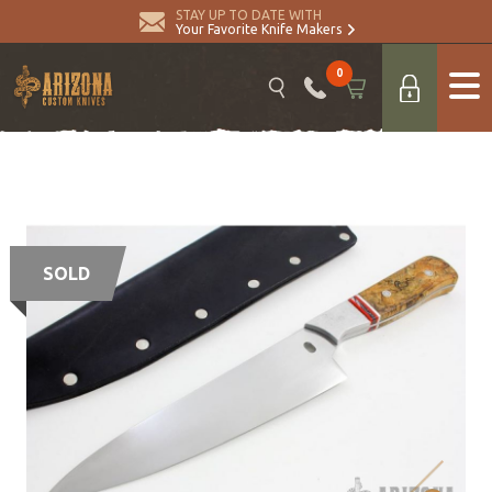
STAY UP TO DATE WITH
Your Favorite Knife Makers
0
SOLD