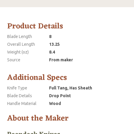
Product Details
Blade Length
8
Overall Length
13.25
Weight (oz)
8.4
Source
From maker
Additional Specs
Knife Type
Full Tang, Has Sheath
Blade Details
Drop Point
Handle Material
Wood
About the Maker