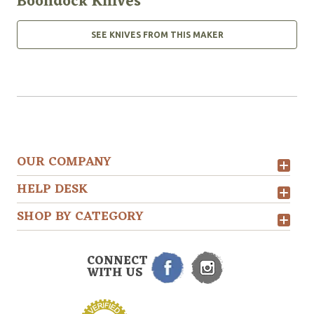
Boondock Knives
SEE KNIVES FROM THIS MAKER
OUR COMPANY
HELP DESK
SHOP BY CATEGORY
CONNECT
WITH US