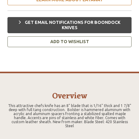
GET EMAIL NOTIFICATIONS FOR BOONDOCK
KNIVES
ADD TO WISHLIST
Overview
This attractive chefs knife has an 8" blade that is 1/16" thick and 1 7/8"
deep with full tang construction. Bolster is hammered aluminum with
acrylic and aluminum spacers fronting a stabilized spalted maple
handle. Accents are pins of stainless and white fiber. Comes with
custom leather sheath. New from maker. Blade Steel: 420 Stainless
Steel