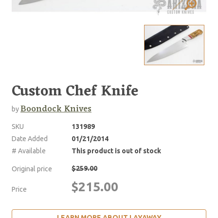
Custom Chef Knife
Boondock Knives
by
SKU
131989
Date Added
01/21/2014
# Available
This product is out of stock
$259.00
Original price
$215.00
Price
LEARN MORE ABOUT LAYAWAY