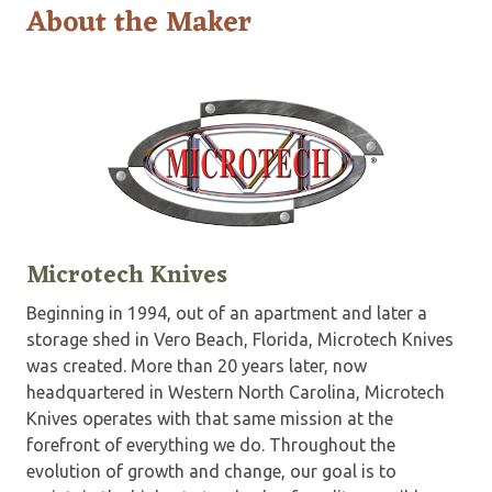
About the Maker
Microtech Knives
Beginning in 1994, out of an apartment and later a
storage shed in Vero Beach, Florida, Microtech Knives
was created. More than 20 years later, now
headquartered in Western North Carolina, Microtech
Knives operates with that same mission at the
forefront of everything we do. Throughout the
evolution of growth and change, our goal is to