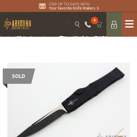
STAY UP TO DATE WITH
Your Favorite Knife Makers
0
SOLD