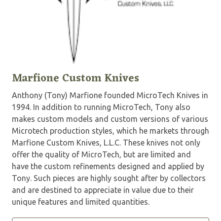
Marfione Custom Knives
Anthony (Tony) Marfione founded MicroTech Knives in
1994. In addition to running MicroTech, Tony also
makes custom models and custom versions of various
Microtech production styles, which he markets through
Marfione Custom Knives, L.L.C. These knives not only
offer the quality of MicroTech, but are limited and
have the custom refinements designed and applied by
Tony. Such pieces are highly sought after by collectors
and are destined to appreciate in value due to their
unique features and limited quantities.