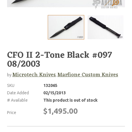
CFO II 2-Tone Black #097
08/2003
Microtech Knives
Marfione Custom Knives
by
,
SKU
132065
Date Added
02/15/2013
# Available
This product is out of stock
$1,495.00
Price