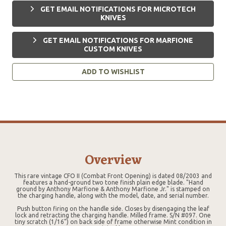
GET EMAIL NOTIFICATIONS FOR MICROTECH
KNIVES
GET EMAIL NOTIFICATIONS FOR MARFIONE
CUSTOM KNIVES
ADD TO WISHLIST
Overview
This rare vintage CFO II (Combat Front Opening) is dated 08/2003 and
features a hand-ground two tone finish plain edge blade. "Hand
ground by Anthony Marfione & Anthony Marfione Jr." is stamped on
the charging handle, along with the model, date, and serial number.
Push button firing on the handle side. Closes by disengaging the leaf
lock and retracting the charging handle. Milled frame. S/N #097. One
tiny scratch (1/16") on back side of frame otherwise Mint condition in