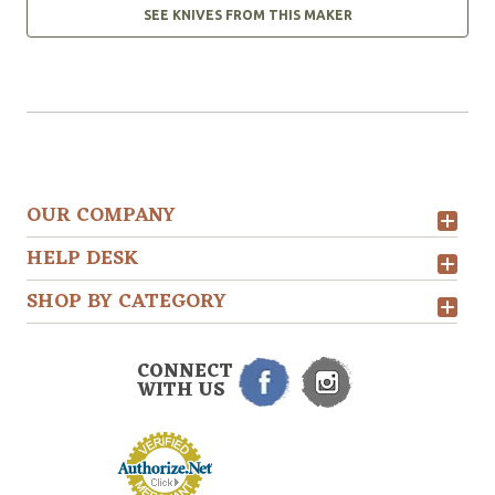
SEE KNIVES FROM THIS MAKER
OUR COMPANY
HELP DESK
SHOP BY CATEGORY
CONNECT
WITH US