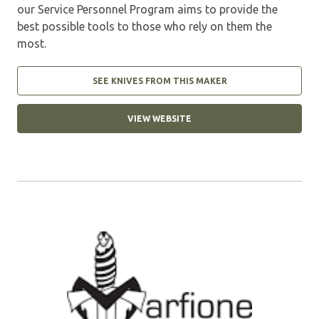
our Service Personnel Program aims to provide the
best possible tools to those who rely on them the
most.
SEE KNIVES FROM THIS MAKER
VIEW WEBSITE