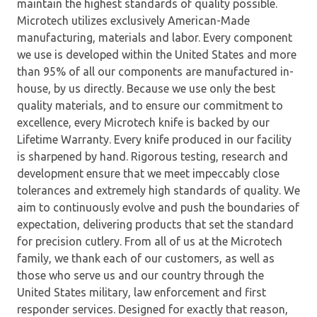
maintain the highest standards of quality possible.
Microtech utilizes exclusively American-Made
manufacturing, materials and labor. Every component
we use is developed within the United States and more
than 95% of all our components are manufactured in-
house, by us directly. Because we use only the best
quality materials, and to ensure our commitment to
excellence, every Microtech knife is backed by our
Lifetime Warranty. Every knife produced in our facility
is sharpened by hand. Rigorous testing, research and
development ensure that we meet impeccably close
tolerances and extremely high standards of quality. We
aim to continuously evolve and push the boundaries of
expectation, delivering products that set the standard
for precision cutlery. From all of us at the Microtech
family, we thank each of our customers, as well as
those who serve us and our country through the
United States military, law enforcement and first
responder services. Designed for exactly that reason,