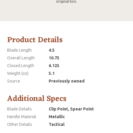
original box.
Product Details
Blade Length
4.5
Overall Length
10.75
Closed Length
6.125
Weight (oz)
5.1
Source
Previously owned
Additional Specs
Blade Details
Clip Point, Spear Point
Handle Material
Metallic
Other Details
Tactical