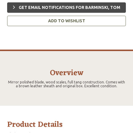
GET EMAIL NOTIFICATIONS FOR BARMINSKI, TOM
ADD TO WISHLIST
Overview
Mirror polished blade, wood scales, full tang construction. Comes with
a brown leather sheath and original box. Excellent condition.
Product Details