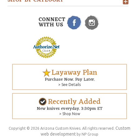
SHOP BY CATEGORY
CONNECT
WITH US
Layaway Plan
Purchase Now. Pay Later.
> See Details
Recently Added
New knives everyday. 3:30pm ET
> Shop Now
Custom
Copyright © 2026 Arizona Custom Knives. All rights reserved.
web development
by NP Group