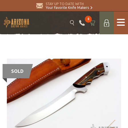
STAY UP TO DATE WITH
Your Favorite Knife Makers
0
SOLD