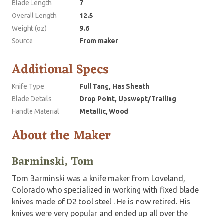
Blade Length
7
Overall Length
12.5
Weight (oz)
9.6
Source
From maker
Additional Specs
Knife Type
Full Tang, Has Sheath
Blade Details
Drop Point, Upswept/Trailing
Handle Material
Metallic, Wood
About the Maker
Barminski, Tom
Tom Barminski was a knife maker from Loveland,
Colorado who specialized in working with fixed blade
knives made of D2 tool steel . He is now retired. His
knives were very popular and ended up all over the