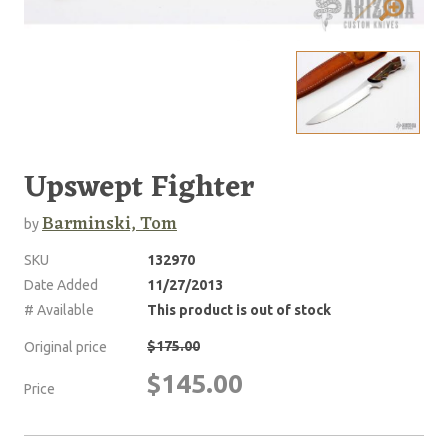
Upswept Fighter
Barminski, Tom
by
SKU
132970
Date Added
11/27/2013
# Available
This product is out of stock
$175.00
Original price
$145.00
Price