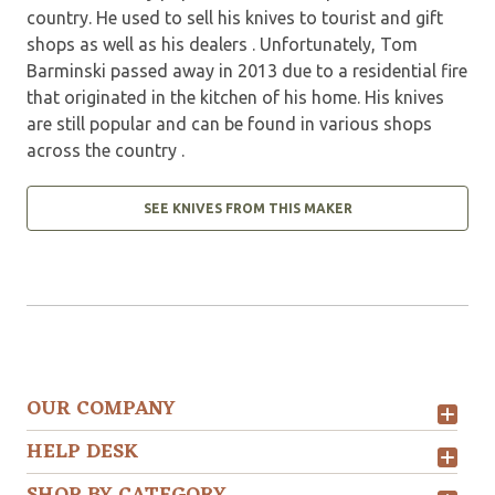
country. He used to sell his knives to tourist and gift
shops as well as his dealers . Unfortunately, Tom
Barminski passed away in 2013 due to a residential fire
that originated in the kitchen of his home. His knives
are still popular and can be found in various shops
across the country .
SEE KNIVES FROM THIS MAKER
OUR COMPANY
HELP DESK