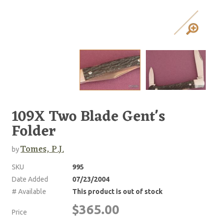
109X Two Blade Gent's
Folder
Tomes, P.J.
by
SKU
995
Date Added
07/23/2004
# Available
This product is out of stock
$365.00
Price