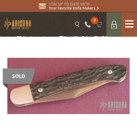
STAY UP TO DATE WITH
Your Favorite Knife Makers
0
SOLD