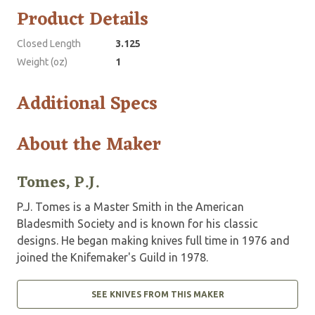
Product Details
Closed Length
3.125
Weight (oz)
1
Additional Specs
About the Maker
Tomes, P.J.
P.J. Tomes is a Master Smith in the American
Bladesmith Society and is known for his classic
designs. He began making knives full time in 1976 and
joined the Knifemaker's Guild in 1978.
SEE KNIVES FROM THIS MAKER