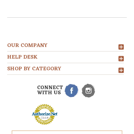
OUR COMPANY
HELP DESK
SHOP BY CATEGORY
CONNECT
WITH US