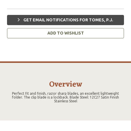
GET EMAIL NOTIFICATIONS FOR TOMES, P.J.
ADD TO WISHLIST
Overview
Perfect fit and finish, razor sharp blades, an excellent lightweight
folder. The clip blade is a lockback. Blade Steel: 12C27 Satin Finish
Stainless Steel