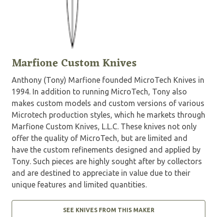
Marfione Custom Knives
Anthony (Tony) Marfione founded MicroTech Knives in
1994. In addition to running MicroTech, Tony also
makes custom models and custom versions of various
Microtech production styles, which he markets through
Marfione Custom Knives, L.L.C. These knives not only
offer the quality of MicroTech, but are limited and
have the custom refinements designed and applied by
Tony. Such pieces are highly sought after by collectors
and are destined to appreciate in value due to their
unique features and limited quantities.
SEE KNIVES FROM THIS MAKER