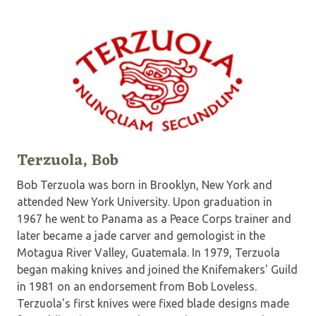
Terzuola, Bob
Bob Terzuola was born in Brooklyn, New York and
attended New York University. Upon graduation in
1967 he went to Panama as a Peace Corps trainer and
later became a jade carver and gemologist in the
Motagua River Valley, Guatemala. In 1979, Terzuola
began making knives and joined the Knifemakers' Guild
in 1981 on an endorsement from Bob Loveless.
Terzuola's first knives were fixed blade designs made