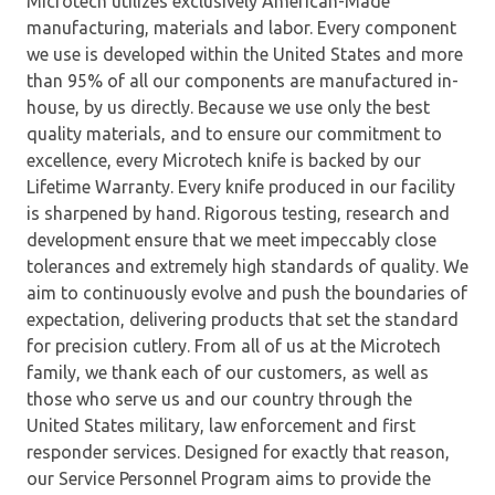
Microtech utilizes exclusively American-Made
manufacturing, materials and labor. Every component
we use is developed within the United States and more
than 95% of all our components are manufactured in-
house, by us directly. Because we use only the best
quality materials, and to ensure our commitment to
excellence, every Microtech knife is backed by our
Lifetime Warranty. Every knife produced in our facility
is sharpened by hand. Rigorous testing, research and
development ensure that we meet impeccably close
tolerances and extremely high standards of quality. We
aim to continuously evolve and push the boundaries of
expectation, delivering products that set the standard
for precision cutlery. From all of us at the Microtech
family, we thank each of our customers, as well as
those who serve us and our country through the
United States military, law enforcement and first
responder services. Designed for exactly that reason,
our Service Personnel Program aims to provide the