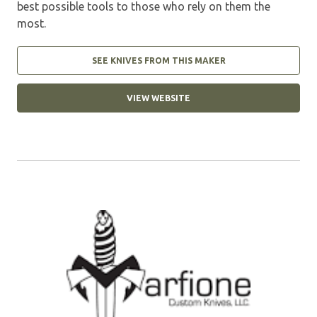
best possible tools to those who rely on them the
most.
SEE KNIVES FROM THIS MAKER
VIEW WEBSITE