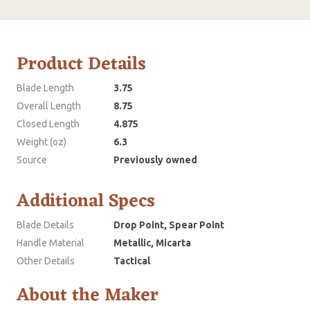
Product Details
Blade Length
3.75
Overall Length
8.75
Closed Length
4.875
Weight (oz)
6.3
Source
Previously owned
Additional Specs
Blade Details
Drop Point, Spear Point
Handle Material
Metallic, Micarta
Other Details
Tactical
About the Maker