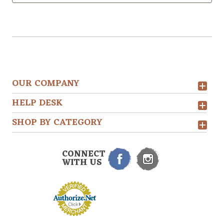
OUR COMPANY
HELP DESK
SHOP BY CATEGORY
CONNECT
WITH US