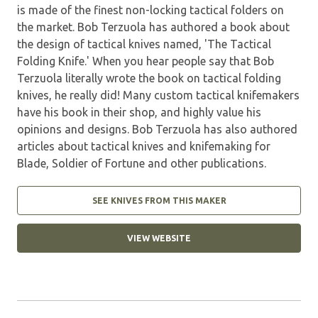
is made of the finest non-locking tactical folders on
the market. Bob Terzuola has authored a book about
the design of tactical knives named, 'The Tactical
Folding Knife.' When you hear people say that Bob
Terzuola literally wrote the book on tactical folding
knives, he really did! Many custom tactical knifemakers
have his book in their shop, and highly value his
opinions and designs. Bob Terzuola has also authored
articles about tactical knives and knifemaking for
Blade, Soldier of Fortune and other publications.
SEE KNIVES FROM THIS MAKER
VIEW WEBSITE