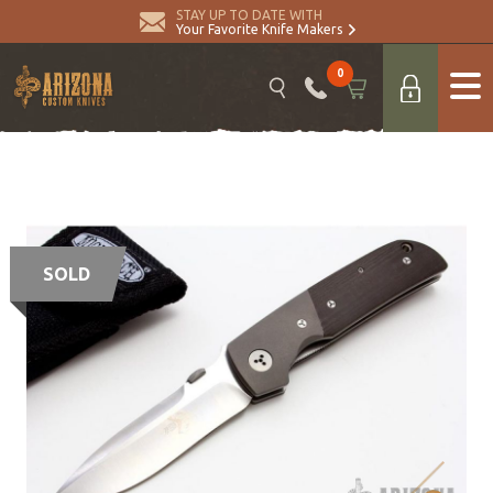
STAY UP TO DATE WITH
Your Favorite Knife Makers
0
SOLD