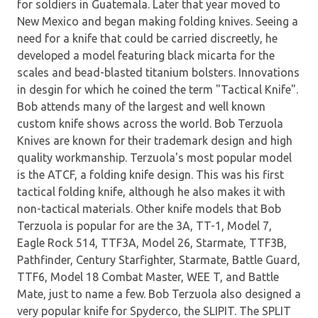
for soldiers in Guatemala. Later that year moved to
New Mexico and began making folding knives. Seeing a
need for a knife that could be carried discreetly, he
developed a model featuring black micarta for the
scales and bead-blasted titanium bolsters. Innovations
in desgin for which he coined the term "Tactical Knife".
Bob attends many of the largest and well known
custom knife shows across the world. Bob Terzuola
Knives are known for their trademark design and high
quality workmanship. Terzuola's most popular model
is the ATCF, a folding knife design. This was his first
tactical folding knife, although he also makes it with
non-tactical materials. Other knife models that Bob
Terzuola is popular for are the 3A, TT-1, Model 7,
Eagle Rock 514, TTF3A, Model 26, Starmate, TTF3B,
Pathfinder, Century Starfighter, Starmate, Battle Guard,
TTF6, Model 18 Combat Master, WEE T, and Battle
Mate, just to name a few. Bob Terzuola also designed a
very popular knife for Spyderco, the SLIPIT. The SPLIT