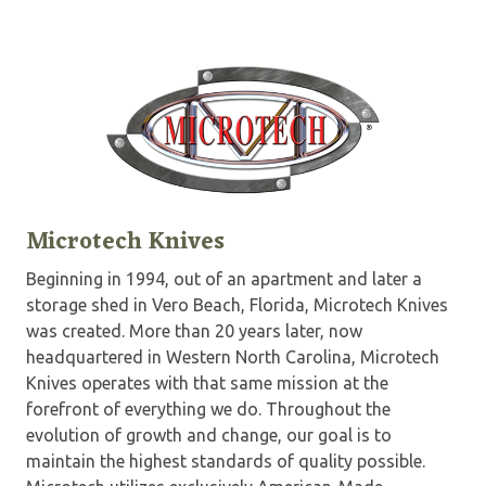
Microtech Knives
Beginning in 1994, out of an apartment and later a
storage shed in Vero Beach, Florida, Microtech Knives
was created. More than 20 years later, now
headquartered in Western North Carolina, Microtech
Knives operates with that same mission at the
forefront of everything we do. Throughout the
evolution of growth and change, our goal is to
maintain the highest standards of quality possible.