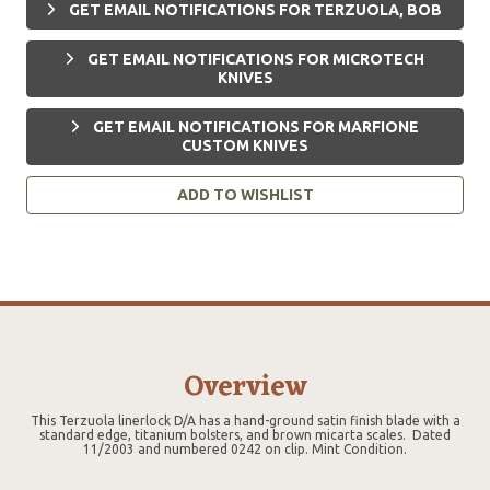
GET EMAIL NOTIFICATIONS FOR TERZUOLA, BOB
GET EMAIL NOTIFICATIONS FOR MICROTECH
KNIVES
GET EMAIL NOTIFICATIONS FOR MARFIONE
CUSTOM KNIVES
ADD TO WISHLIST
Overview
This Terzuola linerlock D/A has a hand-ground satin finish blade with a
standard edge, titanium bolsters, and brown micarta scales. Dated
11/2003 and numbered 0242 on clip. Mint Condition.