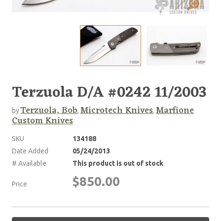
Terzuola D/A #0242 11/2003
Terzuola, Bob
Microtech Knives
Marfione
by
,
,
Custom Knives
SKU
134188
Date Added
05/24/2013
# Available
This product is out of stock
$850.00
Price