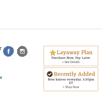
T
Layaway Plan
Purchase Now. Pay Later.
> See Details
Recently Added
New knives everyday. 3:30pm
ET
> Shop Now