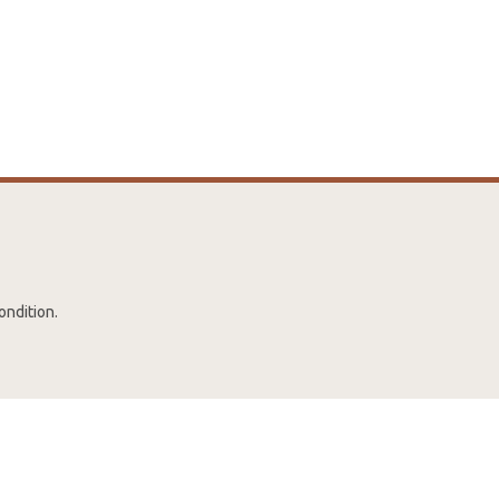
ondition.