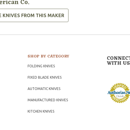
rican Co.
E KNIVES FROM THIS MAKER
SHOP BY CATEGORY
CONNEC
WITH US
FOLDING KNIVES
FIXED BLADE KNIVES
AUTOMATIC KNIVES
MANUFACTURED KNIVES
KITCHEN KNIVES