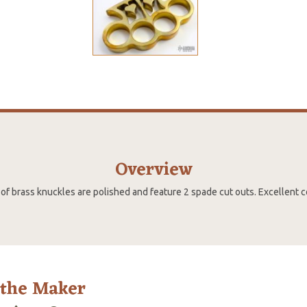
Overview
 of brass knuckles are polished and feature 2 spade cut outs. Excellent c
 the Maker