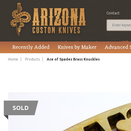
Contact
Recently Added
Knives by Maker
Advanced 
Home
Products
Ace of Spades Brass Knuckles
SOLD