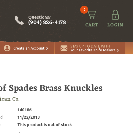
0
Questions?
(904) 826-4178
CART
LOGIN
STAY UP TO DATE WITH
Create an Account
Your Favorite Knife Makers
of Spades Brass Knuckles
can Co.
140186
ed
11/22/2013
e
This product is out of stock