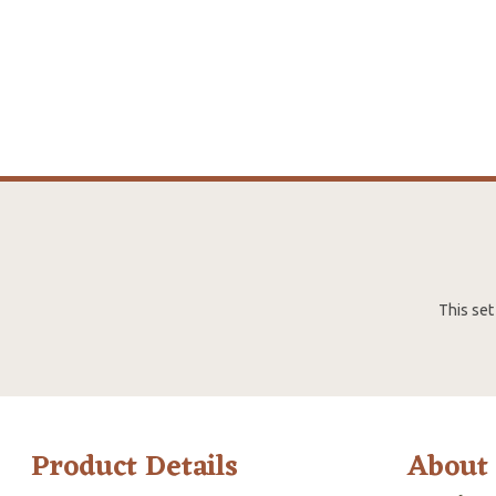
This set
Product Details
About