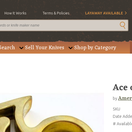
How It Works
Terms & Policies
LAYAWAY AVAILABLE
Search
Sell Your Knives
Shop by Category
Ace 
Ameri
by
SKU
Date Add
# Availabl