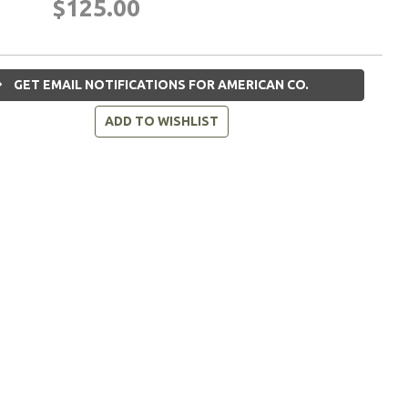
$125.00
GET EMAIL NOTIFICATIONS FOR AMERICAN CO.
ADD TO WISHLIST