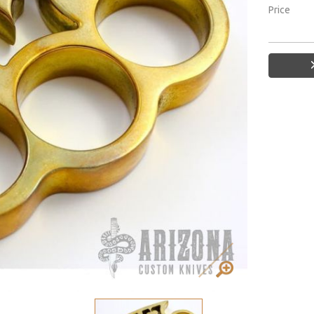
Price