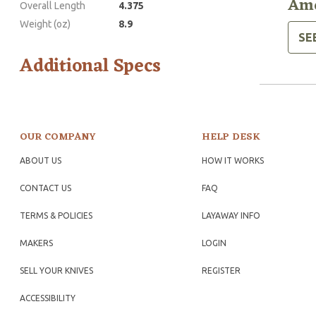
Ame
Overall Length
4.375
Weight (oz)
8.9
SE
Additional Specs
OUR COMPANY
HELP DESK
ABOUT US
HOW IT WORKS
CONTACT US
FAQ
TERMS & POLICIES
LAYAWAY INFO
MAKERS
LOGIN
SELL YOUR KNIVES
REGISTER
ACCESSIBILITY