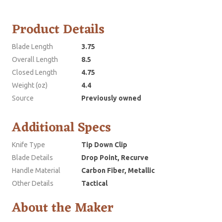
Product Details
Blade Length
3.75
Overall Length
8.5
Closed Length
4.75
Weight (oz)
4.4
Source
Previously owned
Additional Specs
Knife Type
Tip Down Clip
Blade Details
Drop Point, Recurve
Handle Material
Carbon Fiber, Metallic
Other Details
Tactical
About the Maker