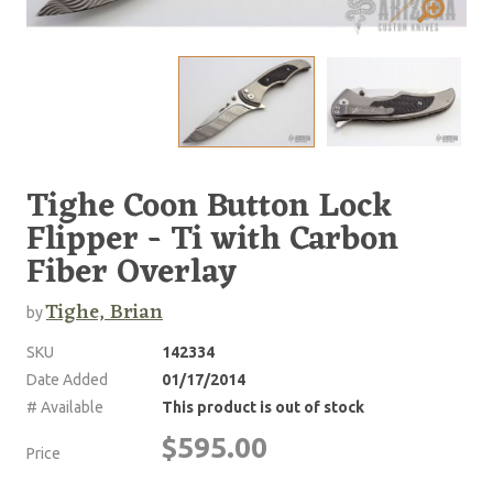
Tighe Coon Button Lock
Flipper - Ti with Carbon
Fiber Overlay
Tighe, Brian
by
SKU
142334
Date Added
01/17/2014
# Available
This product is out of stock
$595.00
Price