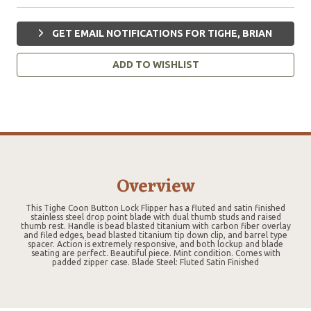
GET EMAIL NOTIFICATIONS FOR TIGHE, BRIAN
ADD TO WISHLIST
Overview
This Tighe Coon Button Lock Flipper has a fluted and satin finished
stainless steel drop point blade with dual thumb studs and raised
thumb rest. Handle is bead blasted titanium with carbon fiber overlay
and filed edges, bead blasted titanium tip down clip, and barrel type
spacer. Action is extremely responsive, and both lockup and blade
seating are perfect. Beautiful piece. Mint condition. Comes with
padded zipper case. Blade Steel: Fluted Satin Finished