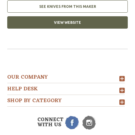
SEE KNIVES FROM THIS MAKER
VIEW WEBSITE
OUR COMPANY
HELP DESK
SHOP BY CATEGORY
CONNECT
WITH US