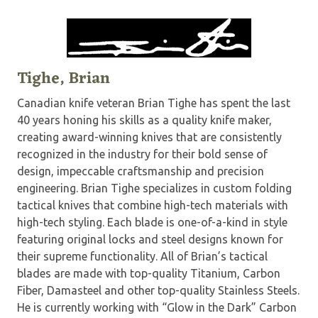
Tighe, Brian
Canadian knife veteran Brian Tighe has spent the last
40 years honing his skills as a quality knife maker,
creating award-winning knives that are consistently
recognized in the industry for their bold sense of
design, impeccable craftsmanship and precision
engineering. Brian Tighe specializes in custom folding
tactical knives that combine high-tech materials with
high-tech styling. Each blade is one-of-a-kind in style
featuring original locks and steel designs known for
their supreme functionality. All of Brian’s tactical
blades are made with top-quality Titanium, Carbon
Fiber, Damasteel and other top-quality Stainless Steels.
He is currently working with “Glow in the Dark” Carbon