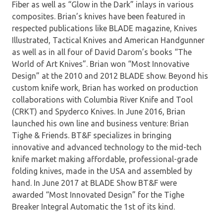
Fiber as well as “Glow in the Dark” inlays in various
composites. Brian’s knives have been featured in
respected publications like BLADE magazine, Knives
Illustrated, Tactical Knives and American Handgunner
as well as in all four of David Darom’s books “The
World of Art Knives”. Brian won “Most Innovative
Design” at the 2010 and 2012 BLADE show. Beyond his
custom knife work, Brian has worked on production
collaborations with Columbia River Knife and Tool
(CRKT) and Spyderco Knives. In June 2016, Brian
launched his own line and business venture: Brian
Tighe & Friends. BT&F specializes in bringing
innovative and advanced technology to the mid-tech
knife market making affordable, professional-grade
folding knives, made in the USA and assembled by
hand. In June 2017 at BLADE Show BT&F were
awarded “Most Innovated Design” for the Tighe
Breaker Integral Automatic the 1st of its kind.