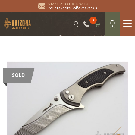
STAY UP TO DATE WITH
Your Favorite Knife Makers
0
SOLD