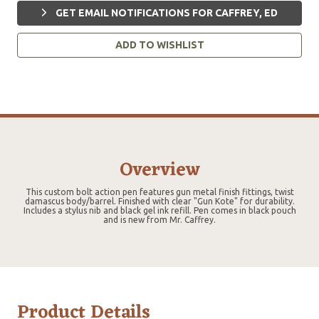
GET EMAIL NOTIFICATIONS FOR CAFFREY, ED
ADD TO WISHLIST
Overview
This custom bolt action pen features gun metal finish fittings, twist
damascus body/barrel. Finished with clear "Gun Kote" for durability.
Includes a stylus nib and black gel ink refill. Pen comes in black pouch
and is new from Mr. Caffrey.
Product Details