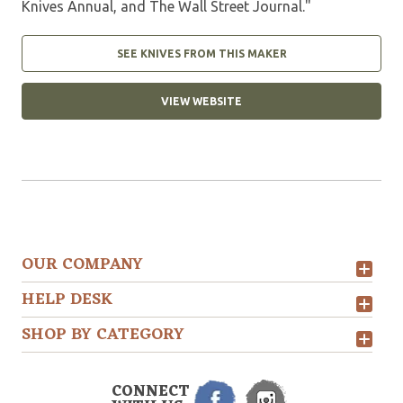
Knives Annual, and The Wall Street Journal."
SEE KNIVES FROM THIS MAKER
VIEW WEBSITE
OUR COMPANY
HELP DESK
SHOP BY CATEGORY
CONNECT