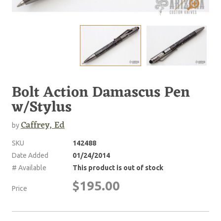
Bolt Action Damascus Pen
w/Stylus
Caffrey, Ed
by
SKU
142488
Date Added
01/24/2014
# Available
This product is out of stock
$195.00
Price