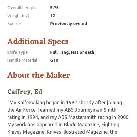
Overall Length
5.75
Weight (oz)
12
Source
Previously owned
Additional Specs
Knife Type
Full Tang, Has Sheath
Handle Material
G10
About the Maker
Caffrey, Ed
"My Knifemaking began in 1982 shortly after joining
the Air Force. I earned my ABS Journeyman Smith
rating in 1994, and my ABS Mastersmith rating in 2000.
My work has appeared in Blade Magazine, Fighting
Knives Magazine, Knives Illustrated Magazine, the