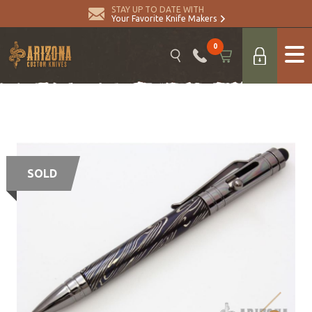
STAY UP TO DATE WITH
Your Favorite Knife Makers
0
SOLD