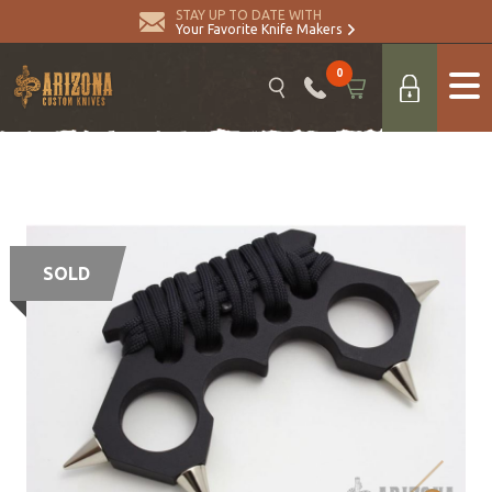
STAY UP TO DATE WITH
Your Favorite Knife Makers
0
SOLD