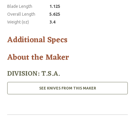
Blade Length
1.125
Overall Length
5.625
Weight (oz)
3.4
Additional Specs
About the Maker
DIVISION: T.S.A.
SEE KNIVES FROM THIS MAKER