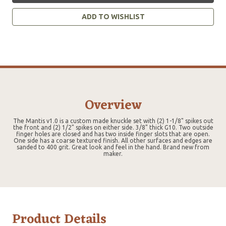
ADD TO WISHLIST
Overview
The Mantis v1.0 is a custom made knuckle set with (2) 1-1/8" spikes out
the front and (2) 1/2" spikes on either side. 3/8" thick G10. Two outside
finger holes are closed and has two inside finger slots that are open.
One side has a coarse textured finish. All other surfaces and edges are
sanded to 400 grit. Great look and feel in the hand. Brand new from
maker.
Product Details