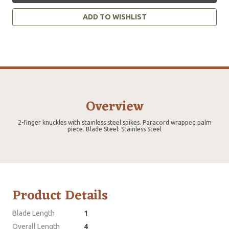
ADD TO WISHLIST
Overview
2-finger knuckles with stainless steel spikes. Paracord wrapped palm
piece. Blade Steel: Stainless Steel
Product Details
Blade Length
1
Overall Length
4