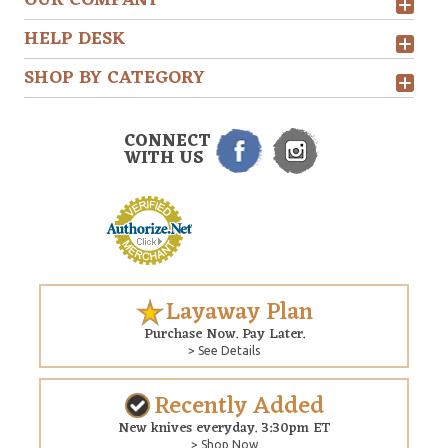
OUR COMPANY
HELP DESK
SHOP BY CATEGORY
CONNECT
WITH US
Layaway Plan
Purchase Now. Pay Later.
> See Details
Recently Added
New knives everyday. 3:30pm ET
> Shop Now