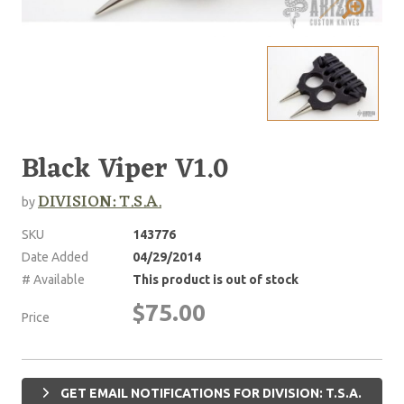
Black Viper V1.0
DIVISION: T.S.A.
by
SKU
143776
Date Added
04/29/2014
# Available
This product is out of stock
$75.00
Price
GET EMAIL NOTIFICATIONS FOR DIVISION: T.S.A.