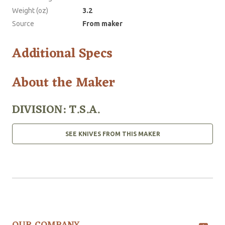
Weight (oz)
3.2
Source
From maker
Additional Specs
About the Maker
DIVISION: T.S.A.
SEE KNIVES FROM THIS MAKER