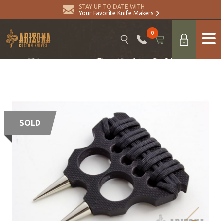
STAY UP TO DATE WITH
Your Favorite Knife Makers
0
SOLD